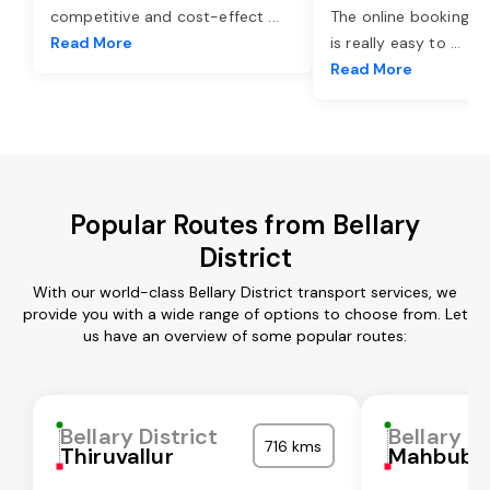
competitive and cost-effect
...
The online booking o
Read More
is really easy to
...
Read More
Popular Routes from Bellary
District
With our world-class Bellary District transport services, we
provide you with a wide range of options to choose from. Let
us have an overview of some popular routes:
Bellary District
Bellary Di
716 kms
Thiruvallur
Mahbubn