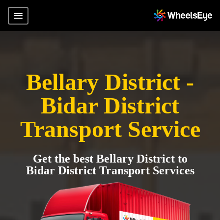
Bellary District -
Bidar District
Transport Service
Get the best Bellary District to
Bidar District Transport Services