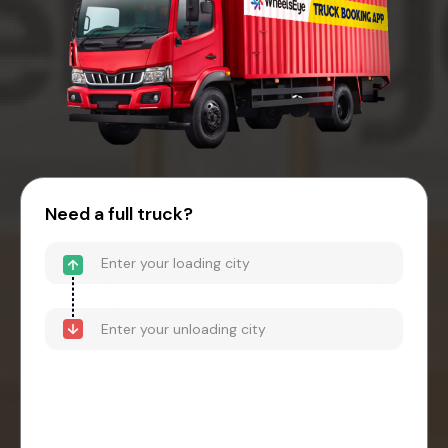
Need a full truck?