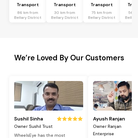
Transport
Transport
Transport
Tran
86 km from
30 km from
75 km from
56 k
Bellary District
Bellary District
Bellary District
Bellary
We’re Loved By Our Customers
Sushil Sinha
Ayush Ranjan
Owner Sushil Trust
Owner Ranjan
Enterprise
WheelsEye has the most