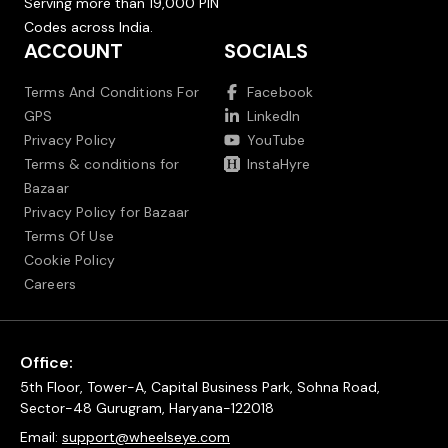
Serving more than 19,000 PIN
Codes across India.
ACCOUNT
SOCIALS
Terms And Conditions For
Facebook
GPS
LinkedIn
Privacy Policy
YouTube
Terms & conditions for
InstaHyre
Bazaar
Privacy Policy for Bazaar
Terms Of Use
Cookie Policy
Careers
Office:
5th Floor, Tower-A, Capital Business Park, Sohna Road,
Sector-48 Gurugram, Haryana-122018
Email:
support@wheelseye.com