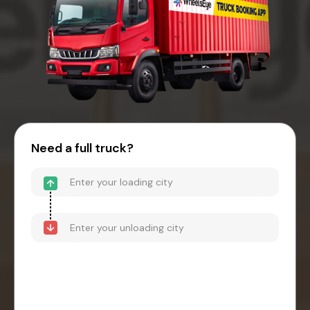
Need a full truck?