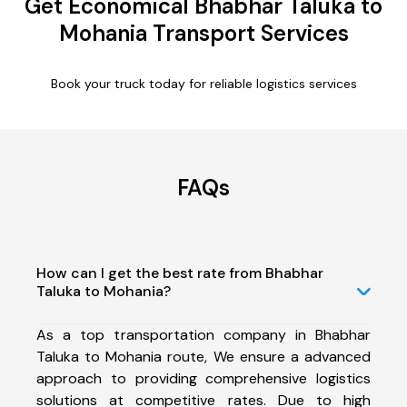
Get Economical Bhabhar Taluka to
Mohania Transport Services
Book your truck today for reliable logistics services
FAQs
How can I get the best rate from Bhabhar
Taluka to Mohania?
As a top transportation company in Bhabhar
Taluka to Mohania route, We ensure a advanced
approach to providing comprehensive logistics
solutions at competitive rates. Due to high