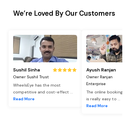
We’re Loved By Our Customers
Sushil Sinha
Ayush Ranjan
Owner Sushil Trust
Owner Ranjan
Enterprise
WheelsEye has the most
competitive and cost-effect
...
The online booking o
Read More
is really easy to
...
Read More