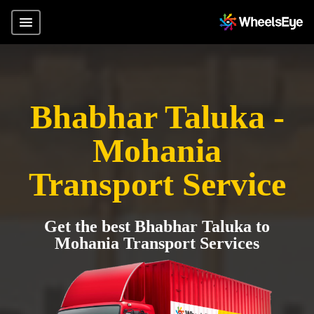
Bhabhar Taluka -
Mohania
Transport Service
Get the best Bhabhar Taluka to
Mohania Transport Services