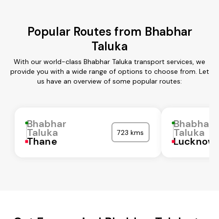
Popular Routes from Bhabhar
Taluka
With our world-class Bhabhar Taluka transport services, we
provide you with a wide range of options to choose from. Let
us have an overview of some popular routes:
Bhabhar
Bhabhar
Taluka
Taluka
723 kms
Thane
Lucknow