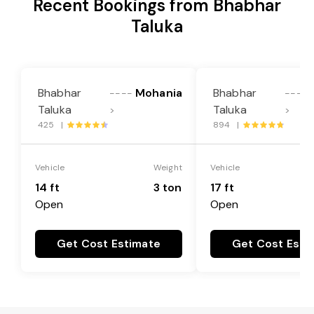
Recent Bookings from Bhabhar
Taluka
Bhabhar
Mohania
Bhabhar
----
----
Taluka
Taluka
>
>
425 |
894 |
Vehicle
Weight
Vehicle
14 ft
3 ton
17 ft
Open
Open
Get Cost Estimate
Get Cost Esti