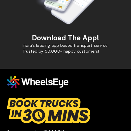
Download The App!
India's leading app based transport service.
Trusted by 50,000+ happy customers!