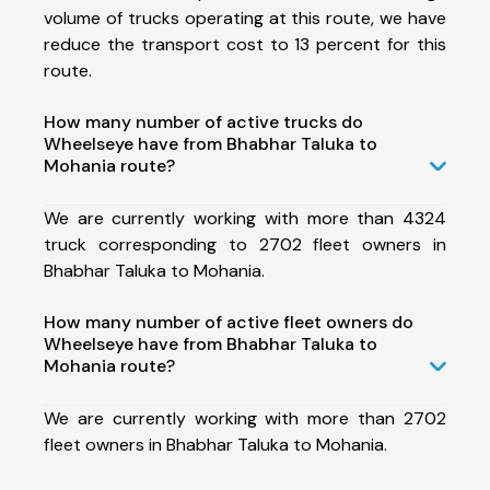
volume of trucks operating at this route, we have
reduce the transport cost to 13 percent for this
route.
How many number of active trucks do
Wheelseye have from Bhabhar Taluka to
Mohania route?
We are currently working with more than 4324
truck corresponding to 2702 fleet owners in
Bhabhar Taluka to Mohania.
How many number of active fleet owners do
Wheelseye have from Bhabhar Taluka to
Mohania route?
We are currently working with more than 2702
fleet owners in Bhabhar Taluka to Mohania.