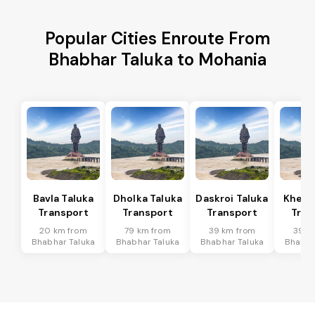
Popular Cities Enroute From
Bhabhar Taluka to Mohania
Bavla Taluka
Dholka Taluka
Daskroi Taluka
Kheda
Transport
Transport
Transport
Tran
20 km from
79 km from
39 km from
39 k
Bhabhar Taluka
Bhabhar Taluka
Bhabhar Taluka
Bhabha