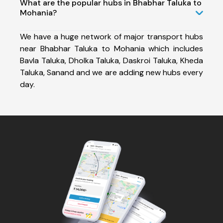
What are the popular hubs in Bhabhar Taluka to
Mohania?
We have a huge network of major transport hubs
near Bhabhar Taluka to Mohania which includes
Bavla Taluka, Dholka Taluka, Daskroi Taluka, Kheda
Taluka, Sanand and we are adding new hubs every
day.