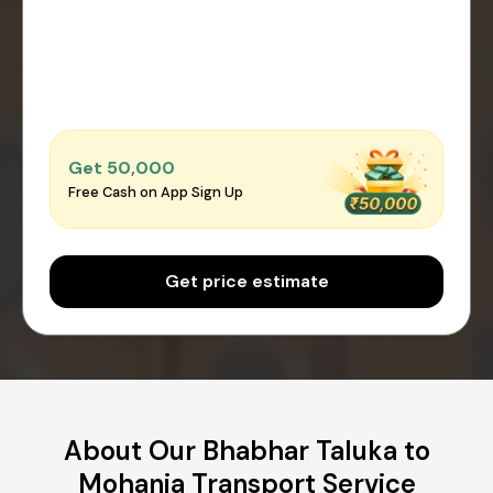
Get ₹50,000
Free Cash on App Sign Up
Get price estimate
About Our Bhabhar Taluka to
Mohania Transport Service