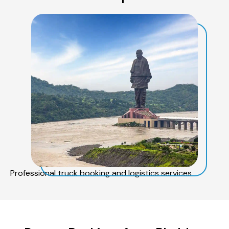
Professional truck booking and logistics services