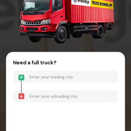
Need a full truck?