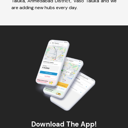
Taluka, Ahmedabad District, Vaso Taluka and we
are adding new hubs every day.
Download The App!