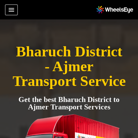
Bharuch District
- Ajmer
Transport Service
Get the best Bharuch District to
Ajmer Transport Services