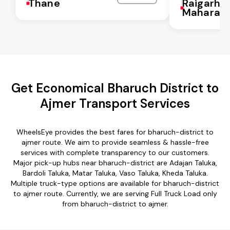
Thane
Raigarh
Maharash
Get Economical Bharuch District to
Ajmer Transport Services
WheelsEye provides the best fares for bharuch-district to
ajmer route. We aim to provide seamless & hassle-free
services with complete transparency to our customers.
Major pick-up hubs near bharuch-district are Adajan Taluka,
Bardoli Taluka, Matar Taluka, Vaso Taluka, Kheda Taluka.
Multiple truck-type options are available for bharuch-district
to ajmer route. Currently, we are serving Full Truck Load only
from bharuch-district to ajmer.