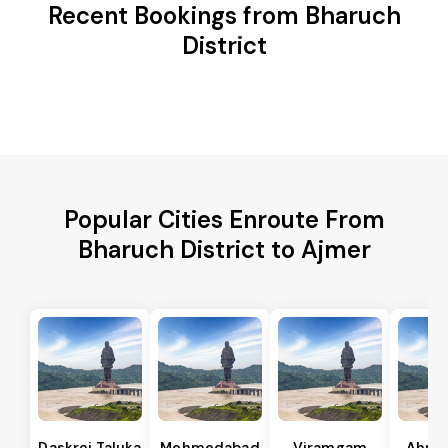
Recent Bookings from Bharuch
District
Popular Cities Enroute From
Bharuch District to Ajmer
Daskroi Taluka
Mehmedabad
Viramgam
Ahme