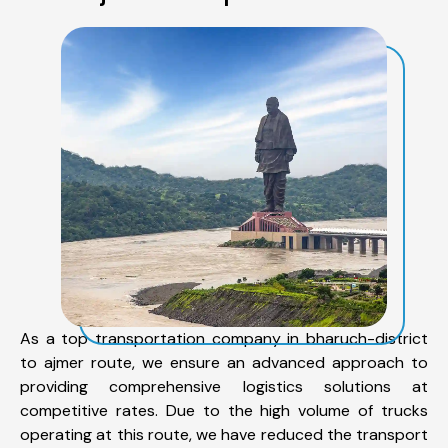
As a top transportation company in bharuch-district
to ajmer route, we ensure an advanced approach to
providing comprehensive logistics solutions at
competitive rates. Due to the high volume of trucks
operating at this route, we have reduced the transport