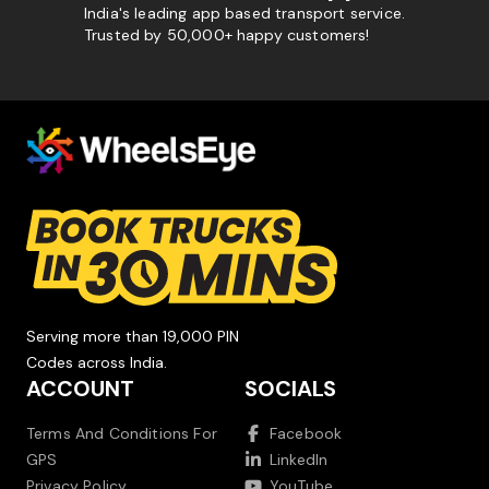
India's leading app based transport service.
Trusted by 50,000+ happy customers!
Serving more than 19,000 PIN
Codes across India.
ACCOUNT
SOCIALS
Terms And Conditions For
Facebook
GPS
LinkedIn
Privacy Policy
YouTube