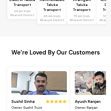
Transport
Taluka
Taluka
Dis
Transport
Transport
Tran
24 km from
Bharuch District
45 km from
75 km from
55 k
Bharuch District
Bharuch District
Bharuch
We’re Loved By Our Customers
Sushil Sinha
Ayush Ranjan
Owner Sushil Trust
Owner Ranjan