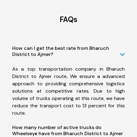
FAQs
How can I get the best rate from Bharuch
District to Ajmer?
As a top transportation company in Bharuch
District to Ajmer route, We ensure a advanced
approach to providing comprehensive logistics
solutions at competitive rates. Due to high
volume of trucks operating at this route, we have
reduce the transport cost to 13 percent for this
route.
How many number of active trucks do
Wheelseye have from Bharuch District to Ajmer