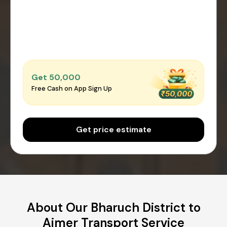
Get ₹50,000
Free Cash on App Sign Up
Get price estimate
About Our Bharuch District to
Ajmer Transport Service