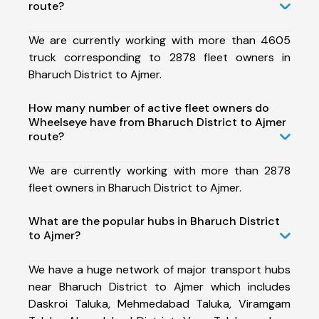
route?
We are currently working with more than 4605
truck corresponding to 2878 fleet owners in
Bharuch District to Ajmer.
How many number of active fleet owners do
Wheelseye have from Bharuch District to Ajmer
route?
We are currently working with more than 2878
fleet owners in Bharuch District to Ajmer.
What are the popular hubs in Bharuch District
to Ajmer?
We have a huge network of major transport hubs
near Bharuch District to Ajmer which includes
Daskroi Taluka, Mehmedabad Taluka, Viramgam