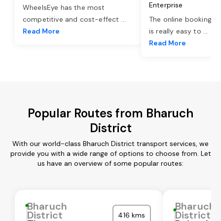
Enterprise
WheelsEye has the most
competitive and cost-effect
...
The online booking o
Read More
is really easy to
...
Read More
Popular Routes from Bharuch
District
With our world-class Bharuch District transport services, we
provide you with a wide range of options to choose from. Let
us have an overview of some popular routes:
Bharuch
Bharuch
District
District
416 kms