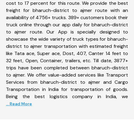
cost to 17 percent for this route. We provide the best
freight for bharuch-district to ajmer route with an
availability of 4756+ trucks. 389+ customers book their
truck online through our app daily for bharuch-district
to ajmer route. Our App is specially designed to
showcase the wide variety of truck types for bharuch-
district to ajmer transportation with estimated freight
like Tata ace, Super ace, Dost, 407, Canter 14 feet to
32 feet, Open, Container, trailers, etc. Till date, 3877+
trips have been completed between bharuch-district
to ajmer. We offer value-added services like Transport
Services from bharuch-district to ajmer and Cargo
Transportation in India for transportation of goods.
Being the best logistics company in India, we
... Read More