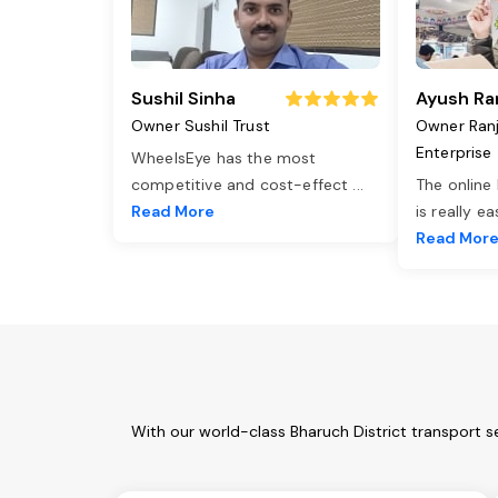
Sushil Sinha
Ayush Ra
Owner Sushil Trust
Owner Ran
Enterprise
WheelsEye has the most
competitive and cost-effect
...
The online
Read More
is really e
Read Mor
With our world-class Bharuch District transport s