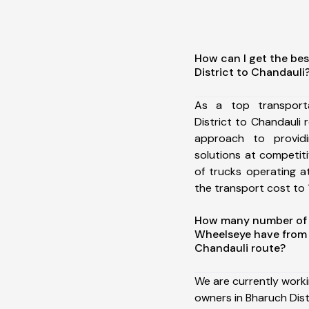
How can I get the be
District to Chandauli
As a top transport
District to Chandauli
approach to providi
solutions at competit
of trucks operating a
the transport cost to 1
How many number of a
Wheelseye have from 
Chandauli route?
We are currently work
owners in Bharuch Dist