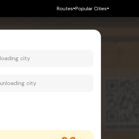
Routes
Popular Cities