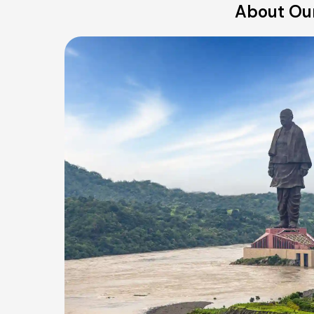
About Our