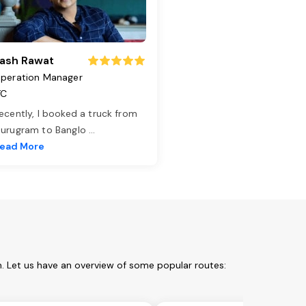
ash Rawat
peration Manager
TC
ecently, I booked a truck from
urugram to Banglo
...
ead More
m. Let us have an overview of some popular routes: