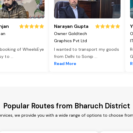
njan
Narayan Gupta
Y
jan
Owner Goldtech
O
Graphics Pvt Ltd
I
 booking of WheelsEye
I wanted to transport my goods
R
asy to
...
from Delhi to Sonip
...
G
e
Read More
R
Popular Routes from Bharuch District
ervices, we provide you with a wide range of options to choose fro