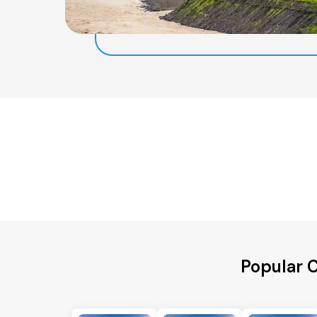
Popular C