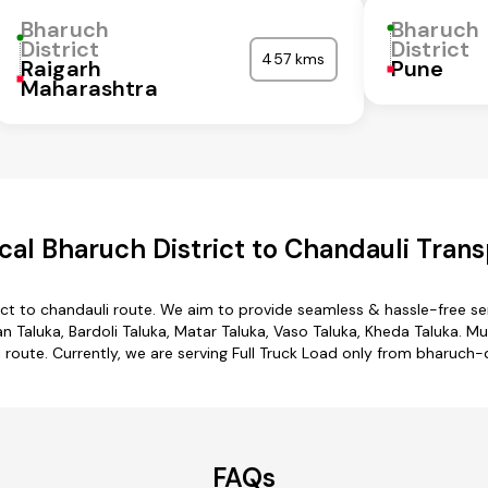
Bharuch
Bharuch
District
District
457 kms
Raigarh
Pune
Maharashtra
al Bharuch District to Chandauli Trans
ict to chandauli route. We aim to provide seamless & hassle-free s
 Taluka, Bardoli Taluka, Matar Taluka, Vaso Taluka, Kheda Taluka. Mu
i route. Currently, we are serving Full Truck Load only from bharuch-d
FAQs