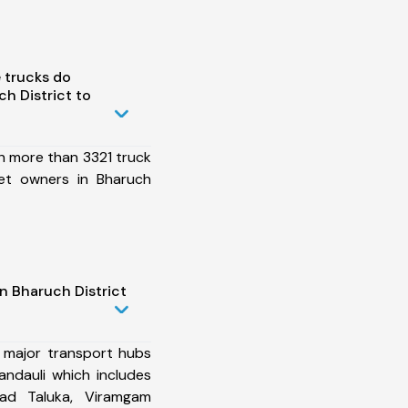
 trucks do
h District to
h more than 3321 truck
et owners in Bharuch
n Bharuch District
 major transport hubs
andauli which includes
ad Taluka, Viramgam