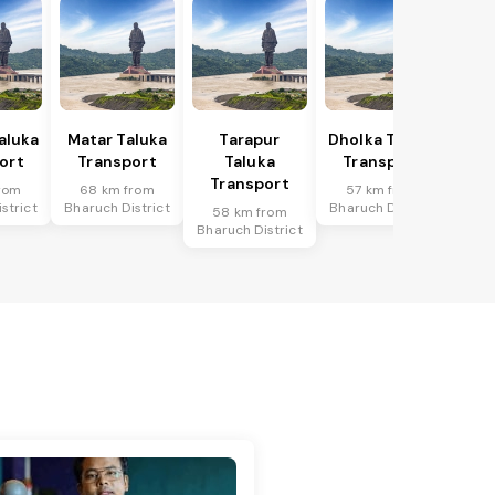
Taluka
Matar Taluka
Tarapur
Dholka Taluka
ort
Transport
Taluka
Transport
Transport
rom
68 km from
57 km from
strict
Bharuch District
Bharuch District
58 km from
Bharuch District