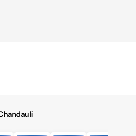
 Chandauli