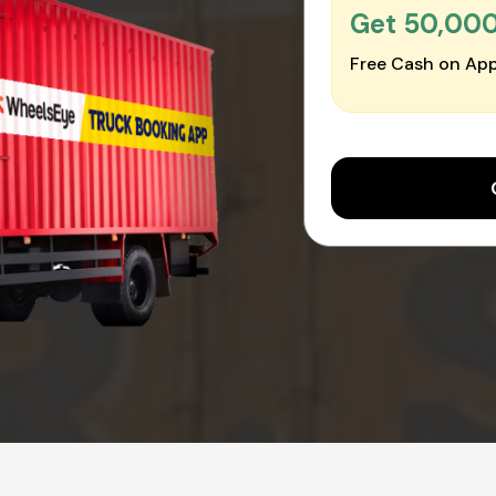
Get ₹50,00
Free Cash on App