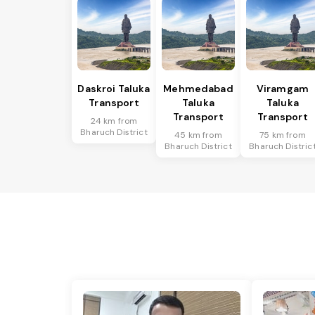
Daskroi Taluka
Mehmedabad
Viramgam
Transport
Taluka
Taluka
Transport
Transport
24 km from
Bharuch District
45 km from
75 km from
Bharuch District
Bharuch Distric