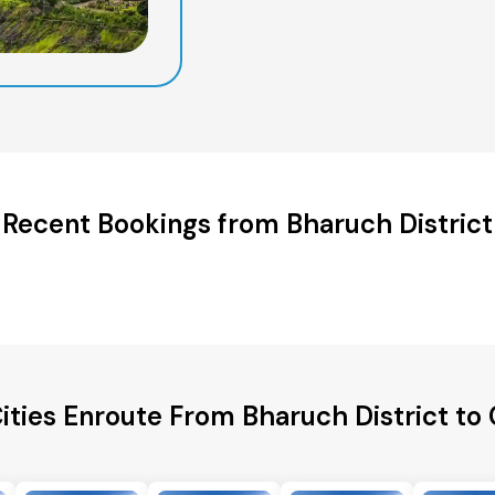
Recent Bookings from Bharuch District
ities Enroute From Bharuch District to