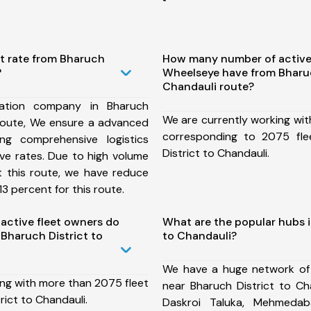
st rate from Bharuch
How many number of active
?
Wheelseye have from Bharuc
Chandauli route?
ation company in Bharuch
We are currently working wit
 route, We ensure a advanced
corresponding to 2075 fle
ng comprehensive logistics
District to Chandauli.
ive rates. Due to high volume
t this route, we have reduce
3 percent for this route.
ctive fleet owners do
What are the popular hubs i
Bharuch District to
to Chandauli?
We have a huge network of
ing with more than 2075 fleet
near Bharuch District to Ch
rict to Chandauli.
Daskroi Taluka, Mehmedab