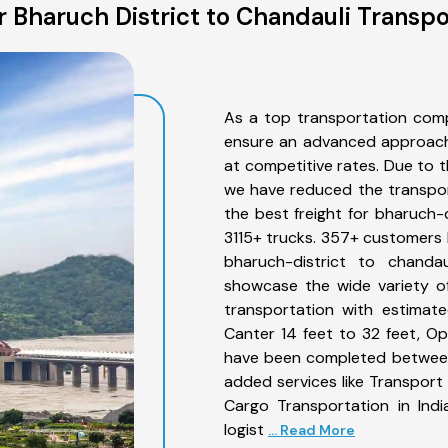
 Bharuch District to Chandauli Transpo
As a top transportation comp
ensure an advanced approach 
at competitive rates. Due to t
we have reduced the transpor
the best freight for bharuch-d
3115+ trucks. 357+ customers b
bharuch-district to chanda
showcase the wide variety of
transportation with estimate
Canter 14 feet to 32 feet, Open
have been completed between 
added services like Transport
Cargo Transportation in Indi
logist
... Read More