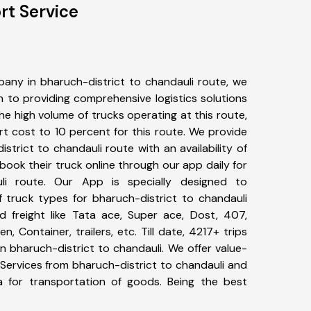
rt Service
any in bharuch-district to chandauli route, we
to providing comprehensive logistics solutions
he high volume of trucks operating at this route,
t cost to 10 percent for this route. We provide
istrict to chandauli route with an availability of
ook their truck online through our app daily for
uli route. Our App is specially designed to
 truck types for bharuch-district to chandauli
d freight like Tata ace, Super ace, Dost, 407,
, Container, trailers, etc. Till date, 4217+ trips
bharuch-district to chandauli. We offer value-
 Services from bharuch-district to chandauli and
a for transportation of goods. Being the best