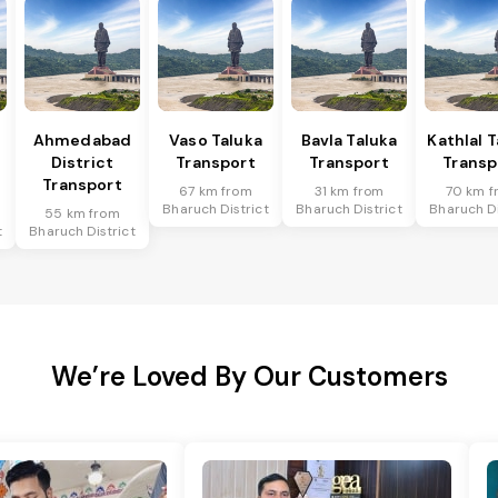
Ahmedabad
Vaso Taluka
Bavla Taluka
Kathlal 
District
Transport
Transport
Transp
Transport
67 km from
31 km from
70 km f
Bharuch District
Bharuch District
Bharuch Di
55 km from
t
Bharuch District
We’re Loved By Our Customers