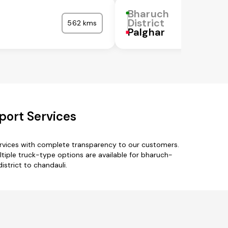
Bharuch
District
562 kms
Palghar
port Services
ervices with complete transparency to our customers.
ltiple truck-type options are available for bharuch-
istrict to chandauli.