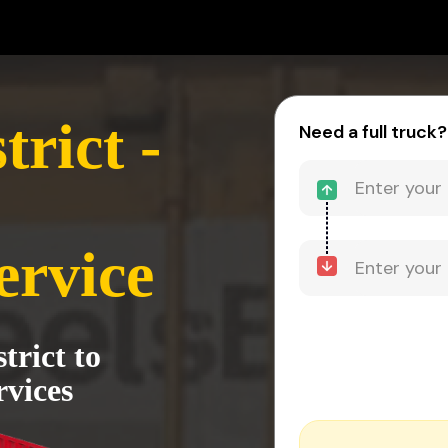
rict -
Need a full truck?
ervice
trict to
vices