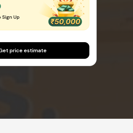
0
 Sign Up
Get price estimate