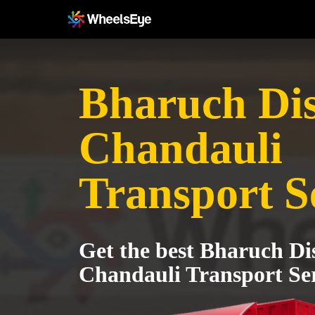
Bharuch Dist
Chandauli
Transport S
Get the best Bharuch Dis
Chandauli Transport Ser