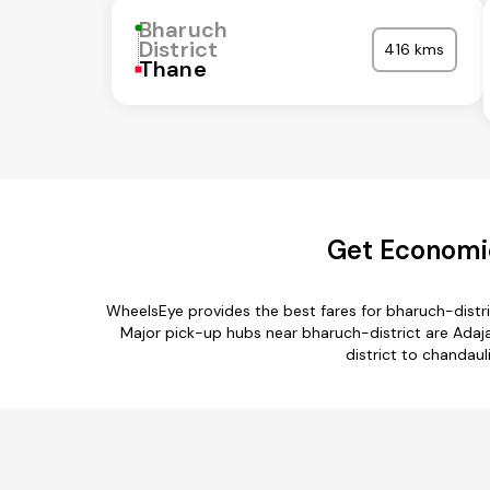
Bharuch
District
416 kms
Thane
Get Economic
WheelsEye provides the best fares for bharuch-distr
Major pick-up hubs near bharuch-district are Adajan
district to chandaul