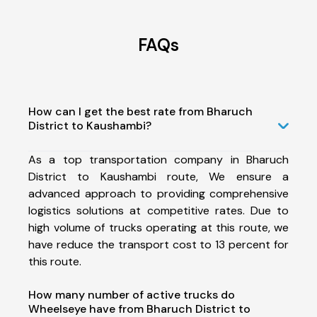
FAQs
How can I get the best rate from Bharuch
District to Kaushambi?
As a top transportation company in Bharuch
District to Kaushambi route, We ensure a
advanced approach to providing comprehensive
logistics solutions at competitive rates. Due to
high volume of trucks operating at this route, we
have reduce the transport cost to 13 percent for
this route.
How many number of active trucks do
Wheelseye have from Bharuch District to