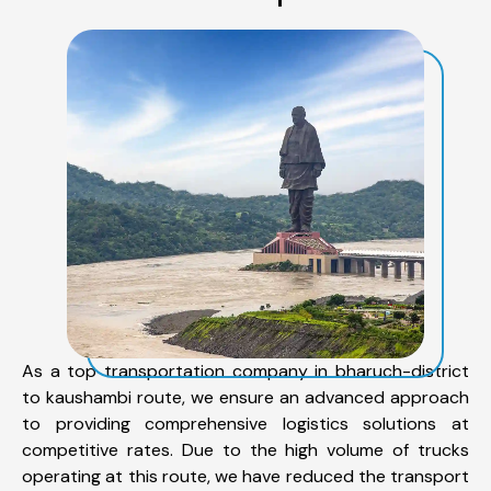
As a top transportation company in bharuch-district
to kaushambi route, we ensure an advanced approach
to providing comprehensive logistics solutions at
competitive rates. Due to the high volume of trucks
operating at this route, we have reduced the transport