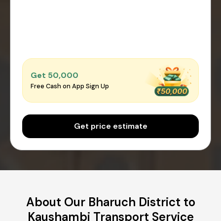
Get ₹50,000
Free Cash on App Sign Up
Get price estimate
About Our Bharuch District to
Kaushambi Transport Service