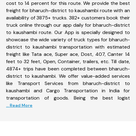
cost to 14 percent for this route. We provide the best
freight for bharuch-district to kaushambi route with an
availability of 3875+ trucks. 382+ customers book their
truck online through our app daily for bharuch-district
to kaushambi route. Our App is specially designed to
showcase the wide variety of truck types for bharuch-
district to kaushambi transportation with estimated
freight like Tata ace, Super ace, Dost, 407, Canter 14
feet to 32 feet, Open, Container, trailers, etc. Till date,
4874+ trips have been completed between bharuch-
district to kaushambi. We offer value-added services
like Transport Services from bharuch-district to
kaushambi and Cargo Transportation in India for
transportation of goods. Being the best logist
... Read More