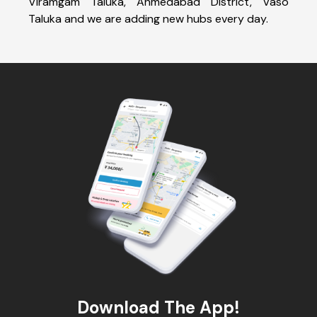
Viramgam Taluka, Ahmedabad District, Vaso
Taluka and we are adding new hubs every day.
Download The App!