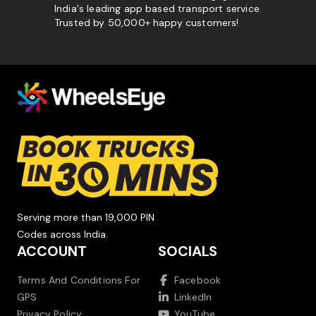
India's leading app based transport service.
Trusted by 50,000+ happy customers!
Serving more than 19,000 PIN
Codes across India.
ACCOUNT
SOCIALS
Terms And Conditions For
Facebook
GPS
LinkedIn
Privacy Policy
YouTube