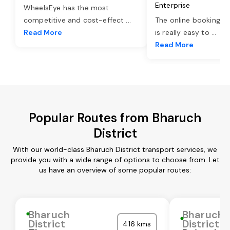
Enterprise
WheelsEye has the most
competitive and cost-effect
...
The online booking o
Read More
is really easy to
...
Read More
Popular Routes from Bharuch
District
With our world-class Bharuch District transport services, we
provide you with a wide range of options to choose from. Let
us have an overview of some popular routes:
Bharuch
Bharuch
District
District
416 kms