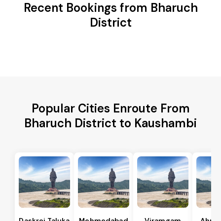
Recent Bookings from Bharuch
District
Popular Cities Enroute From
Bharuch District to Kaushambi
Daskroi Taluka
Mehmedabad
Viramgam
Ahme