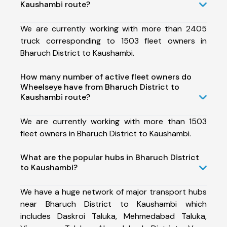
Kaushambi route?
We are currently working with more than 2405
truck corresponding to 1503 fleet owners in
Bharuch District to Kaushambi.
How many number of active fleet owners do
Wheelseye have from Bharuch District to
Kaushambi route?
We are currently working with more than 1503
fleet owners in Bharuch District to Kaushambi.
What are the popular hubs in Bharuch District
to Kaushambi?
We have a huge network of major transport hubs
near Bharuch District to Kaushambi which
includes Daskroi Taluka, Mehmedabad Taluka,