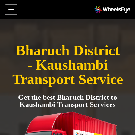
Bharuch District
- Kaushambi
Transport Service
Get the best Bharuch District to
Kaushambi Transport Services