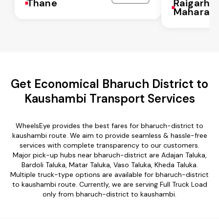
Thane
Raigarh
Maharash
Get Economical Bharuch District to
Kaushambi Transport Services
WheelsEye provides the best fares for bharuch-district to
kaushambi route. We aim to provide seamless & hassle-free
services with complete transparency to our customers.
Major pick-up hubs near bharuch-district are Adajan Taluka,
Bardoli Taluka, Matar Taluka, Vaso Taluka, Kheda Taluka.
Multiple truck-type options are available for bharuch-district
to kaushambi route. Currently, we are serving Full Truck Load
only from bharuch-district to kaushambi.