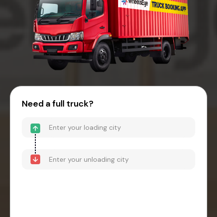
Need a full truck?