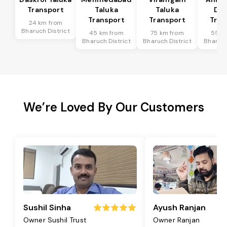
Transport
Taluka
Taluka
Dis
Transport
Transport
Tran
24 km from
Bharuch District
45 km from
75 km from
55 k
Bharuch District
Bharuch District
Bharuch
We’re Loved By Our Customers
Sushil Sinha
Ayush Ranjan
Owner Sushil Trust
Owner Ranjan