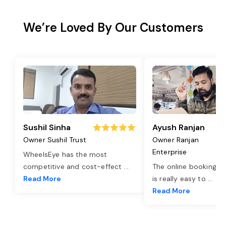
We’re Loved By Our Customers
Sushil Sinha
Ayush Ranjan
Owner Sushil Trust
Owner Ranjan
Enterprise
WheelsEye has the most
competitive and cost-effect
...
The online booking o
Read More
is really easy to
...
Read More