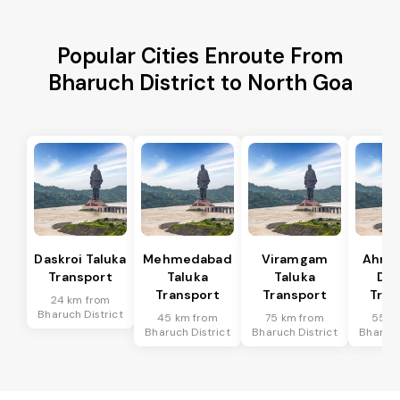
Popular Cities Enroute From
Bharuch District to North Goa
Daskroi Taluka
Mehmedabad
Viramgam
Ahme
Transport
Taluka
Taluka
Dis
Transport
Transport
Tran
24 km from
Bharuch District
45 km from
75 km from
55 k
Bharuch District
Bharuch District
Bharuch