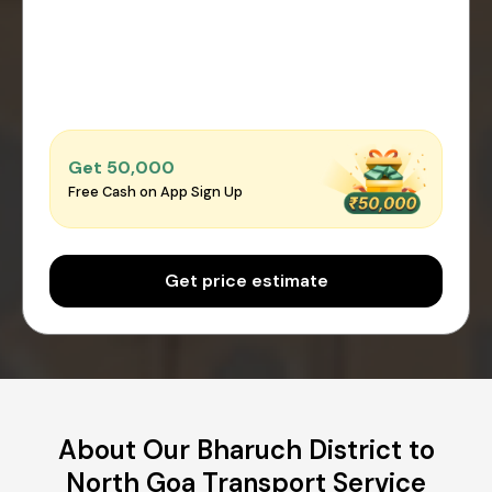
Get ₹50,000
Free Cash on App Sign Up
Get price estimate
About Our Bharuch District to
North Goa Transport Service