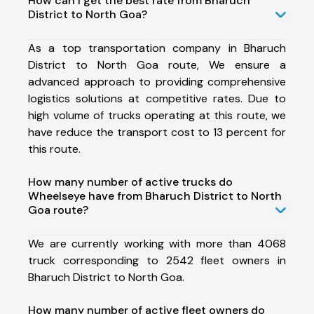
How can I get the best rate from Bharuch
District to North Goa?
As a top transportation company in Bharuch
District to North Goa route, We ensure a
advanced approach to providing comprehensive
logistics solutions at competitive rates. Due to
high volume of trucks operating at this route, we
have reduce the transport cost to 13 percent for
this route.
How many number of active trucks do
Wheelseye have from Bharuch District to North
Goa route?
We are currently working with more than 4068
truck corresponding to 2542 fleet owners in
Bharuch District to North Goa.
How many number of active fleet owners do