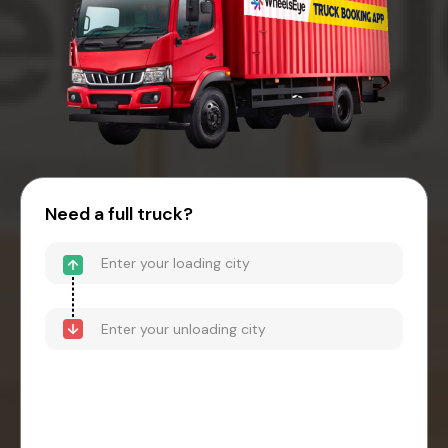
Need a full truck?