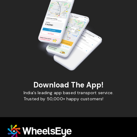
Download The App!
India's leading app based transport service.
Trusted by 50,000+ happy customers!