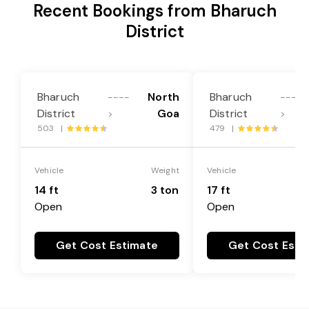
Recent Bookings from Bharuch
District
Bharuch
North
Bharuch
----
----
District
Goa
District
>
>
503 |
479 |
Vehicle
Weight
Vehicle
14 ft
3 ton
17 ft
Open
Open
Get Cost Estimate
Get Cost Esti