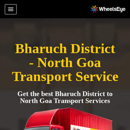
Bharuch District
- North Goa
Transport Service
Get the best Bharuch District to
North Goa Transport Services