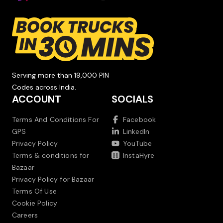
Serving more than 19,000 PIN
Codes across India.
ACCOUNT
SOCIALS
Terms And Conditions For
Facebook
GPS
LinkedIn
Privacy Policy
YouTube
Terms & conditions for
InstaHyre
Bazaar
Privacy Policy for Bazaar
Terms Of Use
Cookie Policy
Careers