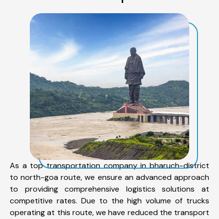
As a top transportation company in bharuch-district
to north-goa route, we ensure an advanced approach
to providing comprehensive logistics solutions at
competitive rates. Due to the high volume of trucks
operating at this route, we have reduced the transport