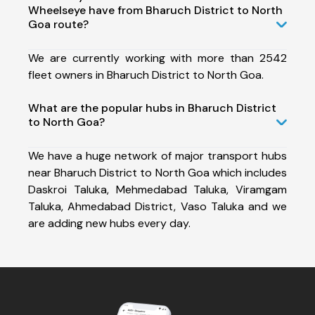
Wheelseye have from Bharuch District to North
Goa route?
We are currently working with more than 2542
fleet owners in Bharuch District to North Goa.
What are the popular hubs in Bharuch District
to North Goa?
We have a huge network of major transport hubs
near Bharuch District to North Goa which includes
Daskroi Taluka, Mehmedabad Taluka, Viramgam
Taluka, Ahmedabad District, Vaso Taluka and we
are adding new hubs every day.