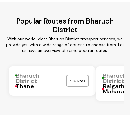
Popular Routes from Bharuch
District
With our world-class Bharuch District transport services, we
provide you with a wide range of options to choose from. Let
us have an overview of some popular routes:
Bharuch
Bharuch
District
District
416 kms
Thane
Raigarh
Maharash