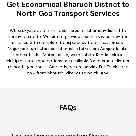
Get Economical Bharuch District to
North Goa Transport Services
WheelsEye provides the best fares for bharuch-district to
north-goa route. We aim to provide seamless & hassle-free
services with complete transparency to our customers.
Major pick-up hubs near bharuch-district are Adajan Taluka,
Bardoli Taluka, Matar Taluka, Vaso Taluka, Kheda Taluka.
Multiple truck-type options are available for bharuch-district
to north-goa route. Currently, we are serving Full Truck Load
only from bharuch-district to north-goa.
FAQs