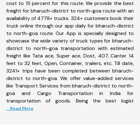
cost to 15 percent for this route. We provide the best
freight for bharuch-district to north-goa route with an
availability of 4778+ trucks. 324+ customers book their
truck online through our app daily for bharuch-district
to north-goa route. Our App is specially designed to
showcase the wide variety of truck types for bharuch-
district to north-goa transportation with estimated
freight like Tata ace, Super ace, Dost, 407, Canter 14
feet to 32 feet, Open, Container, trailers, etc. Till date,
3241+ trips have been completed between bharuch-
district to north-goa. We offer value-added services
like Transport Services from bharuch-district to north-
goa and Cargo Transportation in India for
transportation of goods. Being the best logist
... Read More