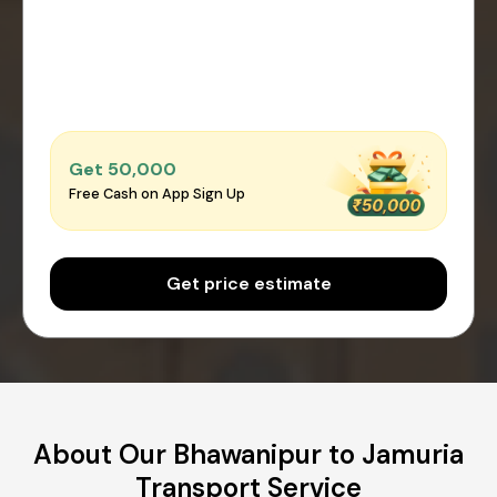
Get ₹50,000
Free Cash on App Sign Up
Get price estimate
About Our Bhawanipur to Jamuria
Transport Service