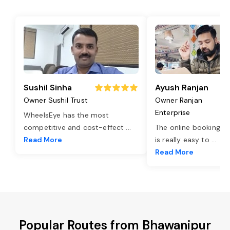
Sushil Sinha
Ayush Ranjan
Owner Sushil Trust
Owner Ranjan
Enterprise
WheelsEye has the most
competitive and cost-effect
...
The online booking o
Read More
is really easy to
...
Read More
Popular Routes from Bhawanipur