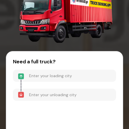
Need a full truck?