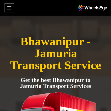
Bhawanipur -
Jamuria
Transport Service
Get the best Bhawanipur to
Jamuria Transport Services