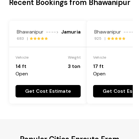
Recent Bookings from Bhawanipur
Bhawanipur
Jamuria
Bhawanipur
---->
---->
683 |
925 |
Vehicle
Weight
Vehicle
14 ft
3 ton
17 ft
Open
Open
Get Cost Estimate
Get Cost Esti