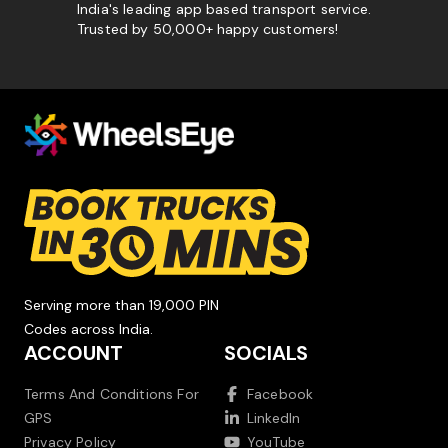
India's leading app based transport service.
Trusted by 50,000+ happy customers!
Serving more than 19,000 PIN
Codes across India.
ACCOUNT
SOCIALS
Terms And Conditions For
Facebook
GPS
LinkedIn
Privacy Policy
YouTube