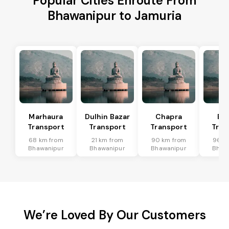
Popular Cities Enroute From
Bhawanipur to Jamuria
Marhaura
Dulhin Bazar
Chapra
Bi
Transport
Transport
Transport
Tran
68 km from
21 km from
90 km from
96 k
Bhawanipur
Bhawanipur
Bhawanipur
Bhaw
We’re Loved By Our Customers