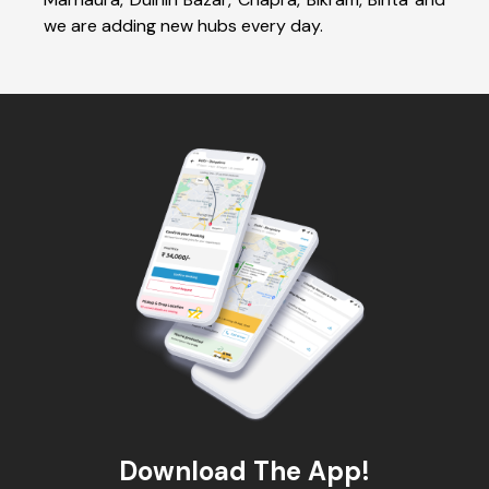
we are adding new hubs every day.
Download The App!