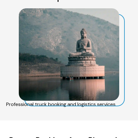
Professional truck booking and logistics services