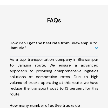
FAQs
How can I get the best rate from Bhawanipur to
Jamuria?
As a top transportation company in Bhawanipur
to Jamuria route, We ensure a advanced
approach to providing comprehensive logistics
solutions at competitive rates. Due to high
volume of trucks operating at this route, we have
reduce the transport cost to 13 percent for this
route.
How many number of active trucks do