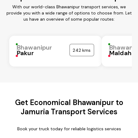
With our world-class Bhawanipur transport services, we
provide you with a wide range of options to choose from. Let
us have an overview of some popular routes:
Bhawanipur
Bhawanip
242 kms
Pakur
Maldah
Get Economical Bhawanipur to
Jamuria Transport Services
Book your truck today for reliable logistics services