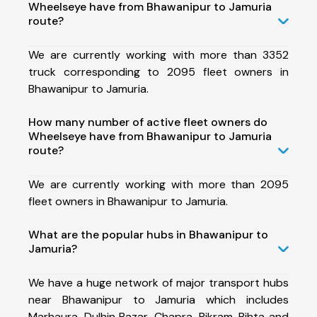
Wheelseye have from Bhawanipur to Jamuria
route?
We are currently working with more than 3352
truck corresponding to 2095 fleet owners in
Bhawanipur to Jamuria.
How many number of active fleet owners do
Wheelseye have from Bhawanipur to Jamuria
route?
We are currently working with more than 2095
fleet owners in Bhawanipur to Jamuria.
What are the popular hubs in Bhawanipur to
Jamuria?
We have a huge network of major transport hubs
near Bhawanipur to Jamuria which includes
Marhaura, Dulhin Bazar, Chapra, Bikram, Bihta and