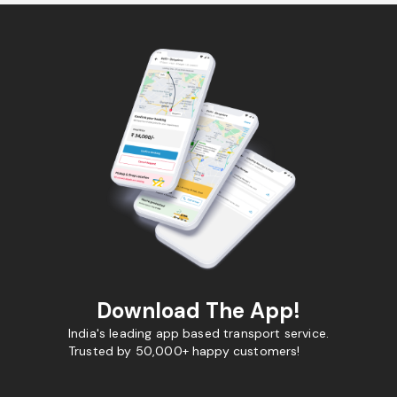
Download The App!
India's leading app based transport service.
Trusted by 50,000+ happy customers!