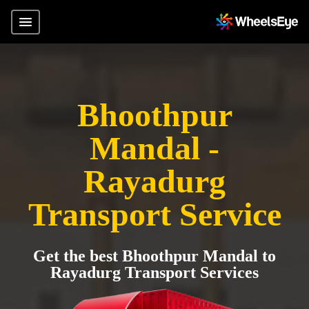
Bhoothpur
Mandal -
Rayadurg
Transport Service
Get the best Bhoothpur Mandal to
Rayadurg Transport Services