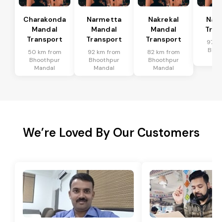
Charakonda
Narmetta
Nakrekal
Nal
Mandal
Mandal
Mandal
Tran
Transport
Transport
Transport
97 k
Bhoo
50 km from
92 km from
82 km from
Ma
Bhoothpur
Bhoothpur
Bhoothpur
Mandal
Mandal
Mandal
We’re Loved By Our Customers