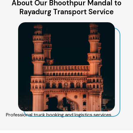
About Our Bhoothpur Mandal to
Rayadurg Transport Service
Professional truck booking and logistics services