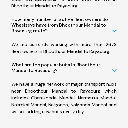
Bhoothpur Mandal to Rayadurg.
How many number of active fleet owners do
Wheelseye have from Bhoothpur Mandal to
Rayadurg route?
We are currently working with more than 2678
fleet owners in Bhoothpur Mandal to Rayadurg.
What are the popular hubs in Bhoothpur
Mandal to Rayadurg?
We have a huge network of major transport hubs
near Bhoothpur Mandal to Rayadurg which
includes Charakonda Mandal, Narmetta Mandal,
Nakrekal Mandal, Nalgonda, Nalgonda Mandal and
we are adding new hubs every day.