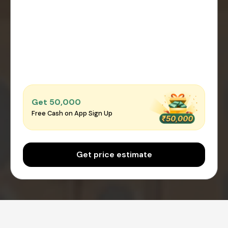
Get ₹50,000
Free Cash on App Sign Up
Get price estimate