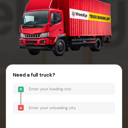
Need a full truck?