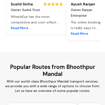
Sushil Sinha
Ayush Ranjan
Owner Sushil Trust
Owner Ranjan
Enterprise
WheelsEye has the most
competitive and cost-effect
...
The online booking o
Read More
is really easy to
...
Read More
Popular Routes from Bhoothpur
Mandal
With our world-class Bhoothpur Mandal transport services,
we provide you with a wide range of options to choose from.
Let us have an overview of some popular routes: