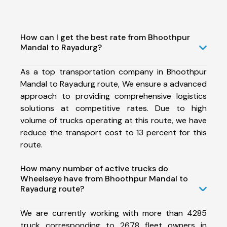
How can I get the best rate from Bhoothpur
Mandal to Rayadurg?
As a top transportation company in Bhoothpur
Mandal to Rayadurg route, We ensure a advanced
approach to providing comprehensive logistics
solutions at competitive rates. Due to high
volume of trucks operating at this route, we have
reduce the transport cost to 13 percent for this
route.
How many number of active trucks do
Wheelseye have from Bhoothpur Mandal to
Rayadurg route?
We are currently working with more than 4285
truck corresponding to 2678 fleet owners in