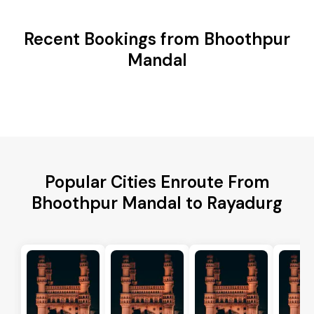
Recent Bookings from Bhoothpur
Mandal
Popular Cities Enroute From
Bhoothpur Mandal to Rayadurg