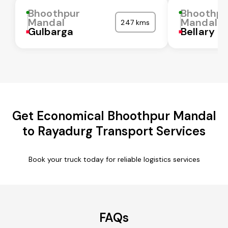
Bhoothpur
Bhoothpu
Mandal
Mandal
247 kms
Gulbarga
Bellary
Get Economical Bhoothpur Mandal
to Rayadurg Transport Services
Book your truck today for reliable logistics services
FAQs