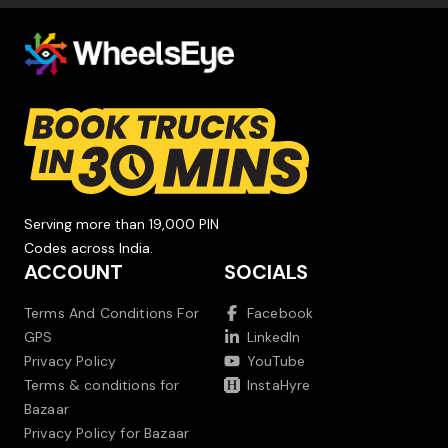
Serving more than 19,000 PIN
Codes across India.
ACCOUNT
SOCIALS
Terms And Conditions For
Facebook
GPS
LinkedIn
Privacy Policy
YouTube
Terms & conditions for
InstaHyre
Bazaar
Privacy Policy for Bazaar