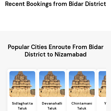
Recent Bookings from Bidar District
Popular Cities Enroute From Bidar
District to Nizamabad
Sidlaghatta
Devanahalli
Chintamani
Yad
Taluk
Taluk
Taluk
Ta