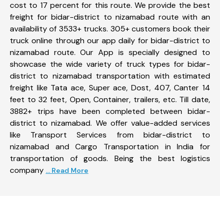
cost to 17 percent for this route. We provide the best
freight for bidar-district to nizamabad route with an
availability of 3533+ trucks. 305+ customers book their
truck online through our app daily for bidar-district to
nizamabad route. Our App is specially designed to
showcase the wide variety of truck types for bidar-
district to nizamabad transportation with estimated
freight like Tata ace, Super ace, Dost, 407, Canter 14
feet to 32 feet, Open, Container, trailers, etc. Till date,
3882+ trips have been completed between bidar-
district to nizamabad. We offer value-added services
like Transport Services from bidar-district to
nizamabad and Cargo Transportation in India for
transportation of goods. Being the best logistics
company
... Read More