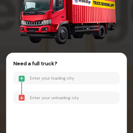
Need a full truck?