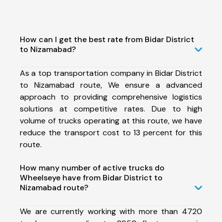
How can I get the best rate from Bidar District
to Nizamabad?
As a top transportation company in Bidar District
to Nizamabad route, We ensure a advanced
approach to providing comprehensive logistics
solutions at competitive rates. Due to high
volume of trucks operating at this route, we have
reduce the transport cost to 13 percent for this
route.
How many number of active trucks do
Wheelseye have from Bidar District to
Nizamabad route?
We are currently working with more than 4720