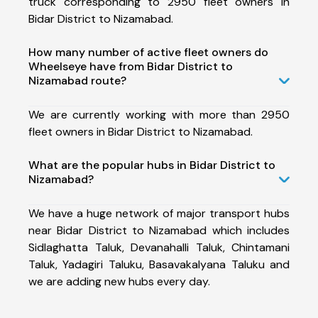
truck corresponding to 2950 fleet owners in
Bidar District to Nizamabad.
How many number of active fleet owners do
Wheelseye have from Bidar District to
Nizamabad route?
We are currently working with more than 2950
fleet owners in Bidar District to Nizamabad.
What are the popular hubs in Bidar District to
Nizamabad?
We have a huge network of major transport hubs
near Bidar District to Nizamabad which includes
Sidlaghatta Taluk, Devanahalli Taluk, Chintamani
Taluk, Yadagiri Taluku, Basavakalyana Taluku and
we are adding new hubs every day.