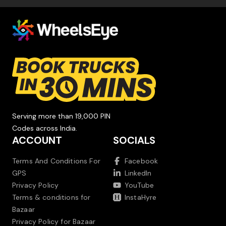
Serving more than 19,000 PIN
Codes across India.
ACCOUNT
SOCIALS
Terms And Conditions For
Facebook
GPS
LinkedIn
Privacy Policy
YouTube
Terms & conditions for
InstaHyre
Bazaar
Privacy Policy for Bazaar