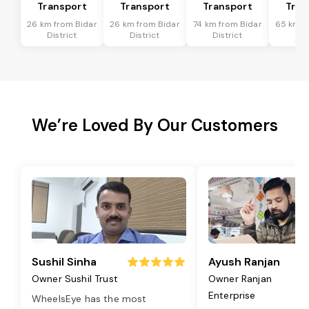
Transport
Transport
Transport
Tran
26 km from Bidar
26 km from Bidar
74 km from Bidar
65 km f
District
District
District
Dis
We’re Loved By Our Customers
Sushil Sinha
Ayush Ranjan
Owner Sushil Trust
Owner Ranjan
Enterprise
WheelsEye has the most