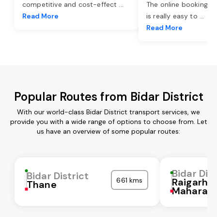
competitive and cost-effect
...
The online booking o
Read More
is really easy to
...
Read More
Popular Routes from Bidar District
With our world-class Bidar District transport services, we
provide you with a wide range of options to choose from. Let
us have an overview of some popular routes:
Bidar Dist
Bidar District
661 kms
Raigarh
Thane
Maharash