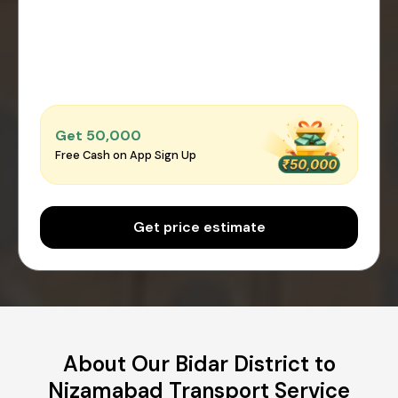
Get ₹50,000
Free Cash on App Sign Up
Get price estimate
About Our Bidar District to
Nizamabad Transport Service