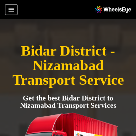
Bidar District -
Nizamabad
Transport Service
Get the best Bidar District to
Nizamabad Transport Services