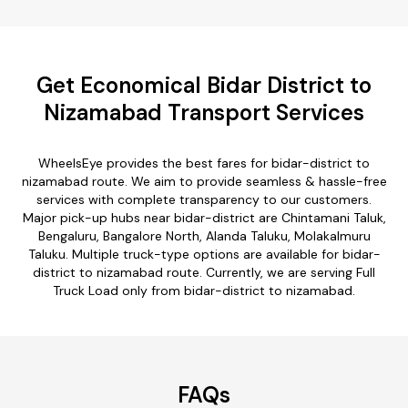
Get Economical Bidar District to
Nizamabad Transport Services
WheelsEye provides the best fares for bidar-district to
nizamabad route. We aim to provide seamless & hassle-free
services with complete transparency to our customers.
Major pick-up hubs near bidar-district are Chintamani Taluk,
Bengaluru, Bangalore North, Alanda Taluku, Molakalmuru
Taluku. Multiple truck-type options are available for bidar-
district to nizamabad route. Currently, we are serving Full
Truck Load only from bidar-district to nizamabad.
FAQs