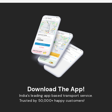
Download The App!
India's leading app based transport service.
Trusted by 50,000+ happy customers!