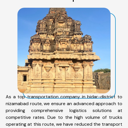
As a top transportation company in bidar-district to
nizamabad route, we ensure an advanced approach to
providing comprehensive logistics solutions at
competitive rates. Due to the high volume of trucks
operating at this route, we have reduced the transport