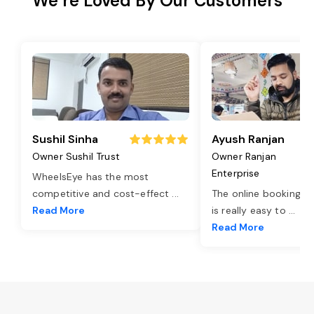
We’re Loved By Our Customers
Sushil Sinha
Ayush Ranjan
Owner Sushil Trust
Owner Ranjan
Enterprise
WheelsEye has the most
competitive and cost-effect
...
The online booking o
Read More
is really easy to
...
Read More