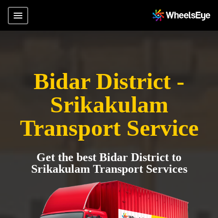
Bidar District -
Srikakulam
Transport Service
Get the best Bidar District to
Srikakulam Transport Services