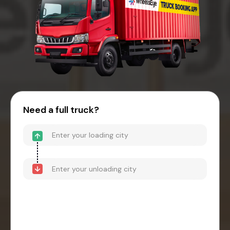
Need a full truck?