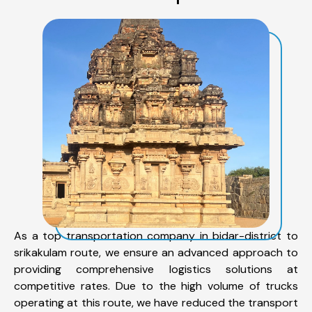
As a top transportation company in bidar-district to
srikakulam route, we ensure an advanced approach to
providing comprehensive logistics solutions at
competitive rates. Due to the high volume of trucks
operating at this route, we have reduced the transport