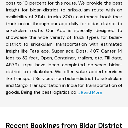
cost to 10 percent for this route. We provide the best
freight for bidar-district to srikakulam route with an
availability of 3114+ trucks. 300+ customers book their
truck online through our app daily for bidar-district to
srikakulam route. Our App is specially designed to
showcase the wide variety of truck types for bidar-
district to srikakulam transportation with estimated
freight like Tata ace, Super ace, Dost, 407, Canter 14
feet to 32 feet, Open, Container, trailers, etc. Till date,
4579+ trips have been completed between bidar-
district to srikakulam. We offer value-added services
like Transport Services from bidar-district to srikakulam
and Cargo Transportation in India for transportation of
goods. Being the best logistics co
... Read More
Recent Bookings from Bidar District