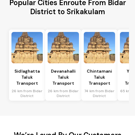
Popular Cities Enroute From Bidar
District to Srikakulam
Sidlaghatta
Devanahalli
Chintamani
Yad
Taluk
Taluk
Taluk
Ta
Transport
Transport
Transport
Tran
26 km from Bidar
26 km from Bidar
74 km from Bidar
65 km f
District
District
District
Dis