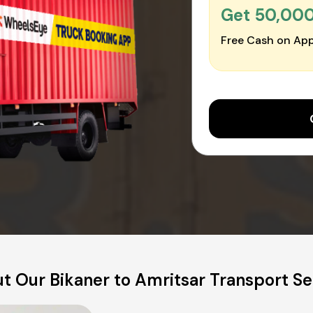
Get ₹50,00
Free Cash on App
t Our Bikaner to Amritsar Transport Se