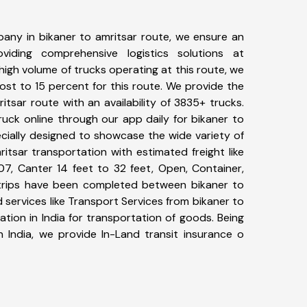
any in bikaner to amritsar route, we ensure an
iding comprehensive logistics solutions at
high volume of trucks operating at this route, we
st to 15 percent for this route. We provide the
ritsar route with an availability of 3835+ trucks.
uck online through our app daily for bikaner to
ecially designed to showcase the wide variety of
itsar transportation with estimated freight like
07, Canter 14 feet to 32 feet, Open, Container,
5+ trips have been completed between bikaner to
 services like Transport Services from bikaner to
tion in India for transportation of goods. Being
n India, we provide In-Land transit insurance o