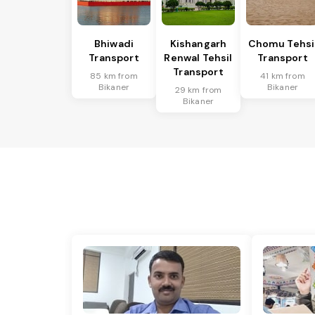
Bhiwadi
Kishangarh
Chomu Tehsi
Transport
Renwal Tehsil
Transport
Transport
85 km from
41 km from
Bikaner
Bikaner
29 km from
Bikaner