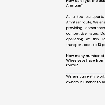
How can I get the bes
Amritsar?
As a top transporta
Amritsar route, We e
providing comprehens
competitive rates. D
operating at this 
transport cost to 13 pe
How many number of a
Wheelseye have from 
route?
We are currently work
owners in Bikaner to A