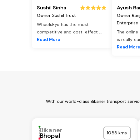
Sushil Sinha
Ayush Ra
Owner Sushil Trust
Owner Ran
Enterprise
WheelsEye has the most
competitive and cost-effect
...
The online
Read More
is really e
Read Mor
With our world-class Bikaner transport servi
Bikaner
1088 kms
Bhopal