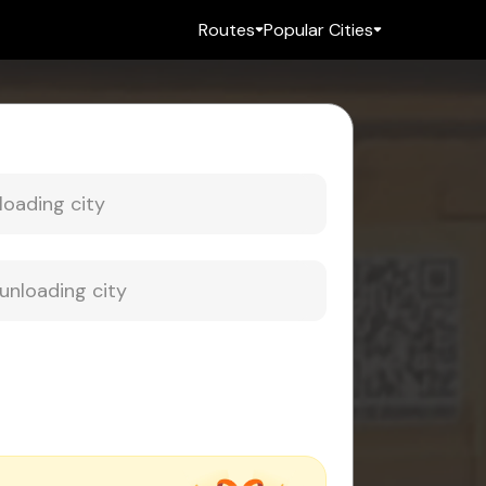
Routes
Popular Cities