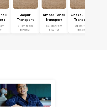
hsil
Jaipur
Amber Tehsil
Chaksu Tehsil
ort
Transport
Transport
Transport
rom
61 km from
56 km from
21 km from
er
Bikaner
Bikaner
Bikaner