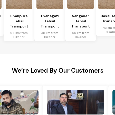
l
Shahpura
Thanagazi
Sanganer
Bassi Te
Tehsil
Tehsil
Tehsil
Transp
Transport
Transport
Transport
43 km f
Bikan
94 km from
38 km from
55 km from
Bikaner
Bikaner
Bikaner
We’re Loved By Our Customers