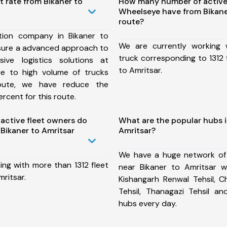
t rate from Bikaner to
How many number of active
Wheelseye have from Bikane
route?
tion company in Bikaner to
We are currently working
nsure a advanced approach to
truck corresponding to 1312 
ive logistics solutions at
to Amritsar.
ue to high volume of trucks
route, we have reduce the
rcent for this route.
ctive fleet owners do
What are the popular hubs i
Bikaner to Amritsar
Amritsar?
We have a huge network of
ing with more than 1312 fleet
near Bikaner to Amritsar wh
mritsar.
Kishangarh Renwal Tehsil, C
Tehsil, Thanagazi Tehsil 
hubs every day.