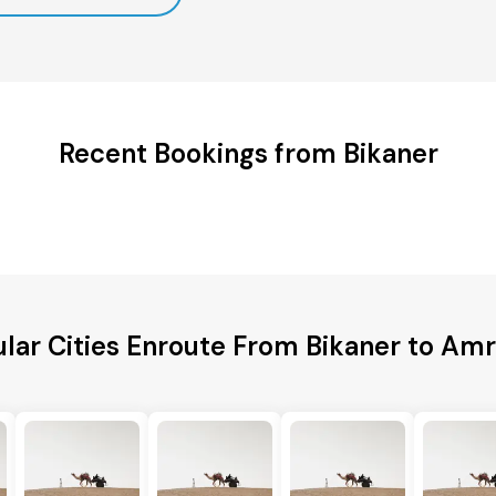
Recent Bookings from Bikaner
lar Cities Enroute From Bikaner to Amr