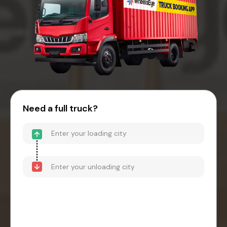
Need a full truck?