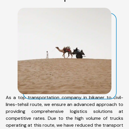
As a top transportation company in bikaner to civil-
lines-tehsil route, we ensure an advanced approach to
providing comprehensive logistics solutions at
competitive rates. Due to the high volume of trucks
operating at this route, we have reduced the transport