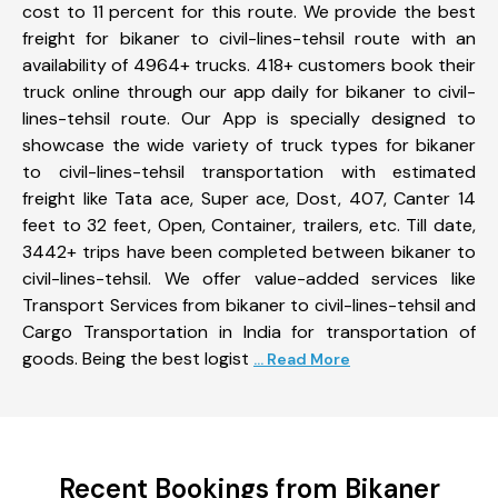
cost to 11 percent for this route. We provide the best
freight for bikaner to civil-lines-tehsil route with an
availability of 4964+ trucks. 418+ customers book their
truck online through our app daily for bikaner to civil-
lines-tehsil route. Our App is specially designed to
showcase the wide variety of truck types for bikaner
to civil-lines-tehsil transportation with estimated
freight like Tata ace, Super ace, Dost, 407, Canter 14
feet to 32 feet, Open, Container, trailers, etc. Till date,
3442+ trips have been completed between bikaner to
civil-lines-tehsil. We offer value-added services like
Transport Services from bikaner to civil-lines-tehsil and
Cargo Transportation in India for transportation of
goods. Being the best logist
... Read More
Recent Bookings from Bikaner