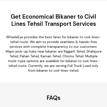
Get Economical Bikaner to Civil
Lines Tehsil Transport Services
WheelsEye provides the best fares for bikaner to civil-lines-
tehsil route. We aim to provide seamless & hassle-free
services with complete transparency to our customers.
Major pick-up hubs near bikaner are Rajgarh Tehsil, Shahpura
Tehsil, Pahari Tehsil, Kaman Tehsil, Chomu Tehsil. Multiple
truck-type options are available for bikaner to civil-lines-
tehsil route. Currently, we are serving Full Truck Load only
from bikaner to civil-lines-tehsil.
FAQs