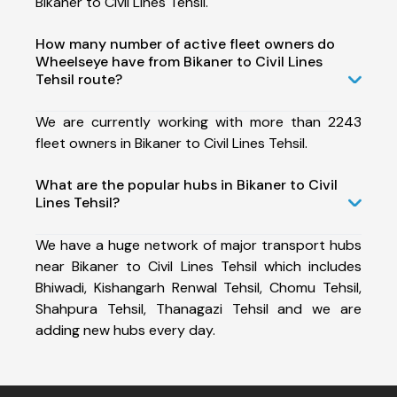
Bikaner to Civil Lines Tehsil.
How many number of active fleet owners do
Wheelseye have from Bikaner to Civil Lines
Tehsil route?
We are currently working with more than 2243
fleet owners in Bikaner to Civil Lines Tehsil.
What are the popular hubs in Bikaner to Civil
Lines Tehsil?
We have a huge network of major transport hubs
near Bikaner to Civil Lines Tehsil which includes
Bhiwadi, Kishangarh Renwal Tehsil, Chomu Tehsil,
Shahpura Tehsil, Thanagazi Tehsil and we are
adding new hubs every day.