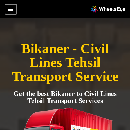
Bikaner - Civil
Lines Tehsil
Transport Service
Get the best Bikaner to Civil Lines
Tehsil Transport Services