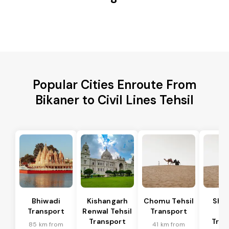
Popular Cities Enroute From
Bikaner to Civil Lines Tehsil
Bhiwadi
Kishangarh
Chomu Tehsil
Sha
Transport
Renwal Tehsil
Transport
Te
Transport
Tran
85 km from
41 km from