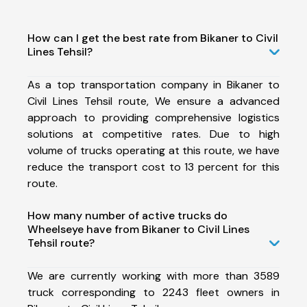
How can I get the best rate from Bikaner to Civil
Lines Tehsil?
As a top transportation company in Bikaner to
Civil Lines Tehsil route, We ensure a advanced
approach to providing comprehensive logistics
solutions at competitive rates. Due to high
volume of trucks operating at this route, we have
reduce the transport cost to 13 percent for this
route.
How many number of active trucks do
Wheelseye have from Bikaner to Civil Lines
Tehsil route?
We are currently working with more than 3589
truck corresponding to 2243 fleet owners in