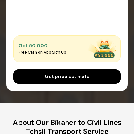
Get ₹50,000
Free Cash on App Sign Up
Get price estimate
About Our Bikaner to Civil Lines
Tehsil Transport Service