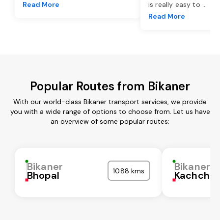
Read More
is really easy to
...
Read More
Popular Routes from Bikaner
With our world-class Bikaner transport services, we provide
you with a wide range of options to choose from. Let us have
an overview of some popular routes:
Bikaner
Bikaner
1088 kms
Bhopal
Kachchh