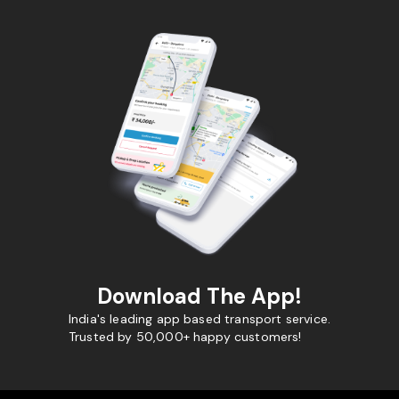
Download The App!
India's leading app based transport service.
Trusted by 50,000+ happy customers!