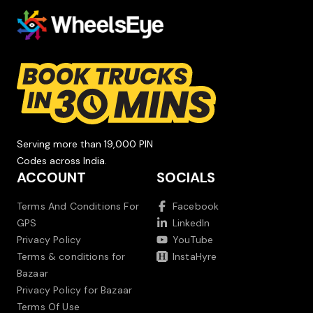
Serving more than 19,000 PIN
Codes across India.
ACCOUNT
SOCIALS
Terms And Conditions For
Facebook
GPS
LinkedIn
Privacy Policy
YouTube
Terms & conditions for
InstaHyre
Bazaar
Privacy Policy for Bazaar
Terms Of Use