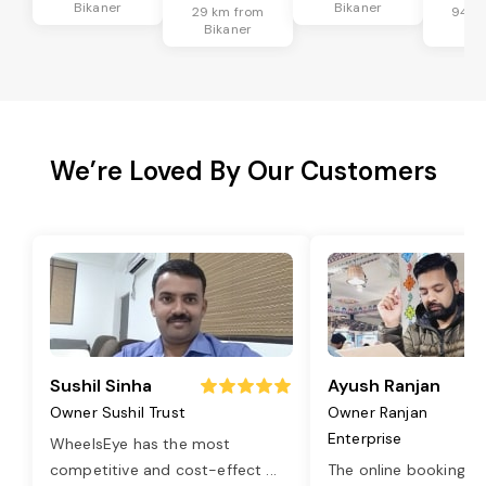
Bikaner
Bikaner
29 km from
94 k
Bikaner
Bik
We’re Loved By Our Customers
Sushil Sinha
Ayush Ranjan
Owner Sushil Trust
Owner Ranjan
Enterprise
WheelsEye has the most
competitive and cost-effect
...
The online booking o