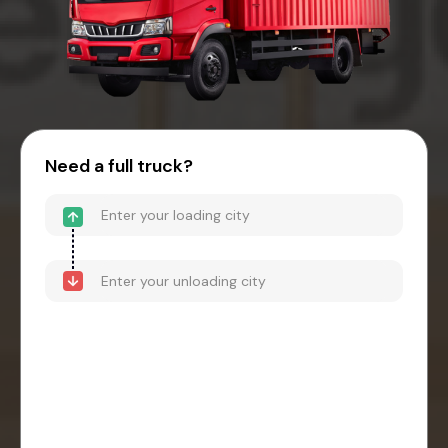
Need a full truck?