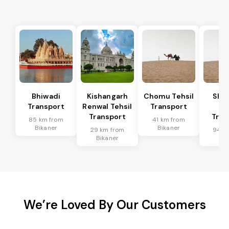
Bhiwadi
Kishangarh
Chomu Tehsil
Sha
Transport
Renwal Tehsil
Transport
Te
Transport
Tran
85 km from
41 km from
Bikaner
Bikaner
29 km from
94 k
Bikaner
Bik
We’re Loved By Our Customers