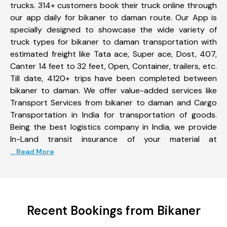
trucks. 314+ customers book their truck online through
our app daily for bikaner to daman route. Our App is
specially designed to showcase the wide variety of
truck types for bikaner to daman transportation with
estimated freight like Tata ace, Super ace, Dost, 407,
Canter 14 feet to 32 feet, Open, Container, trailers, etc.
Till date, 4120+ trips have been completed between
bikaner to daman. We offer value-added services like
Transport Services from bikaner to daman and Cargo
Transportation in India for transportation of goods.
Being the best logistics company in India, we provide
In-Land transit insurance of your material at
... Read More
Recent Bookings from Bikaner