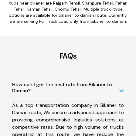
hubs near bikaner are Rajgarh Tehsil, Shahpura Tehsil, Pahari
Tehsil, Kaman Tehsil, Chomu Tehsil. Multiple truck-type
options are available for bikaner to daman route. Currently,
we are serving Full Truck Load only from bikaner to daman.
FAQs
How can I get the best rate from Bikaner to
Daman?
As a top transportation company in Bikaner to
Daman route, We ensure a advanced approach to
providing comprehensive logistics solutions at
competitive rates. Due to high volume of trucks
operating at this route, we have reduce the