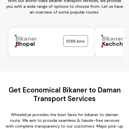
With our world-class Bikaner transport services, we provide
you with a wide range of options to choose from. Let us have
an overview of some popular routes:
Bikaner
Bikaner
1088 kms
Bhopal
Kachchh
Get Economical Bikaner to Daman
Transport Services
WheelsEye provides the best fares for bikaner to daman
route. We aim to provide seamless & hassle-free services
with complete transparency to our customers. Major pick-up