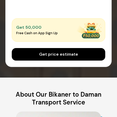
Get ₹50,000
Free Cash on App Sign Up
Get price estimate
About Our Bikaner to Daman
Transport Service