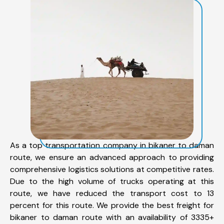
As a top transportation company in bikaner to daman
route, we ensure an advanced approach to providing
comprehensive logistics solutions at competitive rates.
Due to the high volume of trucks operating at this
route, we have reduced the transport cost to 13
percent for this route. We provide the best freight for
bikaner to daman route with an availability of 3335+