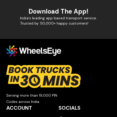
Download The App!
India's leading app based transport service.
Trusted by 50,000+ happy customers!
Serving more than 19,000 PIN
Codes across India.
ACCOUNT
SOCIALS