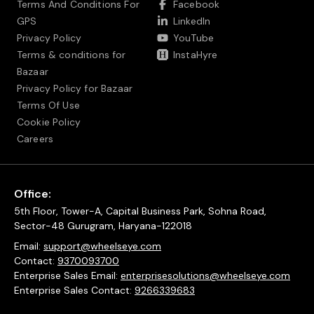
Terms And Conditions For
Facebook
GPS
LinkedIn
Privacy Policy
YouTube
Terms & conditions for
InstaHyre
Bazaar
Privacy Policy for Bazaar
Terms Of Use
Cookie Policy
Careers
Office:
5th Floor, Tower-A, Capital Business Park, Sohna Road,
Sector-48 Gurugram, Haryana-122018
Email:
support@wheelseye.com
Contact:
9370093700
Enterprise Sales Email:
enterprisesolutions@wheelseye.com
Enterprise Sales Contact:
9266339683