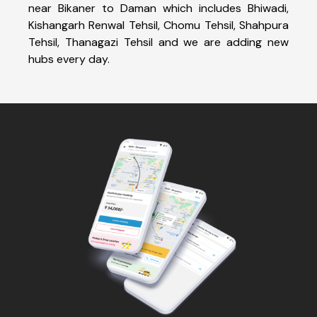
near Bikaner to Daman which includes Bhiwadi,
Kishangarh Renwal Tehsil, Chomu Tehsil, Shahpura
Tehsil, Thanagazi Tehsil and we are adding new
hubs every day.