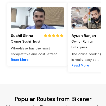
Sushil Sinha
Ayush Ranjan
Owner Sushil Trust
Owner Ranjan
Enterprise
WheelsEye has the most
competitive and cost-effect
...
The online booking o
Read More
is really easy to
...
Read More
Popular Routes from Bikaner