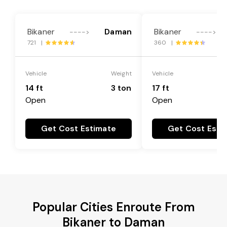
Bikaner
Daman
Bikaner
---->
---->
721 |
360 |
Vehicle
Weight
Vehicle
14 ft
3 ton
17 ft
Open
Open
Get Cost Estimate
Get Cost Esti
Popular Cities Enroute From
Bikaner to Daman