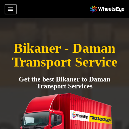
Bikaner - Daman
Transport Service
Get the best Bikaner to Daman
Transport Services