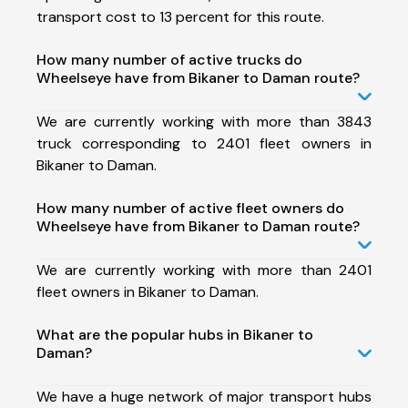
transport cost to 13 percent for this route.
How many number of active trucks do
Wheelseye have from Bikaner to Daman route?
We are currently working with more than 3843
truck corresponding to 2401 fleet owners in
Bikaner to Daman.
How many number of active fleet owners do
Wheelseye have from Bikaner to Daman route?
We are currently working with more than 2401
fleet owners in Bikaner to Daman.
What are the popular hubs in Bikaner to
Daman?
We have a huge network of major transport hubs