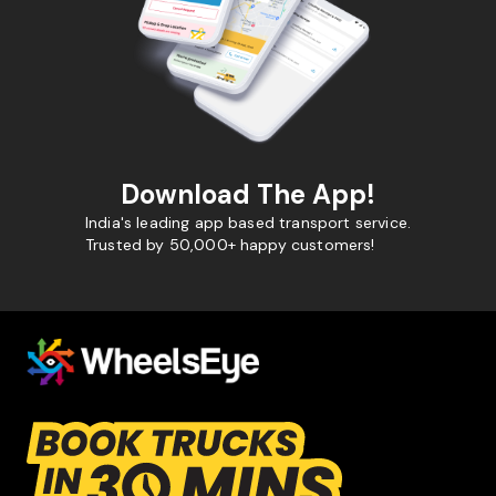
Download The App!
India's leading app based transport service.
Trusted by 50,000+ happy customers!