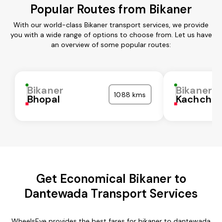
Popular Routes from Bikaner
With our world-class Bikaner transport services, we provide
you with a wide range of options to choose from. Let us have
an overview of some popular routes:
Bikaner
Bikaner
1088 kms
Bhopal
Kachchh
Get Economical Bikaner to
Dantewada Transport Services
WheelsEye provides the best fares for bikaner to dantewada