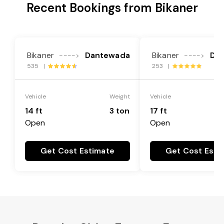
Recent Bookings from Bikaner
Bikaner
Dantewada
Bikaner
Da
---->
---->
535 |
253 |
Vehicle
Weight
Vehicle
14 ft
3 ton
17 ft
Open
Open
Get Cost Estimate
Get Cost Esti