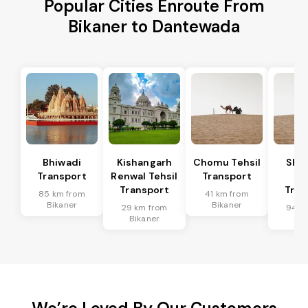
Popular Cities Enroute From
Bikaner to Dantewada
Bhiwadi
Kishangarh
Chomu Tehsil
Sha
Transport
Renwal Tehsil
Transport
Te
Transport
Tran
85 km from
41 km from
Bikaner
Bikaner
29 km from
94 k
Bikaner
Bik