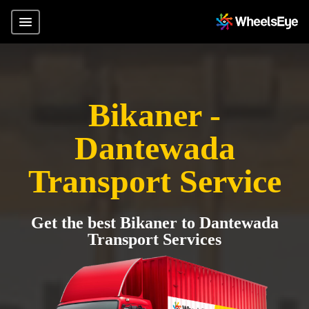
Bikaner -
Dantewada
Transport Service
Get the best Bikaner to Dantewada
Transport Services