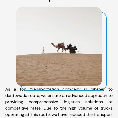
As a top transportation company in bikaner to
dantewada route, we ensure an advanced approach to
providing comprehensive logistics solutions at
competitive rates. Due to the high volume of trucks
operating at this route, we have reduced the transport