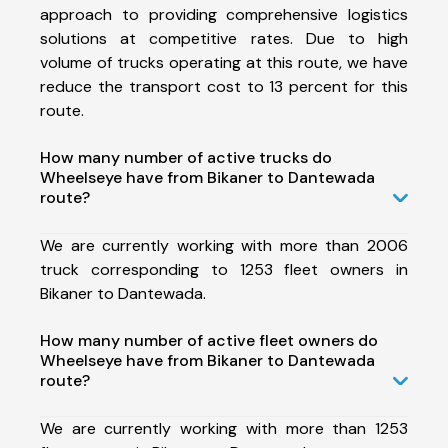
approach to providing comprehensive logistics
solutions at competitive rates. Due to high
volume of trucks operating at this route, we have
reduce the transport cost to 13 percent for this
route.
How many number of active trucks do
Wheelseye have from Bikaner to Dantewada
route?
We are currently working with more than 2006
truck corresponding to 1253 fleet owners in
Bikaner to Dantewada.
How many number of active fleet owners do
Wheelseye have from Bikaner to Dantewada
route?
We are currently working with more than 1253