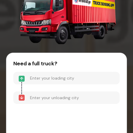
Need a full truck?