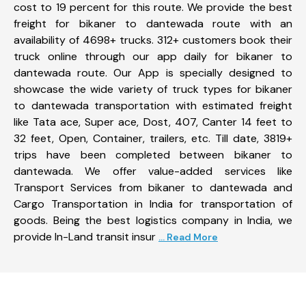
cost to 19 percent for this route. We provide the best
freight for bikaner to dantewada route with an
availability of 4698+ trucks. 312+ customers book their
truck online through our app daily for bikaner to
dantewada route. Our App is specially designed to
showcase the wide variety of truck types for bikaner
to dantewada transportation with estimated freight
like Tata ace, Super ace, Dost, 407, Canter 14 feet to
32 feet, Open, Container, trailers, etc. Till date, 3819+
trips have been completed between bikaner to
dantewada. We offer value-added services like
Transport Services from bikaner to dantewada and
Cargo Transportation in India for transportation of
goods. Being the best logistics company in India, we
provide In-Land transit insur
... Read More