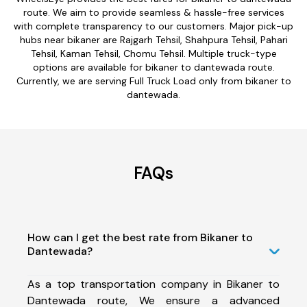
route. We aim to provide seamless & hassle-free services
with complete transparency to our customers. Major pick-up
hubs near bikaner are Rajgarh Tehsil, Shahpura Tehsil, Pahari
Tehsil, Kaman Tehsil, Chomu Tehsil. Multiple truck-type
options are available for bikaner to dantewada route.
Currently, we are serving Full Truck Load only from bikaner to
dantewada.
FAQs
How can I get the best rate from Bikaner to
Dantewada?
As a top transportation company in Bikaner to
Dantewada route, We ensure a advanced