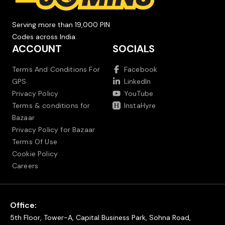
Serving more than 19,000 PIN
Codes across India.
ACCOUNT
SOCIALS
Terms And Conditions For
Facebook
GPS
LinkedIn
Privacy Policy
YouTube
Terms & conditions for
InstaHyre
Bazaar
Privacy Policy for Bazaar
Terms Of Use
Cookie Policy
Careers
Office:
5th Floor, Tower-A, Capital Business Park, Sohna Road,