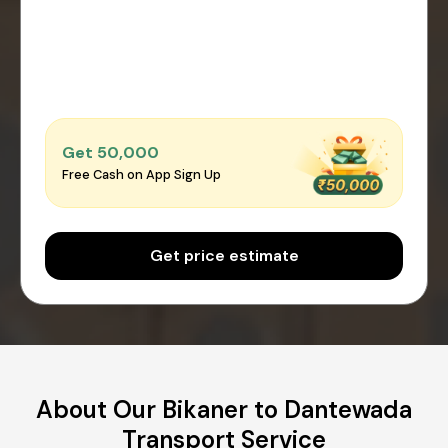
Get ₹50,000
Free Cash on App Sign Up
Get price estimate
About Our Bikaner to Dantewada
Transport Service