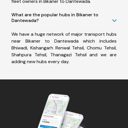
fleet owners in Bikaner to Dantewada.
What are the popular hubs in Bikaner to
Dantewada?
We have a huge network of major transport hubs
near Bikaner to Dantewada which includes
Bhiwadi, Kishangarh Renwal Tehsil, Chomu Tehsil,
Shahpura Tehsil, Thanagazi Tehsil and we are
adding new hubs every day.