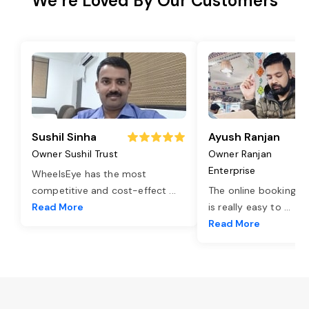
We’re Loved By Our Customers
Sushil Sinha
Ayush Ranjan
Owner Sushil Trust
Owner Ranjan
Enterprise
WheelsEye has the most
competitive and cost-effect
...
The online booking o
Read More
is really easy to
...
Read More