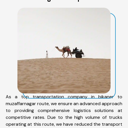
As a top transportation company in bikaner to
muzaffarnagar route, we ensure an advanced approach
to providing comprehensive logistics solutions at
competitive rates. Due to the high volume of trucks
operating at this route, we have reduced the transport