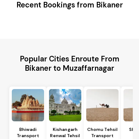
Recent Bookings from Bikaner
Popular Cities Enroute From
Bikaner to Muzaffarnagar
Bhiwadi
Kishangarh
Chomu Tehsil
Sha
Transport
Renwal Tehsil
Transport
Te