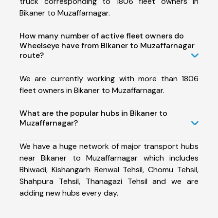
truck corresponding to 1806 fleet owners in
Bikaner to Muzaffarnagar.
How many number of active fleet owners do
Wheelseye have from Bikaner to Muzaffarnagar
route?
We are currently working with more than 1806
fleet owners in Bikaner to Muzaffarnagar.
What are the popular hubs in Bikaner to
Muzaffarnagar?
We have a huge network of major transport hubs
near Bikaner to Muzaffarnagar which includes
Bhiwadi, Kishangarh Renwal Tehsil, Chomu Tehsil,
Shahpura Tehsil, Thanagazi Tehsil and we are
adding new hubs every day.