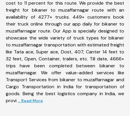
cost to 11 percent for this route. We provide the best
freight for bikaner to muzaffarnagar route with an
availability of 4277+ trucks. 449+ customers book
their truck online through our app daily for bikaner to
muzaffarnagar route. Our App is specially designed to
showcase the wide variety of truck types for bikaner
to muzaffarnagar transportation with estimated freight
like Tata ace, Super ace, Dost, 407, Canter 14 feet to
32 feet, Open, Container, trailers, etc. Till date, 4666+
trips have been completed between bikaner to
muzaffarnagar. We offer value-added services like
Transport Services from bikaner to muzaffarnagar and
Cargo Transportation in India for transportation of
goods. Being the best logistics company in India, we
provi
... Read More