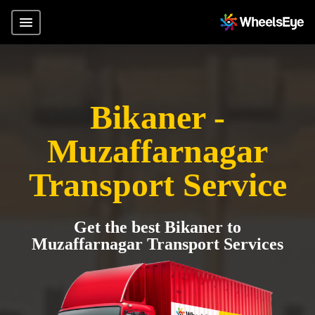
Bikaner -
Muzaffarnagar
Transport Service
Get the best Bikaner to
Muzaffarnagar Transport Services