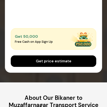
Get ₹50,000
Free Cash on App Sign Up
Get price estimate
About Our Bikaner to
Muzaffarnagar Transport Service