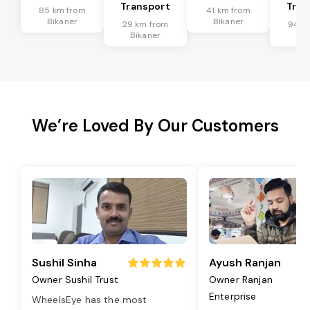
Transport
Tran
85 km from
41 km from
Bikaner
Bikaner
29 km from
94 k
Bikaner
Bik
We’re Loved By Our Customers
Sushil Sinha
Ayush Ranjan
Owner Sushil Trust
Owner Ranjan
Enterprise
WheelsEye has the most