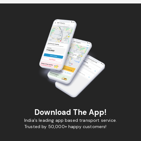
Download The App!
India's leading app based transport service.
Trusted by 50,000+ happy customers!