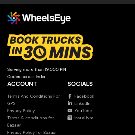
Serving more than 19,000 PIN
Codes across India.
ACCOUNT
SOCIALS
Terms And Conditions For
Facebook
GPS
LinkedIn
Privacy Policy
YouTube
Terms & conditions for
InstaHyre
Bazaar
Privacy Policy for Bazaar