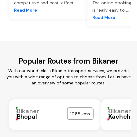
competitive and cost-effect
...
The online booking o
Read More
is really easy to
...
Read More
Popular Routes from Bikaner
With our world-class Bikaner transport services, we provide
you with a wide range of options to choose from. Let us have
an overview of some popular routes:
Bikaner
Bikaner
1088 kms
Bhopal
Kachchh