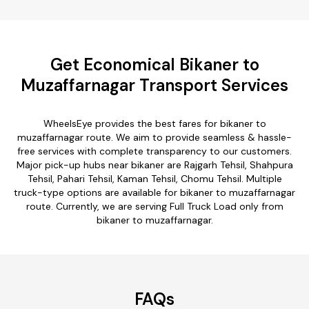
Get Economical Bikaner to
Muzaffarnagar Transport Services
WheelsEye provides the best fares for bikaner to
muzaffarnagar route. We aim to provide seamless & hassle-
free services with complete transparency to our customers.
Major pick-up hubs near bikaner are Rajgarh Tehsil, Shahpura
Tehsil, Pahari Tehsil, Kaman Tehsil, Chomu Tehsil. Multiple
truck-type options are available for bikaner to muzaffarnagar
route. Currently, we are serving Full Truck Load only from
bikaner to muzaffarnagar.
FAQs