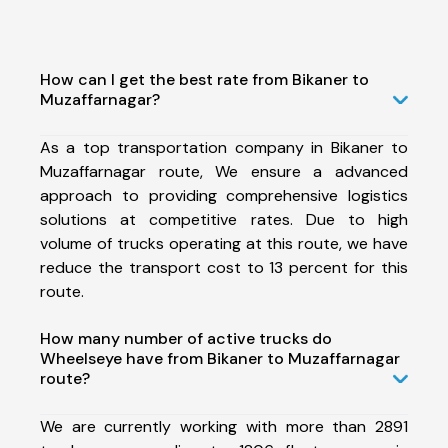
How can I get the best rate from Bikaner to
Muzaffarnagar?
As a top transportation company in Bikaner to
Muzaffarnagar route, We ensure a advanced
approach to providing comprehensive logistics
solutions at competitive rates. Due to high
volume of trucks operating at this route, we have
reduce the transport cost to 13 percent for this
route.
How many number of active trucks do
Wheelseye have from Bikaner to Muzaffarnagar
route?
We are currently working with more than 2891