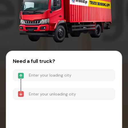
Need a full truck?