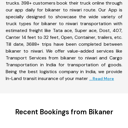
trucks. 398+ customers book their truck online through
our app daily for bikaner to niwari route. Our App is
specially designed to showcase the wide variety of
truck types for bikaner to niwari transportation with
estimated freight like Tata ace, Super ace, Dost, 407,
Canter 14 feet to 32 feet, Open, Container, trailers, etc.
Till date, 3688+ trips have been completed between
bikaner to niwari. We offer value-added services like
Transport Services from bikaner to niwari and Cargo
Transportation in India for transportation of goods.
Being the best logistics company in India, we provide
In-Land transit insurance of your mater
... Read More
Recent Bookings from Bikaner