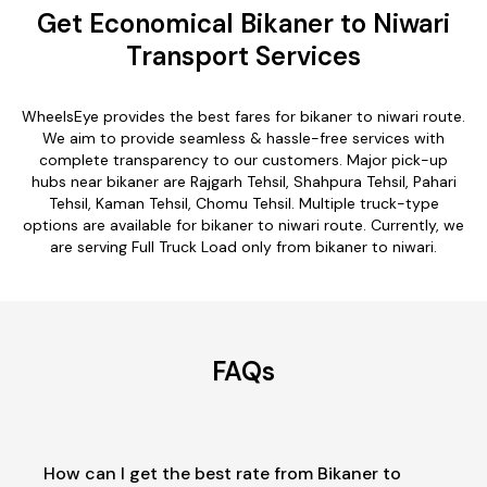
Get Economical Bikaner to Niwari
Transport Services
WheelsEye provides the best fares for bikaner to niwari route.
We aim to provide seamless & hassle-free services with
complete transparency to our customers. Major pick-up
hubs near bikaner are Rajgarh Tehsil, Shahpura Tehsil, Pahari
Tehsil, Kaman Tehsil, Chomu Tehsil. Multiple truck-type
options are available for bikaner to niwari route. Currently, we
are serving Full Truck Load only from bikaner to niwari.
FAQs
How can I get the best rate from Bikaner to