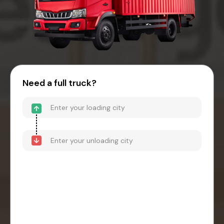
Need a full truck?