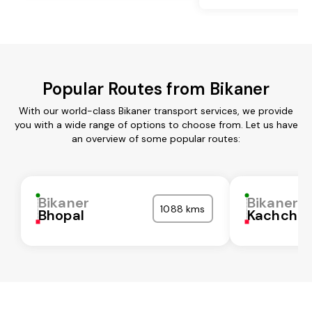
Popular Routes from Bikaner
With our world-class Bikaner transport services, we provide
you with a wide range of options to choose from. Let us have
an overview of some popular routes:
Bikaner
Bikaner
1088 kms
Bhopal
Kachchh