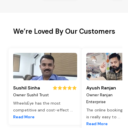
We’re Loved By Our Customers
Sushil Sinha
Ayush Ranjan
Owner Sushil Trust
Owner Ranjan
Enterprise
WheelsEye has the most
competitive and cost-effect
...
The online booking o
Read More
is really easy to
...
Read More