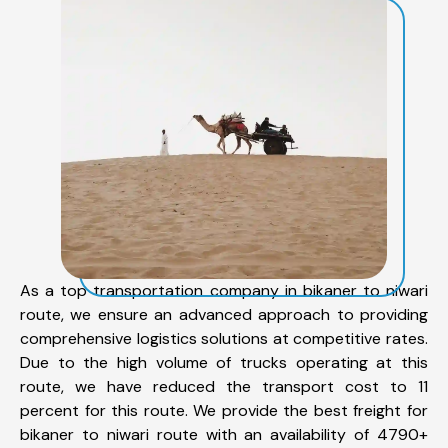
As a top transportation company in bikaner to niwari
route, we ensure an advanced approach to providing
comprehensive logistics solutions at competitive rates.
Due to the high volume of trucks operating at this
route, we have reduced the transport cost to 11
percent for this route. We provide the best freight for
bikaner to niwari route with an availability of 4790+