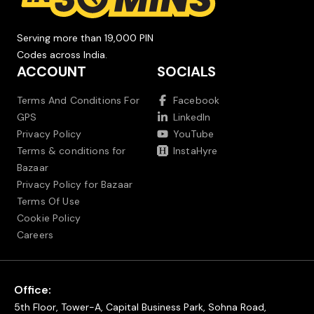
Serving more than 19,000 PIN
Codes across India.
ACCOUNT
SOCIALS
Terms And Conditions For
Facebook
GPS
LinkedIn
Privacy Policy
YouTube
Terms & conditions for
InstaHyre
Bazaar
Privacy Policy for Bazaar
Terms Of Use
Cookie Policy
Careers
Office:
5th Floor, Tower-A, Capital Business Park, Sohna Road,