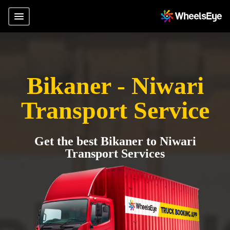
Bikaner - Niwari
Transport Service
Get the best Bikaner to Niwari
Transport Services