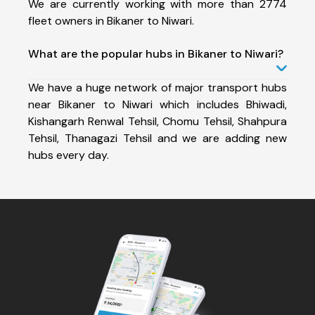
We are currently working with more than 2774
fleet owners in Bikaner to Niwari.
What are the popular hubs in Bikaner to Niwari?
We have a huge network of major transport hubs
near Bikaner to Niwari which includes Bhiwadi,
Kishangarh Renwal Tehsil, Chomu Tehsil, Shahpura
Tehsil, Thanagazi Tehsil and we are adding new
hubs every day.