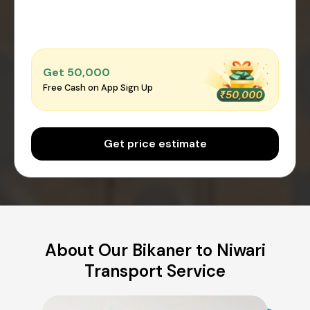
Get ₹50,000
Free Cash on App Sign Up
Get price estimate
About Our Bikaner to Niwari
Transport Service