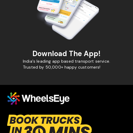
Download The App!
India's leading app based transport service.
Trusted by 50,000+ happy customers!