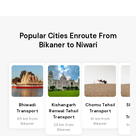
Popular Cities Enroute From
Bikaner to Niwari
Bhiwadi
Kishangarh
Chomu Tehsil
Sha
Transport
Renwal Tehsil
Transport
Te
Transport
Tran
85 km from
41 km from
Bikaner
Bikaner
29 km from
94 k
Bikaner
Bik