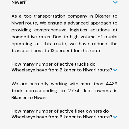
Niwari?
As a top transportation company in Bikaner to
Niwari route, We ensure a advanced approach to
providing comprehensive logistics solutions at
competitive rates. Due to high volume of trucks
operating at this route, we have reduce the
transport cost to 13 percent for this route.
How many number of active trucks do
Wheelseye have from Bikaner to Niwari route?
We are currently working with more than 4439
truck corresponding to 2774 fleet owners in
Bikaner to Niwari.
How many number of active fleet owners do
Wheelseye have from Bikaner to Niwari route?