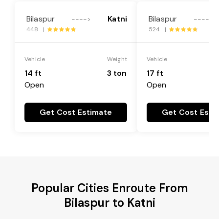
Bilaspur
Katni
Bilaspur
---->
---->
448 |
524 |
Vehicle
Weight
Vehicle
14 ft
3 ton
17 ft
Open
Open
Get Cost Estimate
Get Cost Esti
Popular Cities Enroute From
Bilaspur to Katni