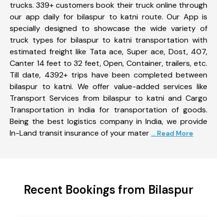
trucks. 339+ customers book their truck online through
our app daily for bilaspur to katni route. Our App is
specially designed to showcase the wide variety of
truck types for bilaspur to katni transportation with
estimated freight like Tata ace, Super ace, Dost, 407,
Canter 14 feet to 32 feet, Open, Container, trailers, etc.
Till date, 4392+ trips have been completed between
bilaspur to katni. We offer value-added services like
Transport Services from bilaspur to katni and Cargo
Transportation in India for transportation of goods.
Being the best logistics company in India, we provide
In-Land transit insurance of your mater
... Read More
Recent Bookings from Bilaspur