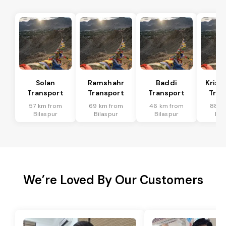
Solan
Ramshahr
Baddi
Krish
Transport
Transport
Transport
Tran
57 km from
69 km from
46 km from
88 k
Bilaspur
Bilaspur
Bilaspur
Bil
We’re Loved By Our Customers