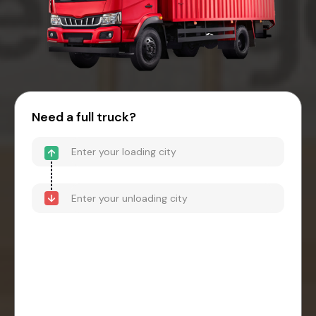
Need a full truck?