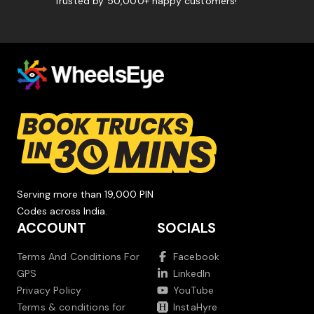
Trusted by 50,000+ happy customers!
Serving more than 19,000 PIN
Codes across India.
ACCOUNT
SOCIALS
Terms And Conditions For
Facebook
GPS
LinkedIn
Privacy Policy
YouTube
Terms & conditions for
InstaHyre