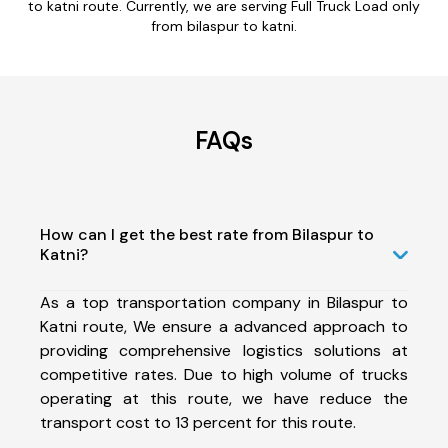
to katni route. Currently, we are serving Full Truck Load only
from bilaspur to katni.
FAQs
How can I get the best rate from Bilaspur to
Katni?
As a top transportation company in Bilaspur to
Katni route, We ensure a advanced approach to
providing comprehensive logistics solutions at
competitive rates. Due to high volume of trucks
operating at this route, we have reduce the
transport cost to 13 percent for this route.