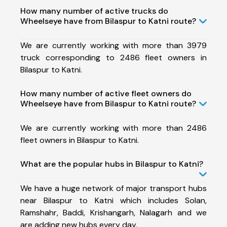
How many number of active trucks do
Wheelseye have from Bilaspur to Katni route?
We are currently working with more than 3979
truck corresponding to 2486 fleet owners in
Bilaspur to Katni.
How many number of active fleet owners do
Wheelseye have from Bilaspur to Katni route?
We are currently working with more than 2486
fleet owners in Bilaspur to Katni.
What are the popular hubs in Bilaspur to Katni?
We have a huge network of major transport hubs
near Bilaspur to Katni which includes Solan,
Ramshahr, Baddi, Krishangarh, Nalagarh and we
are adding new hubs every day.