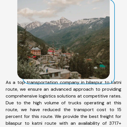
As a top transportation company in bilaspur to katni
route, we ensure an advanced approach to providing
comprehensive logistics solutions at competitive rates.
Due to the high volume of trucks operating at this
route, we have reduced the transport cost to 15
percent for this route. We provide the best freight for
bilaspur to katni route with an availability of 3717+