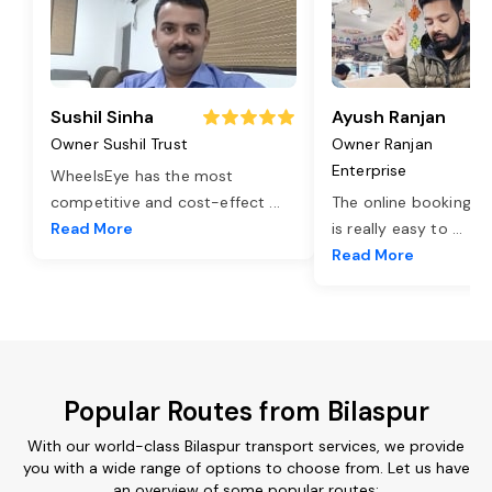
Sushil Sinha
Ayush Ranjan
Owner Sushil Trust
Owner Ranjan
Enterprise
WheelsEye has the most
competitive and cost-effect
...
The online booking o
Read More
is really easy to
...
Read More
Popular Routes from Bilaspur
With our world-class Bilaspur transport services, we provide
you with a wide range of options to choose from. Let us have
an overview of some popular routes: