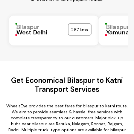
Bilaspur
Bilaspur
267 kms
West Delhi
Yamunan
Get Economical Bilaspur to Katni
Transport Services
WheelsEye provides the best fares for bilaspur to katni route.
We aim to provide seamless & hassle-free services with
complete transparency to our customers. Major pick-up
hubs near bilaspur are Renuka, Nalagarh, Ronhat, Rajgarh,
Baddi. Multiple truck-type options are available for bilaspur