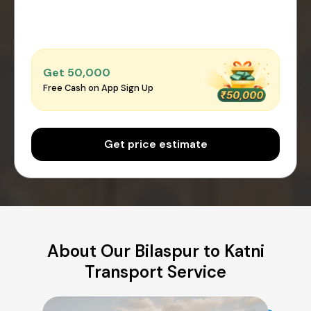
Get ₹50,000
Free Cash on App Sign Up
Get price estimate
About Our Bilaspur to Katni
Transport Service