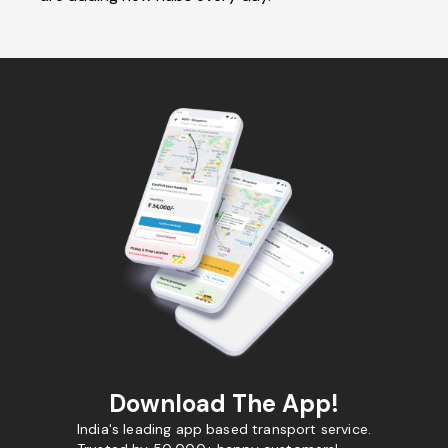
Download The App!
India's leading app based transport service.