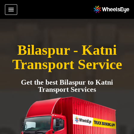
Bilaspur - Katni
Transport Service
Get the best Bilaspur to Katni
Transport Services