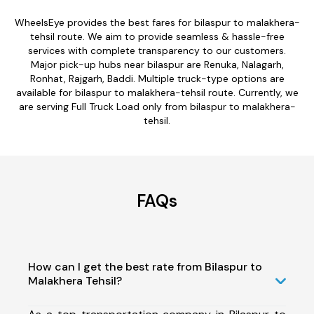
WheelsEye provides the best fares for bilaspur to malakhera-
tehsil route. We aim to provide seamless & hassle-free
services with complete transparency to our customers.
Major pick-up hubs near bilaspur are Renuka, Nalagarh,
Ronhat, Rajgarh, Baddi. Multiple truck-type options are
available for bilaspur to malakhera-tehsil route. Currently, we
are serving Full Truck Load only from bilaspur to malakhera-
tehsil.
FAQs
How can I get the best rate from Bilaspur to
Malakhera Tehsil?