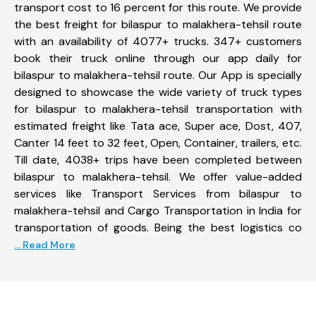
transport cost to 16 percent for this route. We provide
the best freight for bilaspur to malakhera-tehsil route
with an availability of 4077+ trucks. 347+ customers
book their truck online through our app daily for
bilaspur to malakhera-tehsil route. Our App is specially
designed to showcase the wide variety of truck types
for bilaspur to malakhera-tehsil transportation with
estimated freight like Tata ace, Super ace, Dost, 407,
Canter 14 feet to 32 feet, Open, Container, trailers, etc.
Till date, 4038+ trips have been completed between
bilaspur to malakhera-tehsil. We offer value-added
services like Transport Services from bilaspur to
malakhera-tehsil and Cargo Transportation in India for
transportation of goods. Being the best logistics co
... Read More