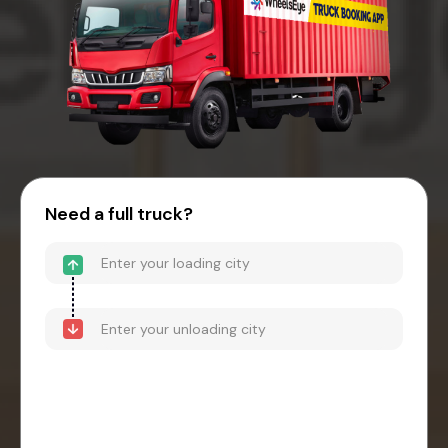
Need a full truck?