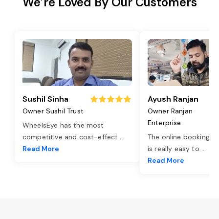
We’re Loved By Our Customers
Sushil Sinha
Ayush Ranjan
Owner Sushil Trust
Owner Ranjan
Enterprise
WheelsEye has the most
competitive and cost-effect
...
The online booking o
Read More
is really easy to
...
Read More