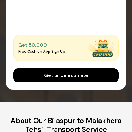
Get ₹50,000
Free Cash on App Sign Up
Get price estimate
About Our Bilaspur to Malakhera
Tehsil Transport Service