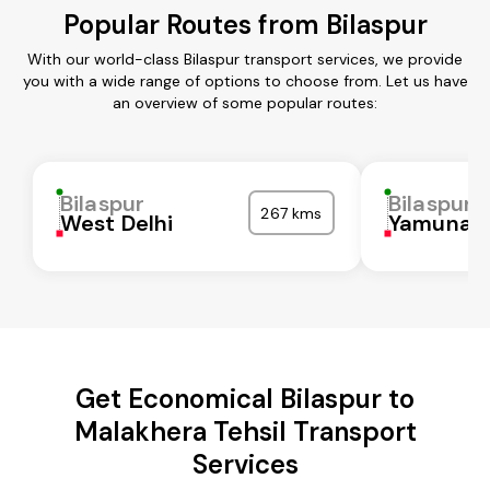
Popular Routes from Bilaspur
With our world-class Bilaspur transport services, we provide
you with a wide range of options to choose from. Let us have
an overview of some popular routes:
Bilaspur
Bilaspur
267 kms
West Delhi
Yamunan
Get Economical Bilaspur to
Malakhera Tehsil Transport
Services