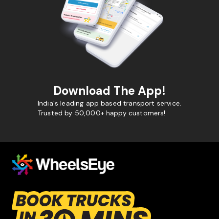
Download The App!
India's leading app based transport service.
Trusted by 50,000+ happy customers!