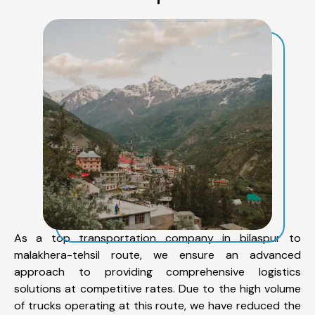
As a top transportation company in bilaspur to
malakhera-tehsil route, we ensure an advanced
approach to providing comprehensive logistics
solutions at competitive rates. Due to the high volume
of trucks operating at this route, we have reduced the