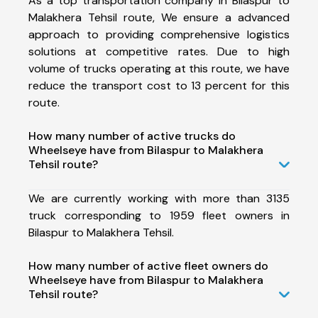
As a top transportation company in Bilaspur to
Malakhera Tehsil route, We ensure a advanced
approach to providing comprehensive logistics
solutions at competitive rates. Due to high
volume of trucks operating at this route, we have
reduce the transport cost to 13 percent for this
route.
How many number of active trucks do
Wheelseye have from Bilaspur to Malakhera
Tehsil route?
We are currently working with more than 3135
truck corresponding to 1959 fleet owners in
Bilaspur to Malakhera Tehsil.
How many number of active fleet owners do
Wheelseye have from Bilaspur to Malakhera
Tehsil route?