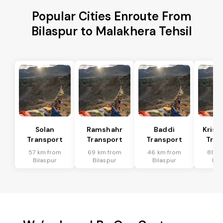
Popular Cities Enroute From
Bilaspur to Malakhera Tehsil
Solan
Ramshahr
Baddi
Krish
Transport
Transport
Transport
Tran
57 km from
69 km from
46 km from
88 k
Bilaspur
Bilaspur
Bilaspur
Bil