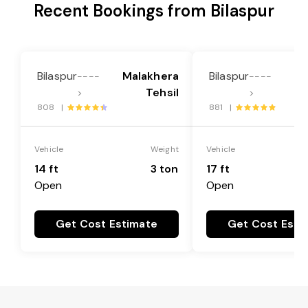
Recent Bookings from Bilaspur
Bilaspur
Malakhera
Bilaspur
Ma
----
----
Tehsil
>
>
808 |
881 |
Vehicle
Weight
Vehicle
14 ft
3 ton
17 ft
Open
Open
Get Cost Estimate
Get Cost Esti