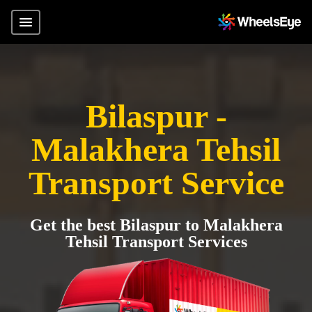
Bilaspur -
Malakhera Tehsil
Transport Service
Get the best Bilaspur to Malakhera
Tehsil Transport Services