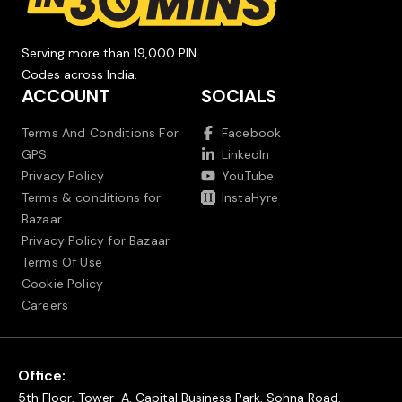
Serving more than 19,000 PIN
Codes across India.
ACCOUNT
SOCIALS
Terms And Conditions For
Facebook
GPS
LinkedIn
Privacy Policy
YouTube
Terms & conditions for
InstaHyre
Bazaar
Privacy Policy for Bazaar
Terms Of Use
Cookie Policy
Careers
Office:
5th Floor, Tower-A, Capital Business Park, Sohna Road,