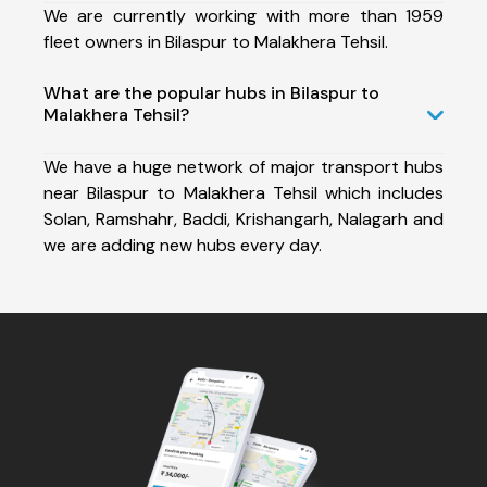
We are currently working with more than 1959
fleet owners in Bilaspur to Malakhera Tehsil.
What are the popular hubs in Bilaspur to
Malakhera Tehsil?
We have a huge network of major transport hubs
near Bilaspur to Malakhera Tehsil which includes
Solan, Ramshahr, Baddi, Krishangarh, Nalagarh and
we are adding new hubs every day.