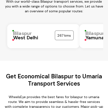
With our world-class Bilaspur transport services, we provide
you with a wide range of options to choose from. Let us have
an overview of some popular routes:
Bilaspur
Bilaspur
267 kms
West Delhi
Yamunan
Get Economical Bilaspur to Umaria
Transport Services
WheelsEye provides the best fares for bilaspur to umaria
route. We aim to provide seamless & hassle-free services
with complete transparency to our customers. Major pick-up