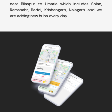
near Bilaspur to Umaria which includes Solan,
Ramshahr, Baddi, Krishangarh, Nalagarh and we
are adding new hubs every day.