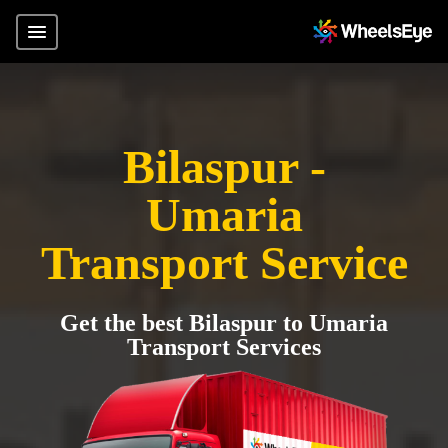
Bilaspur -
Umaria
Transport Service
Get the best Bilaspur to Umaria
Transport Services