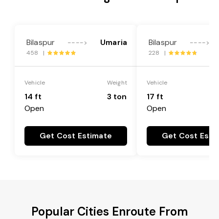
Bilaspur
Umaria
Bilaspur
---->
---->
458 |
228 |
Vehicle
Weight
Vehicle
14 ft
3 ton
17 ft
Open
Open
Get Cost Estimate
Get Cost Esti
Popular Cities Enroute From