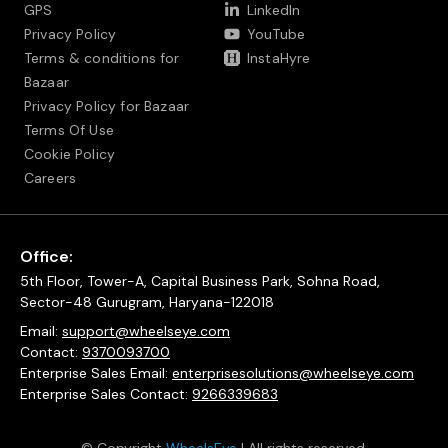
GPS
LinkedIn
Privacy Policy
YouTube
Terms & conditions for
InstaHyre
Bazaar
Privacy Policy for Bazaar
Terms Of Use
Cookie Policy
Careers
Office:
5th Floor, Tower-A, Capital Business Park, Sohna Road,
Sector-48 Gurugram, Haryana-122018
Email:
support@wheelseye.com
Contact:
9370093700
Enterprise Sales Email:
enterprisesolutions@wheelseye.com
Enterprise Sales Contact:
9266339683