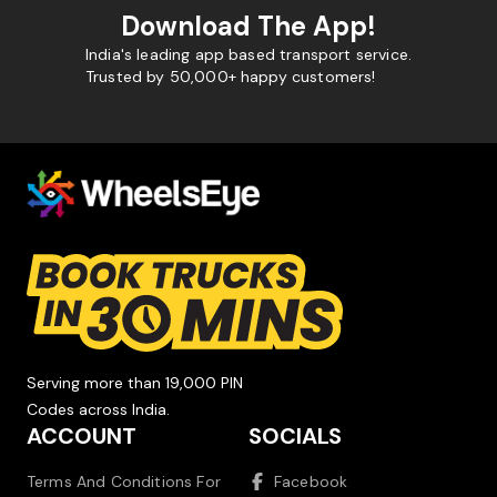
Download The App!
India's leading app based transport service.
Trusted by 50,000+ happy customers!
Serving more than 19,000 PIN
Codes across India.
ACCOUNT
SOCIALS
Terms And Conditions For
Facebook