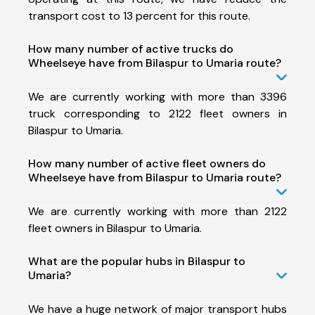
transport cost to 13 percent for this route.
How many number of active trucks do
Wheelseye have from Bilaspur to Umaria route?
We are currently working with more than 3396
truck corresponding to 2122 fleet owners in
Bilaspur to Umaria.
How many number of active fleet owners do
Wheelseye have from Bilaspur to Umaria route?
We are currently working with more than 2122
fleet owners in Bilaspur to Umaria.
What are the popular hubs in Bilaspur to
Umaria?
We have a huge network of major transport hubs