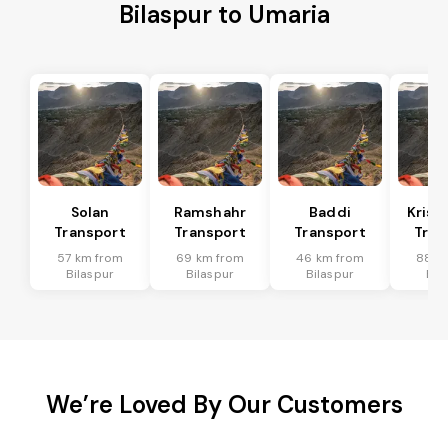
Bilaspur to Umaria
Solan
Ramshahr
Baddi
Krish
Transport
Transport
Transport
Tran
57 km from
69 km from
46 km from
88 k
Bilaspur
Bilaspur
Bilaspur
Bil
We’re Loved By Our Customers