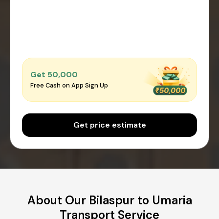
Get ₹50,000
Free Cash on App Sign Up
Get price estimate
About Our Bilaspur to Umaria
Transport Service