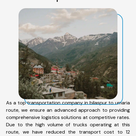
As a top transportation company in bilaspur to umaria
route, we ensure an advanced approach to providing
comprehensive logistics solutions at competitive rates.
Due to the high volume of trucks operating at this
route, we have reduced the transport cost to 12