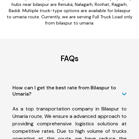
hubs near bilaspur are Renuka, Nalagarh, Ronhat, Rajgarh,
Baddi. Multiple truck-type options are available for bilaspur
to umaria route. Currently, we are serving Full Truck Load only
from bilaspur to umaria.
FAQs
How can I get the best rate from Bilaspur to
Umaria?
As a top transportation company in Bilaspur to
Umaria route, We ensure a advanced approach to
providing comprehensive logistics solutions at
competitive rates. Due to high volume of trucks
operating at this route, we have reduce the