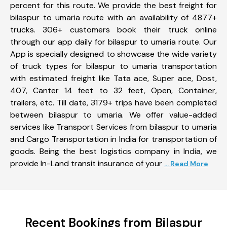
percent for this route. We provide the best freight for
bilaspur to umaria route with an availability of 4877+
trucks. 306+ customers book their truck online
through our app daily for bilaspur to umaria route. Our
App is specially designed to showcase the wide variety
of truck types for bilaspur to umaria transportation
with estimated freight like Tata ace, Super ace, Dost,
407, Canter 14 feet to 32 feet, Open, Container,
trailers, etc. Till date, 3179+ trips have been completed
between bilaspur to umaria. We offer value-added
services like Transport Services from bilaspur to umaria
and Cargo Transportation in India for transportation of
goods. Being the best logistics company in India, we
provide In-Land transit insurance of your
... Read More
Recent Bookings from Bilaspur