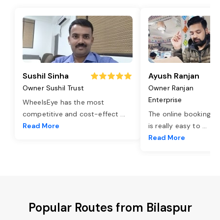
Sushil Sinha
Ayush Ranjan
Owner Sushil Trust
Owner Ranjan
Enterprise
WheelsEye has the most
competitive and cost-effect
...
The online booking o
Read More
is really easy to
...
Read More
Popular Routes from Bilaspur