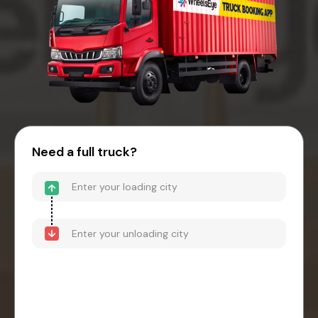
Need a full truck?