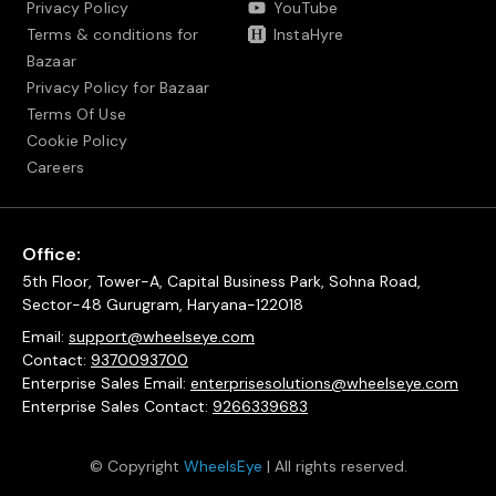
Privacy Policy
YouTube
Terms & conditions for
InstaHyre
Bazaar
Privacy Policy for Bazaar
Terms Of Use
Cookie Policy
Careers
Office:
5th Floor, Tower-A, Capital Business Park, Sohna Road,
Sector-48 Gurugram, Haryana-122018
Email:
support@wheelseye.com
Contact:
9370093700
Enterprise Sales Email:
enterprisesolutions@wheelseye.com
Enterprise Sales Contact:
9266339683
© Copyright
WheelsEye
| All rights reserved.