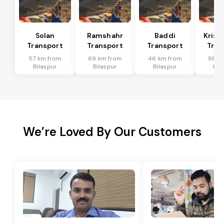
Solan
Ramshahr
Baddi
Krish
Transport
Transport
Transport
Tran
57 km from
69 km from
46 km from
88 k
Bilaspur
Bilaspur
Bilaspur
Bil
We’re Loved By Our Customers