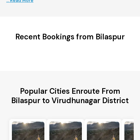
... Read More
Recent Bookings from Bilaspur
Popular Cities Enroute From
Bilaspur to Virudhunagar District