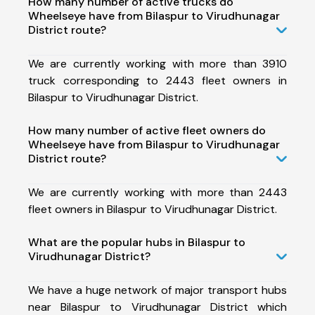
How many number of active trucks do
Wheelseye have from Bilaspur to Virudhunagar
District route?
We are currently working with more than 3910
truck corresponding to 2443 fleet owners in
Bilaspur to Virudhunagar District.
How many number of active fleet owners do
Wheelseye have from Bilaspur to Virudhunagar
District route?
We are currently working with more than 2443
fleet owners in Bilaspur to Virudhunagar District.
What are the popular hubs in Bilaspur to
Virudhunagar District?
We have a huge network of major transport hubs
near Bilaspur to Virudhunagar District which