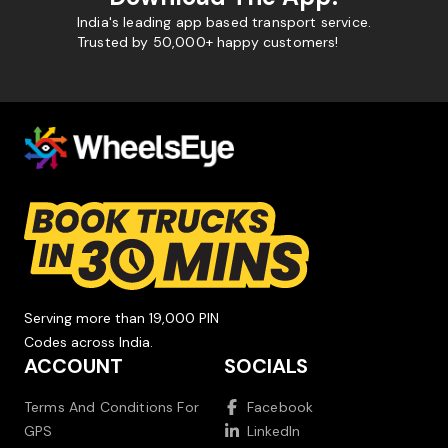
India's leading app based transport service.
Trusted by 50,000+ happy customers!
Serving more than 19,000 PIN
Codes across India.
ACCOUNT
SOCIALS
Terms And Conditions For
Facebook
GPS
LinkedIn