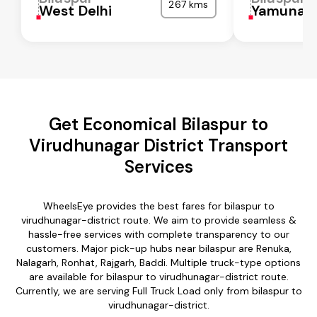
267 kms
West Delhi
Yamunan
Get Economical Bilaspur to
Virudhunagar District Transport
Services
WheelsEye provides the best fares for bilaspur to
virudhunagar-district route. We aim to provide seamless &
hassle-free services with complete transparency to our
customers. Major pick-up hubs near bilaspur are Renuka,
Nalagarh, Ronhat, Rajgarh, Baddi. Multiple truck-type options
are available for bilaspur to virudhunagar-district route.
Currently, we are serving Full Truck Load only from bilaspur to
virudhunagar-district.