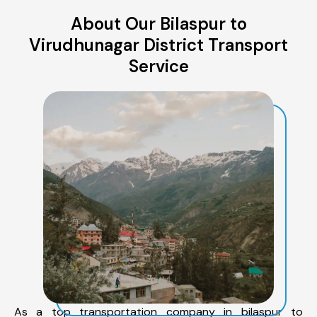
About Our Bilaspur to
Virudhunagar District Transport
Service
As a top transportation company in bilaspur to