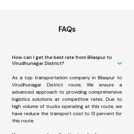
FAQs
How can I get the best rate from Bilaspur to
Virudhunagar District?
As a top transportation company in Bilaspur to
Virudhunagar District route, We ensure a
advanced approach to providing comprehensive
logistics solutions at competitive rates. Due to
high volume of trucks operating at this route, we
have reduce the transport cost to 13 percent for
this route.