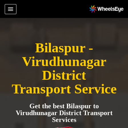
Bilaspur -
Virudhunagar
District
Transport Service
Get the best Bilaspur to
Virudhunagar District Transport
Services