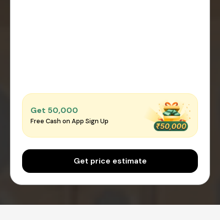
Get ₹50,000
Free Cash on App Sign Up
Get price estimate