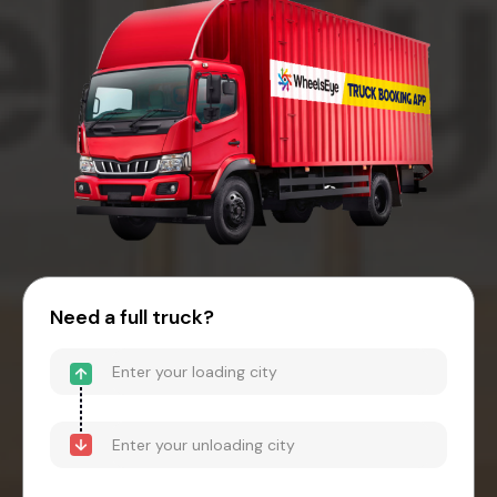
Need a full truck?