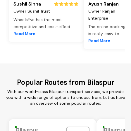
Sushil Sinha
Ayush Ranjan
Owner Sushil Trust
Owner Ranjan
Enterprise
WheelsEye has the most
competitive and cost-effect
...
The online booking o
Read More
is really easy to
...
Read More
Popular Routes from Bilaspur
With our world-class Bilaspur transport services, we provide
you with a wide range of options to choose from. Let us have
an overview of some popular routes:
Bilaspur
Bilaspur