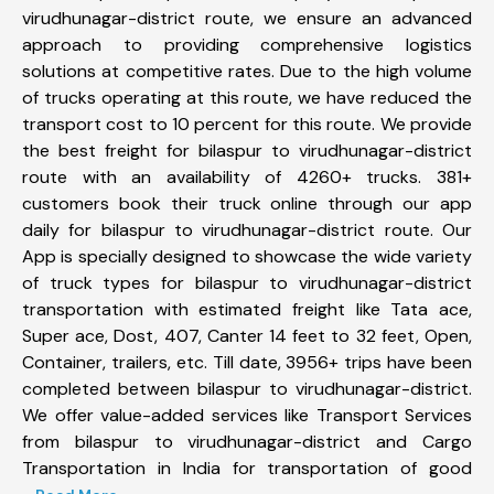
virudhunagar-district route, we ensure an advanced
approach to providing comprehensive logistics
solutions at competitive rates. Due to the high volume
of trucks operating at this route, we have reduced the
transport cost to 10 percent for this route. We provide
the best freight for bilaspur to virudhunagar-district
route with an availability of 4260+ trucks. 381+
customers book their truck online through our app
daily for bilaspur to virudhunagar-district route. Our
App is specially designed to showcase the wide variety
of truck types for bilaspur to virudhunagar-district
transportation with estimated freight like Tata ace,
Super ace, Dost, 407, Canter 14 feet to 32 feet, Open,
Container, trailers, etc. Till date, 3956+ trips have been
completed between bilaspur to virudhunagar-district.
We offer value-added services like Transport Services
from bilaspur to virudhunagar-district and Cargo
Transportation in India for transportation of good