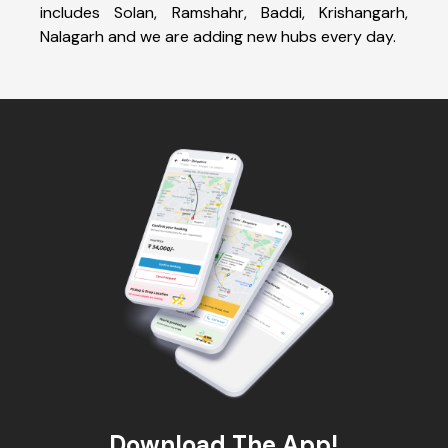
includes Solan, Ramshahr, Baddi, Krishangarh,
Nalagarh and we are adding new hubs every day.
Download The App!