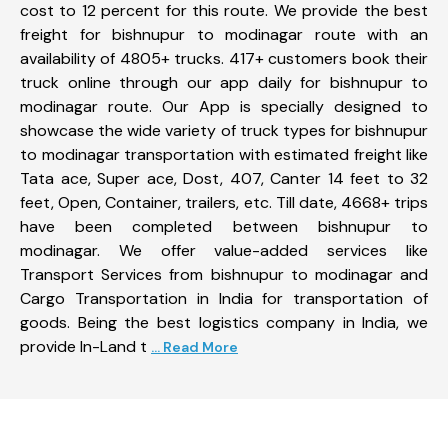
cost to 12 percent for this route. We provide the best
freight for bishnupur to modinagar route with an
availability of 4805+ trucks. 417+ customers book their
truck online through our app daily for bishnupur to
modinagar route. Our App is specially designed to
showcase the wide variety of truck types for bishnupur
to modinagar transportation with estimated freight like
Tata ace, Super ace, Dost, 407, Canter 14 feet to 32
feet, Open, Container, trailers, etc. Till date, 4668+ trips
have been completed between bishnupur to
modinagar. We offer value-added services like
Transport Services from bishnupur to modinagar and
Cargo Transportation in India for transportation of
goods. Being the best logistics company in India, we
provide In-Land t
... Read More