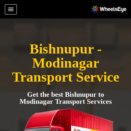
Bishnupur -
Modinagar
Transport Service
Get the best Bishnupur to
Modinagar Transport Services