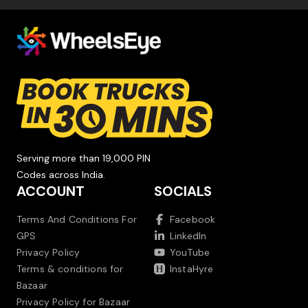
Serving more than 19,000 PIN
Codes across India.
ACCOUNT
SOCIALS
Terms And Conditions For
Facebook
GPS
LinkedIn
Privacy Policy
YouTube
Terms & conditions for
InstaHyre
Bazaar
Privacy Policy for Bazaar