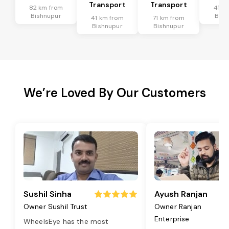
Transport
Transport
82 km from
41 k
Bishnupur
Bish
41 km from
71 km from
Bishnupur
Bishnupur
We’re Loved By Our Customers
Sushil Sinha
Ayush Ranjan
Owner Sushil Trust
Owner Ranjan
Enterprise
WheelsEye has the most