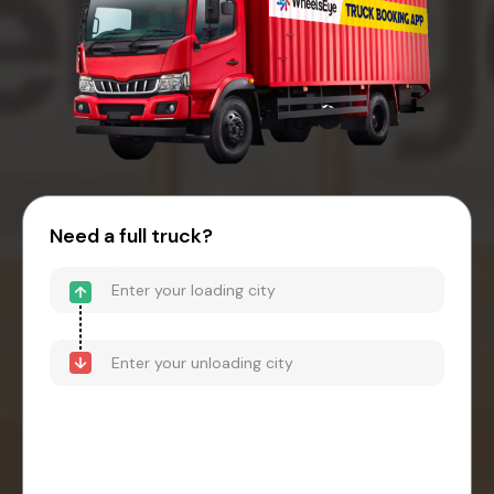
Need a full truck?