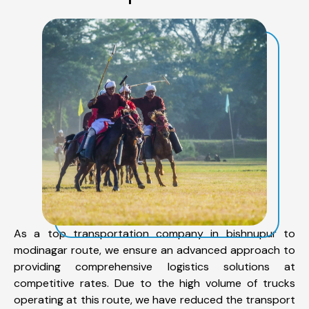
As a top transportation company in bishnupur to
modinagar route, we ensure an advanced approach to
providing comprehensive logistics solutions at
competitive rates. Due to the high volume of trucks
operating at this route, we have reduced the transport