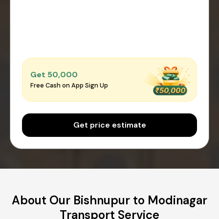
Get ₹50,000
Free Cash on App Sign Up
Get price estimate
About Our Bishnupur to Modinagar
Transport Service