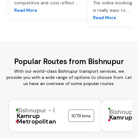
competitive and cost-effect
...
The online booking o
Read More
is really easy to
...
Read More
Popular Routes from Bishnupur
With our world-class Bishnupur transport services, we
provide you with a wide range of options to choose from. Let
us have an overview of some popular routes:
Bishnupur - I
Bishnupur
Kamrup
1079 kms
Kamrup
Metropolitan