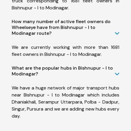
truck corresponding to 1681 fleet owners in
Bishnupur - I to Modinagar.
How many number of active fleet owners do
Wheelseye have from Bishnupur - I to
Modinagar route?
We are currently working with more than 1681
fleet owners in Bishnupur - I to Modinagar.
What are the popular hubs in Bishnupur - I to
Modinagar?
We have a huge network of major transport hubs
near Bishnupur - I to Modinagar which includes
Dhaniakhali, Serampur Uttarpara, Polba - Dadpur,
Singur, Pursura and we are adding new hubs every
day.