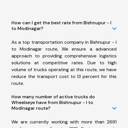
How can I get the best rate from Bishnupur - I
to Modinagar?
As a top transportation company in Bishnupur - I
to Modinagar route, We ensure a advanced
approach to providing comprehensive logistics
solutions at competitive rates. Due to high
volume of trucks operating at this route, we have
reduce the transport cost to 13 percent for this
route.
How many number of active trucks do
Wheelseye have from Bishnupur - I to
Modinagar route?
We are currently working with more than 2691