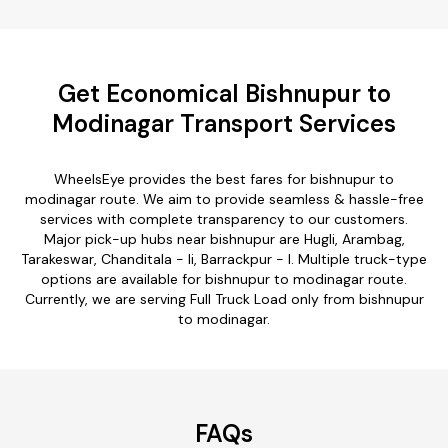
Get Economical Bishnupur to
Modinagar Transport Services
WheelsEye provides the best fares for bishnupur to
modinagar route. We aim to provide seamless & hassle-free
services with complete transparency to our customers.
Major pick-up hubs near bishnupur are Hugli, Arambag,
Tarakeswar, Chanditala - Ii, Barrackpur - I. Multiple truck-type
options are available for bishnupur to modinagar route.
Currently, we are serving Full Truck Load only from bishnupur
to modinagar.
FAQs