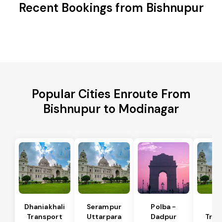
Recent Bookings from Bishnupur
Popular Cities Enroute From
Bishnupur to Modinagar
Dhaniakhali
Serampur
Polba -
Si
Transport
Uttarpara
Dadpur
Tran