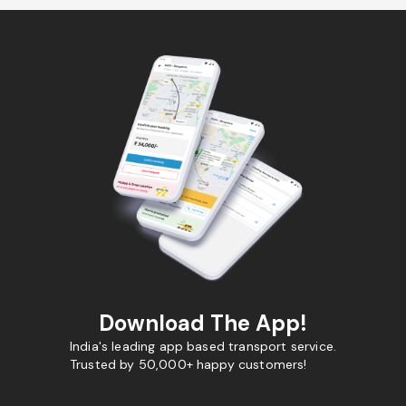
Download The App!
India's leading app based transport service.
Trusted by 50,000+ happy customers!