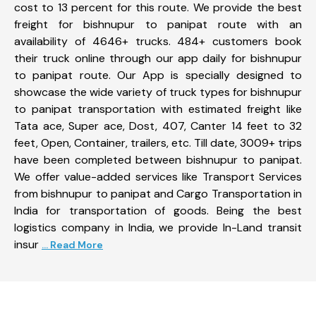
cost to 13 percent for this route. We provide the best
freight for bishnupur to panipat route with an
availability of 4646+ trucks. 484+ customers book
their truck online through our app daily for bishnupur
to panipat route. Our App is specially designed to
showcase the wide variety of truck types for bishnupur
to panipat transportation with estimated freight like
Tata ace, Super ace, Dost, 407, Canter 14 feet to 32
feet, Open, Container, trailers, etc. Till date, 3009+ trips
have been completed between bishnupur to panipat.
We offer value-added services like Transport Services
from bishnupur to panipat and Cargo Transportation in
India for transportation of goods. Being the best
logistics company in India, we provide In-Land transit
insur
... Read More