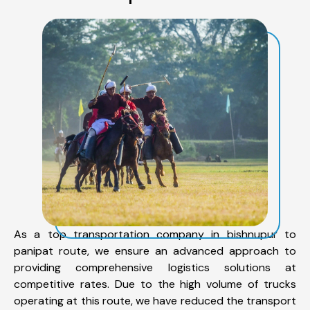
As a top transportation company in bishnupur to
panipat route, we ensure an advanced approach to
providing comprehensive logistics solutions at
competitive rates. Due to the high volume of trucks
operating at this route, we have reduced the transport