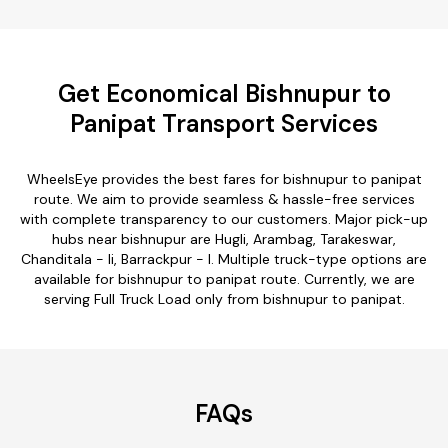
Get Economical Bishnupur to
Panipat Transport Services
WheelsEye provides the best fares for bishnupur to panipat
route. We aim to provide seamless & hassle-free services
with complete transparency to our customers. Major pick-up
hubs near bishnupur are Hugli, Arambag, Tarakeswar,
Chanditala - Ii, Barrackpur - I. Multiple truck-type options are
available for bishnupur to panipat route. Currently, we are
serving Full Truck Load only from bishnupur to panipat.
FAQs