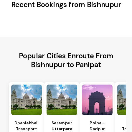
Recent Bookings from Bishnupur
Popular Cities Enroute From
Bishnupur to Panipat
Dhaniakhali
Serampur
Polba -
Si
Transport
Uttarpara
Dadpur
Tran