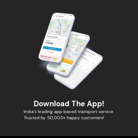
Download The App!
India's leading app based transport service.
Trusted by 50,000+ happy customers!