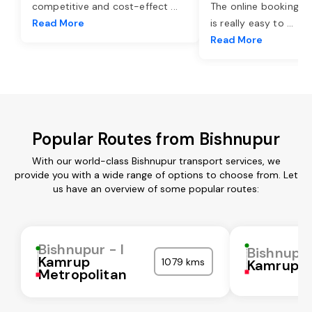
competitive and cost-effect
...
The online booking o
Read More
is really easy to
...
Read More
Popular Routes from Bishnupur
With our world-class Bishnupur transport services, we
provide you with a wide range of options to choose from. Let
us have an overview of some popular routes:
Bishnupur - I
Bishnupur
Kamrup
1079 kms
Kamrup
Metropolitan