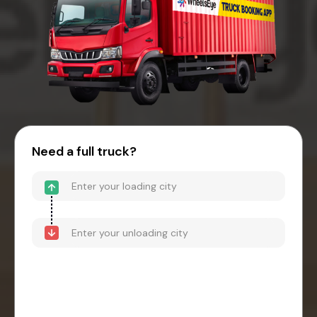
Need a full truck?