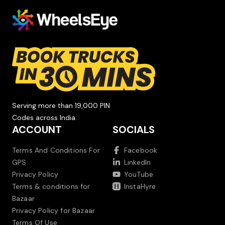
Serving more than 19,000 PIN
Codes across India.
ACCOUNT
SOCIALS
Terms And Conditions For
Facebook
GPS
LinkedIn
Privacy Policy
YouTube
Terms & conditions for
InstaHyre
Bazaar
Privacy Policy for Bazaar
Terms Of Use