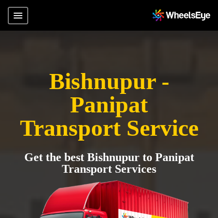
Bishnupur -
Panipat
Transport Service
Get the best Bishnupur to Panipat
Transport Services