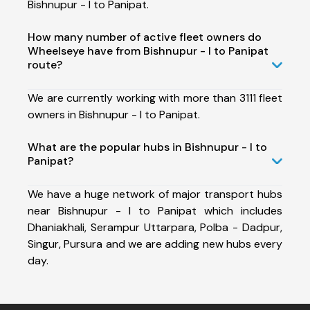
Bishnupur - I to Panipat.
How many number of active fleet owners do
Wheelseye have from Bishnupur - I to Panipat
route?
We are currently working with more than 3111 fleet
owners in Bishnupur - I to Panipat.
What are the popular hubs in Bishnupur - I to
Panipat?
We have a huge network of major transport hubs
near Bishnupur - I to Panipat which includes
Dhaniakhali, Serampur Uttarpara, Polba - Dadpur,
Singur, Pursura and we are adding new hubs every
day.