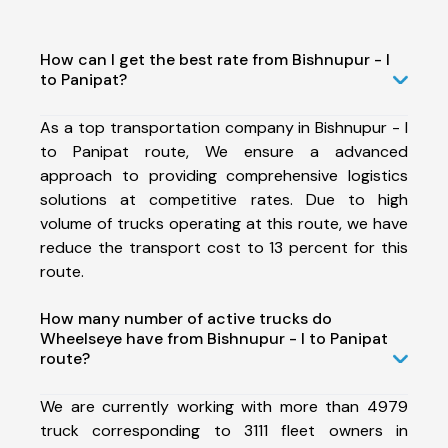
How can I get the best rate from Bishnupur - I
to Panipat?
As a top transportation company in Bishnupur - I
to Panipat route, We ensure a advanced
approach to providing comprehensive logistics
solutions at competitive rates. Due to high
volume of trucks operating at this route, we have
reduce the transport cost to 13 percent for this
route.
How many number of active trucks do
Wheelseye have from Bishnupur - I to Panipat
route?
We are currently working with more than 4979
truck corresponding to 3111 fleet owners in