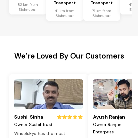
Transport
Transport
82 km from
41 k
Bishnupur
Bish
41 km from
71 km from
Bishnupur
Bishnupur
We’re Loved By Our Customers
Sushil Sinha
Ayush Ranjan
Owner Sushil Trust
Owner Ranjan
Enterprise
WheelsEye has the most