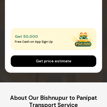
Get ₹50,000
Free Cash on App Sign Up
Get price estimate
About Our Bishnupur to Panipat
Transport Service