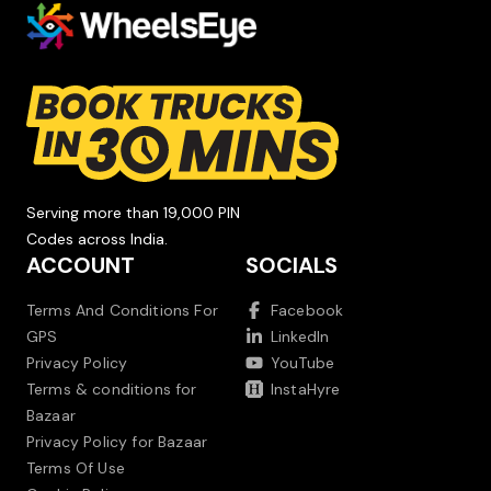
Serving more than 19,000 PIN
Codes across India.
ACCOUNT
SOCIALS
Terms And Conditions For
Facebook
GPS
LinkedIn
Privacy Policy
YouTube
Terms & conditions for
InstaHyre
Bazaar
Privacy Policy for Bazaar
Terms Of Use