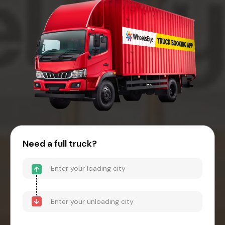
Need a full truck?