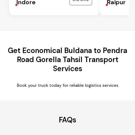
Indore
Raipur
Get Economical Buldana to Pendra
Road Gorella Tahsil Transport
Services
Book your truck today for reliable logistics services
FAQs