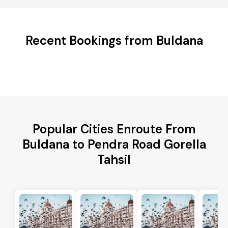
Recent Bookings from Buldana
Popular Cities Enroute From
Buldana to Pendra Road Gorella
Tahsil