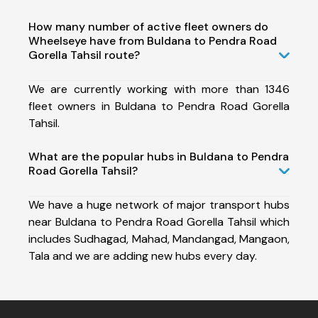
How many number of active fleet owners do
Wheelseye have from Buldana to Pendra Road
Gorella Tahsil route?
We are currently working with more than 1346
fleet owners in Buldana to Pendra Road Gorella
Tahsil.
What are the popular hubs in Buldana to Pendra
Road Gorella Tahsil?
We have a huge network of major transport hubs
near Buldana to Pendra Road Gorella Tahsil which
includes Sudhagad, Mahad, Mandangad, Mangaon,
Tala and we are adding new hubs every day.