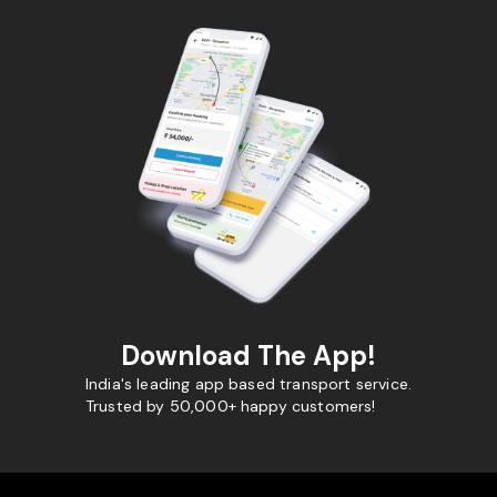
Download The App!
India's leading app based transport service.
Trusted by 50,000+ happy customers!