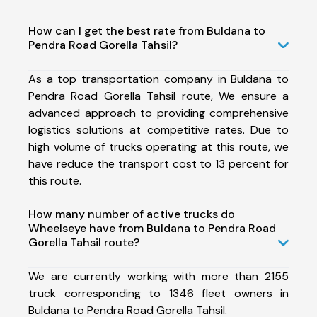
How can I get the best rate from Buldana to
Pendra Road Gorella Tahsil?
As a top transportation company in Buldana to
Pendra Road Gorella Tahsil route, We ensure a
advanced approach to providing comprehensive
logistics solutions at competitive rates. Due to
high volume of trucks operating at this route, we
have reduce the transport cost to 13 percent for
this route.
How many number of active trucks do
Wheelseye have from Buldana to Pendra Road
Gorella Tahsil route?
We are currently working with more than 2155
truck corresponding to 1346 fleet owners in
Buldana to Pendra Road Gorella Tahsil.