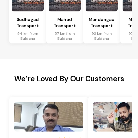
Sudhagad
Mahad
Mandangad
Man
Transport
Transport
Transport
Tran
94 km from
57 km from
93 km from
97 k
Buldana
Buldana
Buldana
Bul
We’re Loved By Our Customers