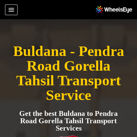
Buldana - Pendra
Road Gorella
Tahsil Transport
Service
Get the best Buldana to Pendra
Road Gorella Tahsil Transport
Services