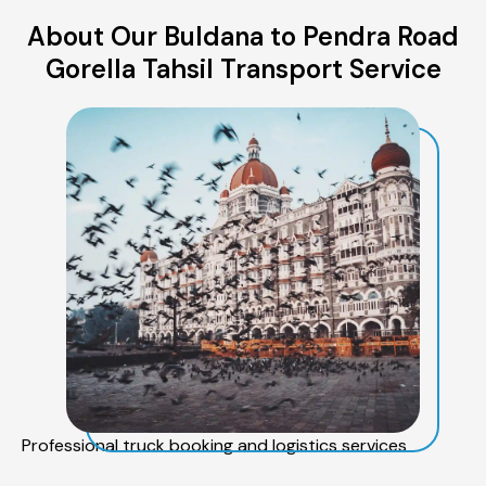
About Our Buldana to Pendra Road
Gorella Tahsil Transport Service
Professional truck booking and logistics services