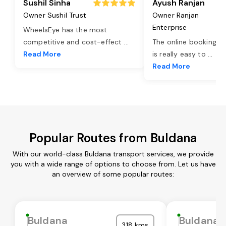
Sushil Sinha
Ayush Ranjan
Owner Sushil Trust
Owner Ranjan
Enterprise
WheelsEye has the most
competitive and cost-effect
...
The online booking o
Read More
is really easy to
...
Read More
Popular Routes from Buldana
With our world-class Buldana transport services, we provide
you with a wide range of options to choose from. Let us have
an overview of some popular routes:
Buldana
Buldana
318 kms