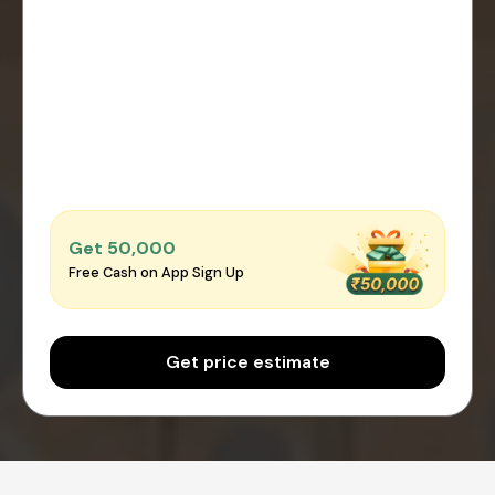
Get ₹50,000
Free Cash on App Sign Up
Get price estimate