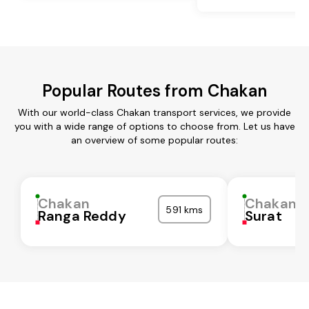
Popular Routes from Chakan
With our world-class Chakan transport services, we provide
you with a wide range of options to choose from. Let us have
an overview of some popular routes:
Chakan
Chakan
591 kms
Ranga Reddy
Surat