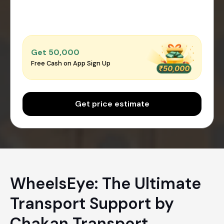
Get ₹50,000
Free Cash on App Sign Up
Get price estimate
WheelsEye: The Ultimate
Transport Support by
Chakan Transport