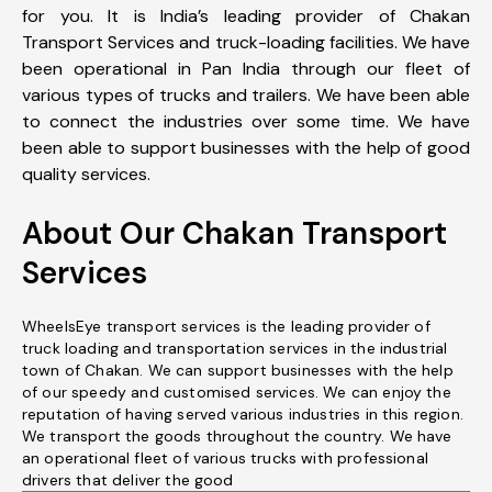
for you. It is India’s leading provider of Chakan
Transport Services and truck-loading facilities. We have
been operational in Pan India through our fleet of
various types of trucks and trailers. We have been able
to connect the industries over some time. We have
been able to support businesses with the help of good
quality services.
About Our Chakan Transport
Services
WheelsEye transport services is the leading provider of
truck loading and transportation services in the industrial
town of Chakan. We can support businesses with the help
of our speedy and customised services. We can enjoy the
reputation of having served various industries in this region.
We transport the goods throughout the country. We have
an operational fleet of various trucks with professional
drivers that deliver the good