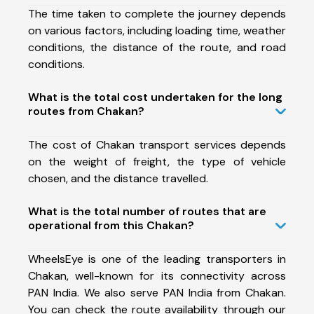
The time taken to complete the journey depends
on various factors, including loading time, weather
conditions, the distance of the route, and road
conditions.
What is the total cost undertaken for the long
routes from Chakan?
The cost of Chakan transport services depends
on the weight of freight, the type of vehicle
chosen, and the distance travelled.
What is the total number of routes that are
operational from this Chakan?
WheelsEye is one of the leading transporters in
Chakan, well-known for its connectivity across
PAN India. We also serve PAN India from Chakan.
You can check the route availability through our