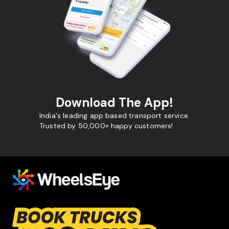
Download The App!
India's leading app based transport service.
Trusted by 50,000+ happy customers!