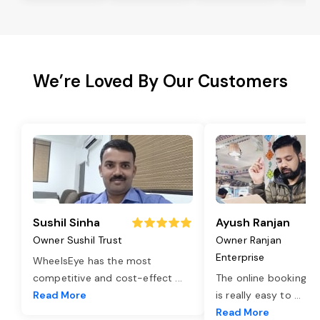
We’re Loved By Our Customers
Sushil Sinha
Ayush Ranjan
Owner Sushil Trust
Owner Ranjan
Enterprise
WheelsEye has the most
competitive and cost-effect
...
The online booking o
Read More
is really easy to
...
Read More