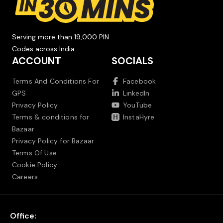
Serving more than 19,000 PIN
Codes across India.
ACCOUNT
SOCIALS
Terms And Conditions For
Facebook
GPS
LinkedIn
Privacy Policy
YouTube
Terms & conditions for
InstaHyre
Bazaar
Privacy Policy for Bazaar
Terms Of Use
Cookie Policy
Careers
Office: