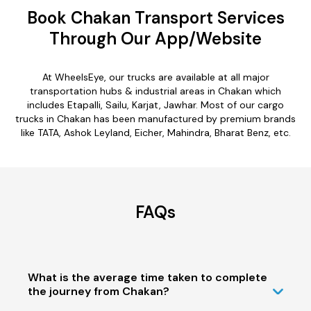
Book Chakan Transport Services
Through Our App/Website
At WheelsEye, our trucks are available at all major
transportation hubs & industrial areas in Chakan which
includes Etapalli, Sailu, Karjat, Jawhar. Most of our cargo
trucks in Chakan has been manufactured by premium brands
like TATA, Ashok Leyland, Eicher, Mahindra, Bharat Benz, etc.
FAQs
What is the average time taken to complete
the journey from Chakan?