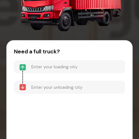
Need a full truck?