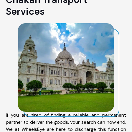
Services
If you are tired of finding a reliable and permanent
partner to deliver the goods, your search can now end.
We at WheelsEye are here to discharge this function