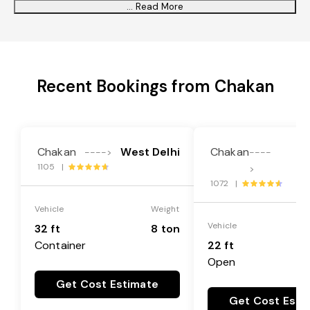
... Read More
Recent Bookings from Chakan
Chakan
West Delhi
Chakan
Ba
---->
----
1105 |
>
1072 |
Vehicle
Weight
Vehicle
32 ft
8 ton
Container
22 ft
Open
Get Cost Estimate
Get Cost Esti