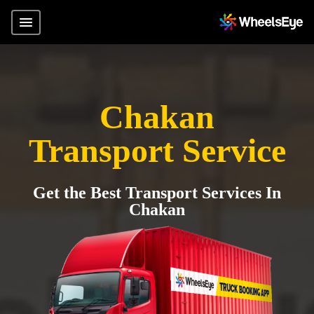
Chakan
Transport Service
Get the Best Transport Services In
Chakan