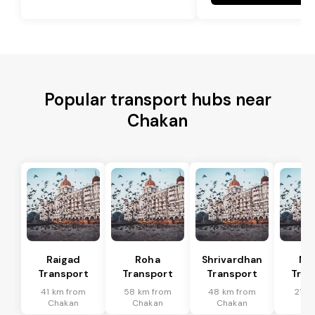
Popular transport hubs near
Chakan
Raigad
Roha
Shrivardhan
Mh
Transport
Transport
Transport
Tran
41 km from
58 km from
48 km from
21 k
Chakan
Chakan
Chakan
Ch