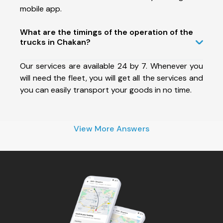
mobile app.
What are the timings of the operation of the
trucks in Chakan?
Our services are available 24 by 7. Whenever you
will need the fleet, you will get all the services and
you can easily transport your goods in no time.
View More Answers