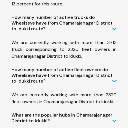
13 percent for this route.
How many number of active trucks do
Wheelseye have from Chamarajanagar District
to Idukki route?
We are currently working with more than 3713
truck corresponding to 2320 fleet owners in
Chamarajanagar District to Idukki.
How many number of active fleet owners do
Wheelseye have from Chamarajanagar District
to Idukki route?
We are currently working with more than 2320
fleet owners in Chamarajanagar District to Idukki.
What are the popular hubs in Chamarajanagar
District to Idukki?