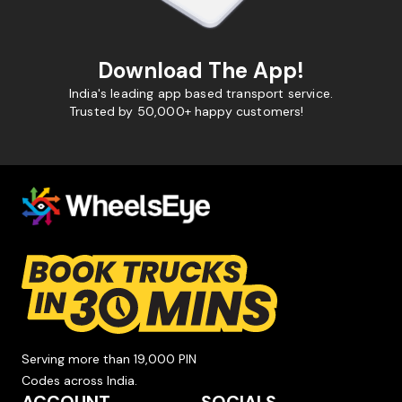
Download The App!
India's leading app based transport service.
Trusted by 50,000+ happy customers!
Serving more than 19,000 PIN
Codes across India.