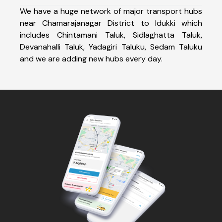
We have a huge network of major transport hubs
near Chamarajanagar District to Idukki which
includes Chintamani Taluk, Sidlaghatta Taluk,
Devanahalli Taluk, Yadagiri Taluku, Sedam Taluku
and we are adding new hubs every day.