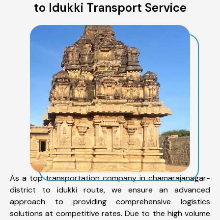
to Idukki Transport Service
As a top transportation company in chamarajanagar-
district to idukki route, we ensure an advanced
approach to providing comprehensive logistics
solutions at competitive rates. Due to the high volume