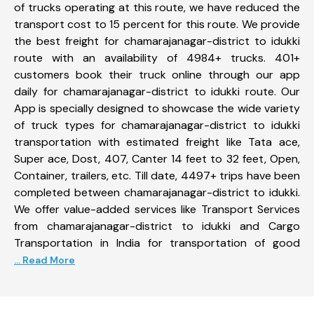
of trucks operating at this route, we have reduced the
transport cost to 15 percent for this route. We provide
the best freight for chamarajanagar-district to idukki
route with an availability of 4984+ trucks. 401+
customers book their truck online through our app
daily for chamarajanagar-district to idukki route. Our
App is specially designed to showcase the wide variety
of truck types for chamarajanagar-district to idukki
transportation with estimated freight like Tata ace,
Super ace, Dost, 407, Canter 14 feet to 32 feet, Open,
Container, trailers, etc. Till date, 4497+ trips have been
completed between chamarajanagar-district to idukki.
We offer value-added services like Transport Services
from chamarajanagar-district to idukki and Cargo
Transportation in India for transportation of good
... Read More