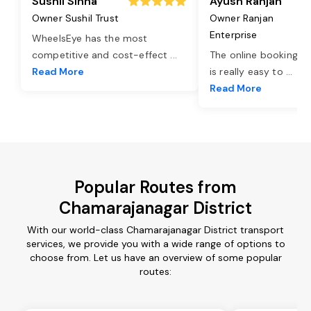
Sushil Sinha
Ayush Ranjan
Owner Sushil Trust
Owner Ranjan
Enterprise
WheelsEye has the most
competitive and cost-effect
...
The online booking o
Read More
is really easy to
...
Read More
Popular Routes from
Chamarajanagar District
With our world-class Chamarajanagar District transport
services, we provide you with a wide range of options to
choose from. Let us have an overview of some popular
routes: