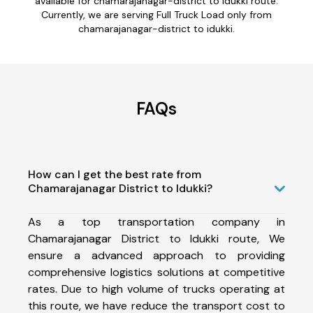
available for chamarajanagar-district to idukki route.
Currently, we are serving Full Truck Load only from
chamarajanagar-district to idukki.
FAQs
How can I get the best rate from
Chamarajanagar District to Idukki?
As a top transportation company in
Chamarajanagar District to Idukki route, We
ensure a advanced approach to providing
comprehensive logistics solutions at competitive
rates. Due to high volume of trucks operating at
this route, we have reduce the transport cost to