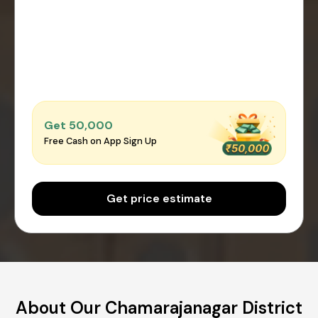
Get ₹50,000
Free Cash on App Sign Up
Get price estimate
About Our Chamarajanagar District