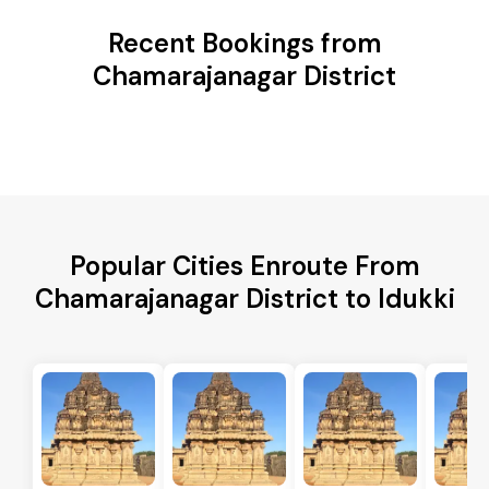
Recent Bookings from
Chamarajanagar District
Popular Cities Enroute From
Chamarajanagar District to Idukki