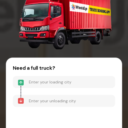
Need a full truck?