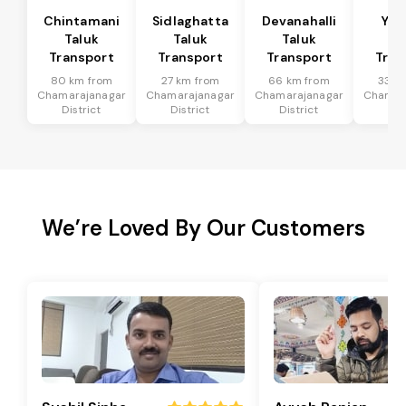
Chintamani
Sidlaghatta
Devanahalli
Yad
Taluk
Taluk
Taluk
Ta
Transport
Transport
Transport
Tran
80 km from
27 km from
66 km from
33 k
Chamarajanagar
Chamarajanagar
Chamarajanagar
Chamar
District
District
District
Dis
We’re Loved By Our Customers