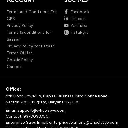
ACCOUNT
SOCIALS
Terms And Conditions For
Facebook
GPS
LinkedIn
Privacy Policy
YouTube
Terms & conditions for
InstaHyre
Bazaar
Privacy Policy for Bazaar
Terms Of Use
Cookie Policy
Careers
Office:
5th Floor, Tower-A, Capital Business Park, Sohna Road,
Sector-48 Gurugram, Haryana-122018
Email:
support@wheelseye.com
Contact:
9370093700
Enterprise Sales Email:
enterprisesolutions@wheelseye.com