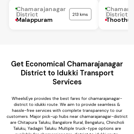
Chamarajanagar
Chamara
District
District
213 kms
Malappuram
Thoothuk
Get Economical Chamarajanagar
District to Idukki Transport
Services
WheelsEye provides the best fares for chamarajanagar-
district to idukki route. We aim to provide seamless &
hassle-free services with complete transparency to our
customers. Major pick-up hubs near chamarajanagar-district
are Chitapura Taluku, Bangalore Rural, Bengaluru, Chincholi
Taluku, Yadagiri Taluku. Multiple truck-type options are