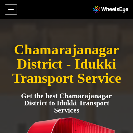
Chamarajanagar
District - Idukki
Transport Service
Get the best Chamarajanagar
District to Idukki Transport
Services