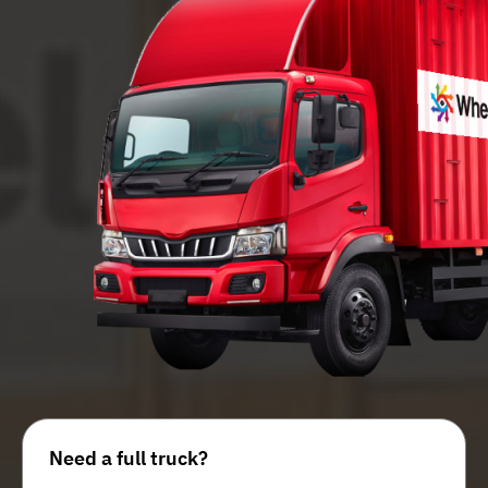
Need a full truck?