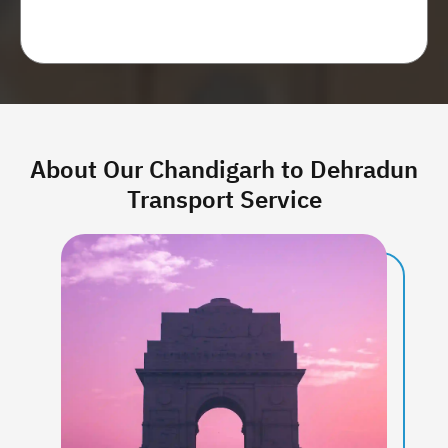
Get price estimate
About Our Chandigarh to Dehradun
Transport Service