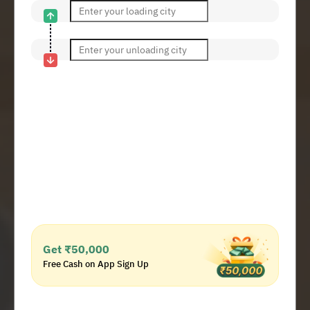
Get ₹50,000
Free Cash on App Sign Up