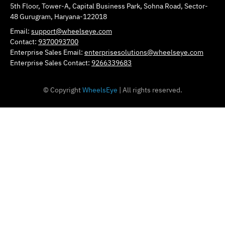
5th Floor, Tower-A, Capital Business Park, Sohna Road, Sector-
48 Gurugram, Haryana-122018
Email:
support@wheelseye.com
Contact:
9370093700
Enterprise Sales Email:
enterprisesolutions@wheelseye.com
Enterprise Sales Contact:
9266339683
© Copyright
WheelsEye
| All rights reserved.