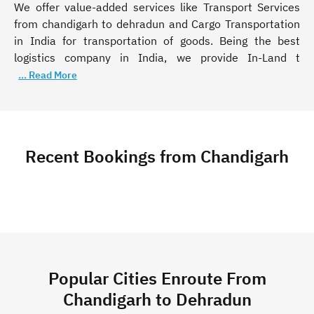
We offer value-added services like Transport Services
from chandigarh to dehradun and Cargo Transportation
in India for transportation of goods. Being the best
logistics company in India, we provide In-Land t
... Read More
Recent Bookings from Chandigarh
Popular Cities Enroute From
Chandigarh to Dehradun