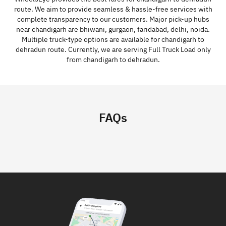
route. We aim to provide seamless & hassle-free services with
complete transparency to our customers. Major pick-up hubs
near chandigarh are bhiwani, gurgaon, faridabad, delhi, noida.
Multiple truck-type options are available for chandigarh to
dehradun route. Currently, we are serving Full Truck Load only
from chandigarh to dehradun.
FAQs