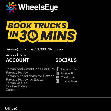
Serving more than 19,000 PIN Codes
across India.
ACCOUNT
SOCIALS
Terms And Conditions For GPS
Facebook
Privacy Policy
LinkedIn
Terms & conditions for Bazaar
YouTube
Privacy Policy for Bazaar
InstaHyre
Terms Of Use
Cookie Policy
Careers
Office: