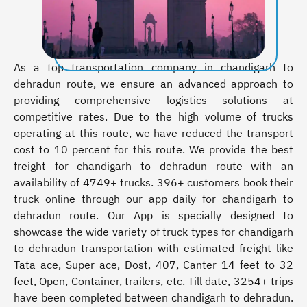
As a top transportation company in chandigarh to
dehradun route, we ensure an advanced approach to
providing comprehensive logistics solutions at
competitive rates. Due to the high volume of trucks
operating at this route, we have reduced the transport
cost to 10 percent for this route. We provide the best
freight for chandigarh to dehradun route with an
availability of 4749+ trucks. 396+ customers book their
truck online through our app daily for chandigarh to
dehradun route. Our App is specially designed to
showcase the wide variety of truck types for chandigarh
to dehradun transportation with estimated freight like
Tata ace, Super ace, Dost, 407, Canter 14 feet to 32
feet, Open, Container, trailers, etc. Till date, 3254+ trips
have been completed between chandigarh to dehradun.