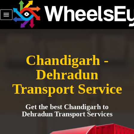
Chandigarh -
Dehradun
Transport Service
Get the best Chandigarh to
Dehradun Transport Services