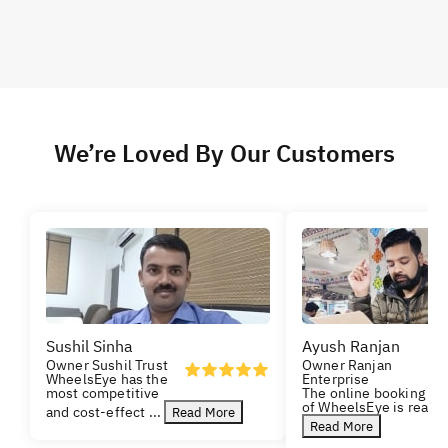
We’re Loved By Our Customers
Sushil Sinha
Ayush Ranjan
Owner Sushil Trust
Owner Ranjan
WheelsEye has the
Enterprise
most competitive
The online booking
of WheelsEye is really
and cost-effect
...
Read More
Read More