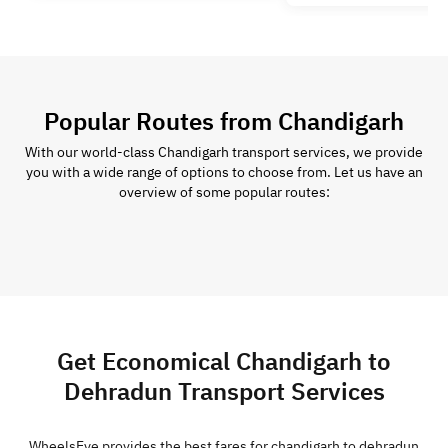
Popular Routes from Chandigarh
With our world-class Chandigarh transport services, we provide
you with a wide range of options to choose from. Let us have an
overview of some popular routes:
Get Economical Chandigarh to
Dehradun Transport Services
WheelsEye provides the best fares for chandigarh to dehradun