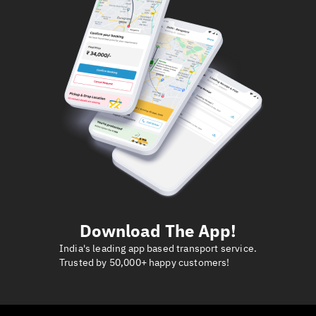
Download The App!
India's leading app based transport service.
Trusted by 50,000+ happy customers!