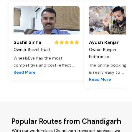
Sushil Sinha
Ayush Ranjan
Owner Sushil Trust
Owner Ranjan
Enterprise
WheelsEye has the most
competitive and cost-effect
...
The online booking o
Read More
is really easy to
...
Read More
Popular Routes from Chandigarh
With our world-class Chandigarh transport services, we