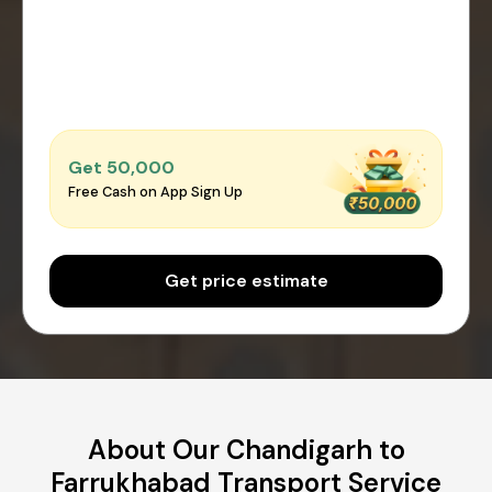
Get ₹50,000
Free Cash on App Sign Up
Get price estimate
About Our Chandigarh to
Farrukhabad Transport Service