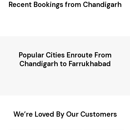
Recent Bookings from Chandigarh
Popular Cities Enroute From
Chandigarh to Farrukhabad
We’re Loved By Our Customers