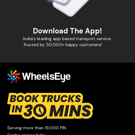
Download The App!
India's leading app based transport service.
Trusted by 50,000+ happy customers!
Serving more than 19,000 PIN