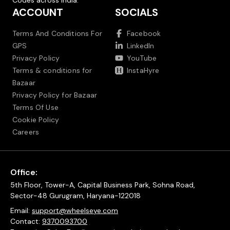
Codes across India.
ACCOUNT
SOCIALS
Terms And Conditions For
Facebook
GPS
LinkedIn
Privacy Policy
YouTube
Terms & conditions for
InstaHyre
Bazaar
Privacy Policy for Bazaar
Terms Of Use
Cookie Policy
Careers
Office:
5th Floor, Tower-A, Capital Business Park, Sohna Road,
Sector-48 Gurugram, Haryana-122018
Email:
support@wheelseye.com
Contact:
9370093700