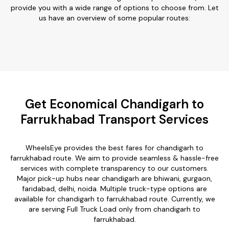
provide you with a wide range of options to choose from. Let
us have an overview of some popular routes:
Get Economical Chandigarh to
Farrukhabad Transport Services
WheelsEye provides the best fares for chandigarh to
farrukhabad route. We aim to provide seamless & hassle-free
services with complete transparency to our customers.
Major pick-up hubs near chandigarh are bhiwani, gurgaon,
faridabad, delhi, noida. Multiple truck-type options are
available for chandigarh to farrukhabad route. Currently, we
are serving Full Truck Load only from chandigarh to
farrukhabad.