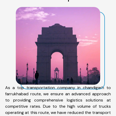
As a top transportation company in chandigarh to
farrukhabad route, we ensure an advanced approach
to providing comprehensive logistics solutions at
competitive rates. Due to the high volume of trucks
operating at this route, we have reduced the transport