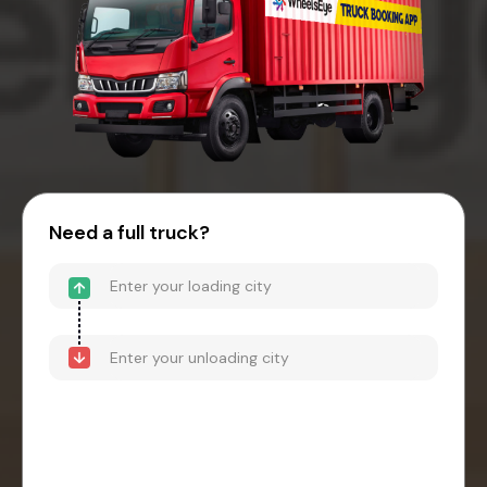
Need a full truck?