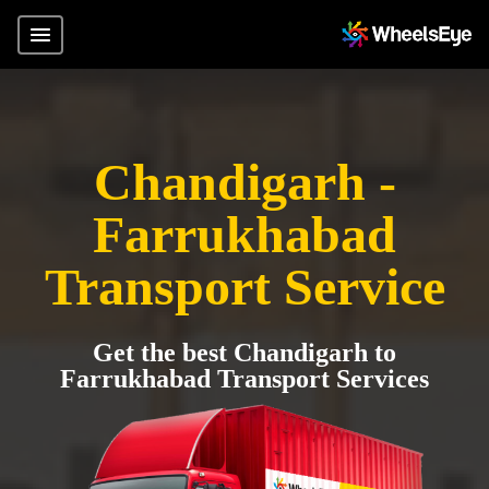
Chandigarh -
Farrukhabad
Transport Service
Get the best Chandigarh to
Farrukhabad Transport Services