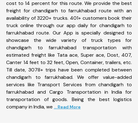
cost to 14 percent for this route. We provide the best
freight for chandigarh to farrukhabad route with an
availability of 3220+ trucks. 401+ customers book their
truck online through our app daily for chandigarh to
farrukhabad route. Our App is specially designed to
showcase the wide variety of truck types for
chandigarh to farrukhabad transportation with
estimated freight like Tata ace, Super ace, Dost, 407,
Canter 14 feet to 32 feet, Open, Container, trailers, etc.
Till date, 3078+ trips have been completed between
chandigarh to farrukhabad. We offer value-added
services like Transport Services from chandigarh to
farrukhabad and Cargo Transportation in India for
transportation of goods. Being the best logistics
company in India, we
... Read More