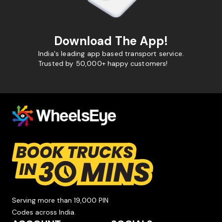
Download The App!
India's leading app based transport service.
Trusted by 50,000+ happy customers!
Serving more than 19,000 PIN
Codes across India.