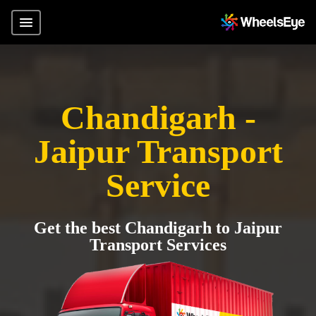
Chandigarh -
Jaipur Transport
Service
Get the best Chandigarh to Jaipur
Transport Services