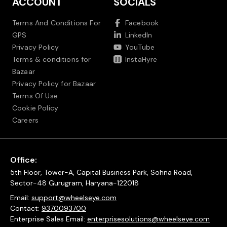
ACCOUNT
SOCIALS
Terms And Conditions For
Facebook
GPS
LinkedIn
Privacy Policy
YouTube
Terms & conditions for
InstaHyre
Bazaar
Privacy Policy for Bazaar
Terms Of Use
Cookie Policy
Careers
Office:
5th Floor, Tower-A, Capital Business Park, Sohna Road,
Sector-48 Gurugram, Haryana-122018
Email:
support@wheelseye.com
Contact:
9370093700
Enterprise Sales Email:
enterprisesolutions@wheelseye.com