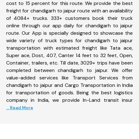
cost to 15 percent for this route. We provide the best
freight for chandigarh to jaipur route with an availability
of 4084+ trucks. 333+ customers book their truck
online through our app daily for chandigarh to jaipur
route. Our App is specially designed to showcase the
wide variety of truck types for chandigarh to jaipur
transportation with estimated freight like Tata ace,
Super ace, Dost, 407, Canter 14 feet to 32 feet, Open,
Container, trailers, etc. Till date, 3029+ trips have been
completed between chandigarh to jaipur. We offer
value-added services like Transport Services from
chandigarh to jaipur and Cargo Transportation in India
for transportation of goods. Being the best logistics
company in India, we provide In-Land transit insur
... Read More