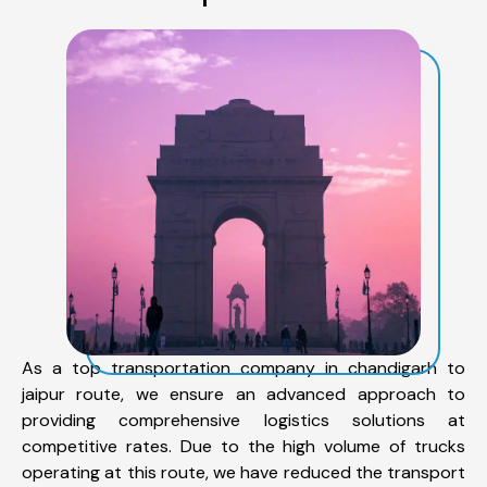
As a top transportation company in chandigarh to
jaipur route, we ensure an advanced approach to
providing comprehensive logistics solutions at
competitive rates. Due to the high volume of trucks
operating at this route, we have reduced the transport