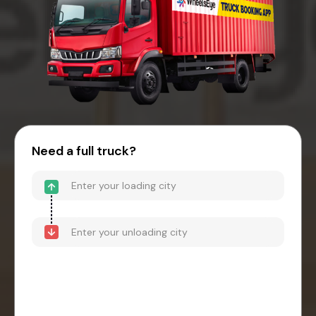
Need a full truck?