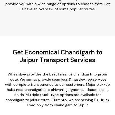
provide you with a wide range of options to choose from. Let
us have an overview of some popular routes:
Get Economical Chandigarh to
Jaipur Transport Services
WheelsEye provides the best fares for chandigarh to jaipur
route. We aim to provide seamless & hassle-free services
with complete transparency to our customers. Major pick-up
hubs near chandigarh are bhiwani, gurgaon, faridabad, delhi,
noida. Multiple truck-type options are available for
chandigarh to jaipur route. Currently, we are serving Full Truck
Load only from chandigarh to jaipur.