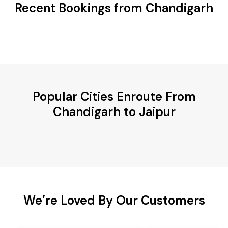
Recent Bookings from Chandigarh
Popular Cities Enroute From
Chandigarh to Jaipur
We’re Loved By Our Customers