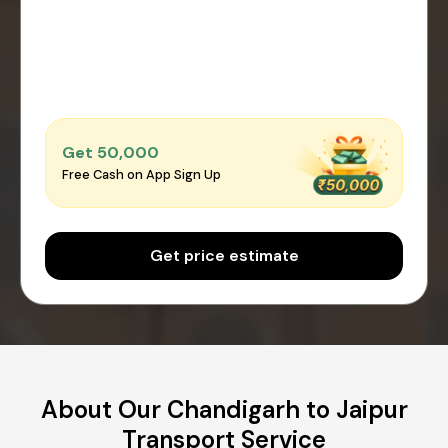
Get ₹50,000
Free Cash on App Sign Up
Get price estimate
About Our Chandigarh to Jaipur
Transport Service