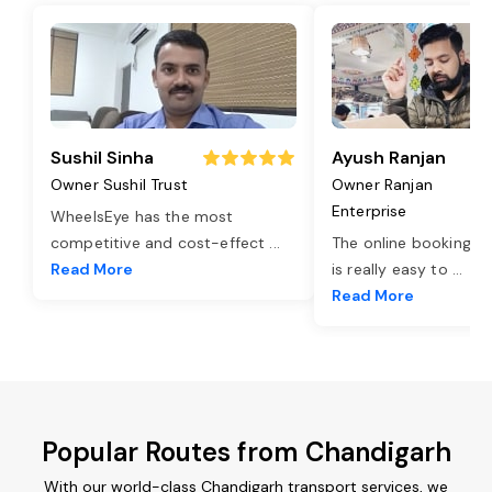
Sushil Sinha
Ayush Ranjan
Owner Sushil Trust
Owner Ranjan
Enterprise
WheelsEye has the most
competitive and cost-effect
...
The online booking o
Read More
is really easy to
...
Read More
Popular Routes from Chandigarh
With our world-class Chandigarh transport services, we