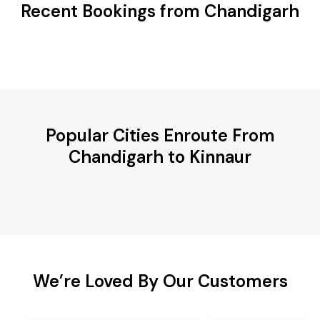
Recent Bookings from Chandigarh
Popular Cities Enroute From
Chandigarh to Kinnaur
We’re Loved By Our Customers