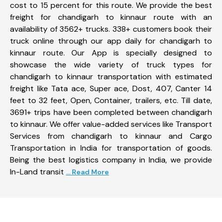
cost to 15 percent for this route. We provide the best
freight for chandigarh to kinnaur route with an
availability of 3562+ trucks. 338+ customers book their
truck online through our app daily for chandigarh to
kinnaur route. Our App is specially designed to
showcase the wide variety of truck types for
chandigarh to kinnaur transportation with estimated
freight like Tata ace, Super ace, Dost, 407, Canter 14
feet to 32 feet, Open, Container, trailers, etc. Till date,
3691+ trips have been completed between chandigarh
to kinnaur. We offer value-added services like Transport
Services from chandigarh to kinnaur and Cargo
Transportation in India for transportation of goods.
Being the best logistics company in India, we provide
In-Land transit
... Read More