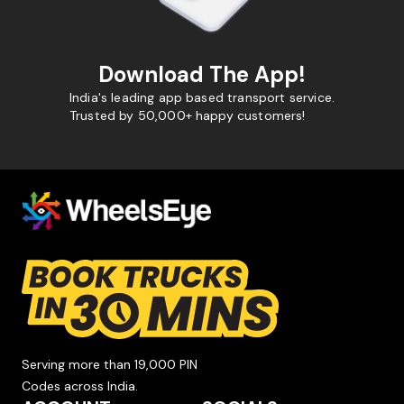
Download The App!
India's leading app based transport service.
Trusted by 50,000+ happy customers!
Serving more than 19,000 PIN
Codes across India.