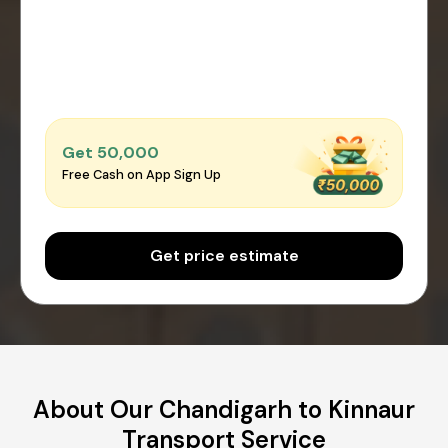
Get ₹50,000
Free Cash on App Sign Up
Get price estimate
About Our Chandigarh to Kinnaur
Transport Service