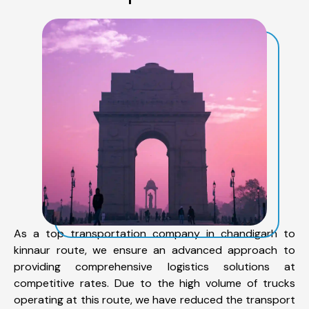
As a top transportation company in chandigarh to
kinnaur route, we ensure an advanced approach to
providing comprehensive logistics solutions at
competitive rates. Due to the high volume of trucks
operating at this route, we have reduced the transport