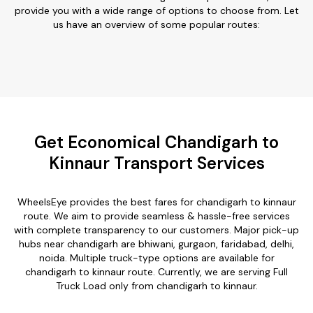
provide you with a wide range of options to choose from. Let
us have an overview of some popular routes:
Get Economical Chandigarh to
Kinnaur Transport Services
WheelsEye provides the best fares for chandigarh to kinnaur
route. We aim to provide seamless & hassle-free services
with complete transparency to our customers. Major pick-up
hubs near chandigarh are bhiwani, gurgaon, faridabad, delhi,
noida. Multiple truck-type options are available for
chandigarh to kinnaur route. Currently, we are serving Full
Truck Load only from chandigarh to kinnaur.