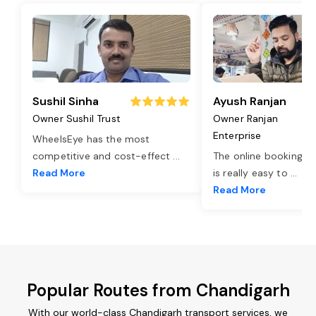
Sushil Sinha
Ayush Ranjan
Owner Sushil Trust
Owner Ranjan
Enterprise
WheelsEye has the most
competitive and cost-effect
...
The online booking o
Read More
is really easy to
...
Read More
Popular Routes from Chandigarh
With our world-class Chandigarh transport services, we