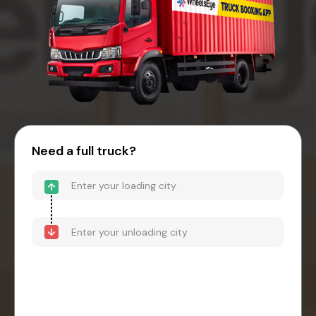
Need a full truck?