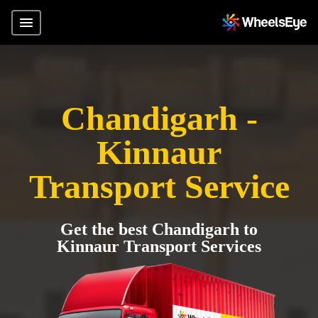
Chandigarh -
Kinnaur
Transport Service
Get the best Chandigarh to
Kinnaur Transport Services