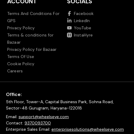
ACCOUNT
SOCIALS
Terms And Conditions For
Facebook
GPS
LinkedIn
Privacy Policy
YouTube
Terms & conditions for
InstaHyre
Bazaar
Privacy Policy for Bazaar
Terms Of Use
Cookie Policy
Careers
Office:
5th Floor, Tower-A, Capital Business Park, Sohna Road,
Sector-48 Gurugram, Haryana-122018
Email:
support@wheelseye.com
Contact:
9370093700
Enterprise Sales Email:
enterprisesolutions@wheelseye.com