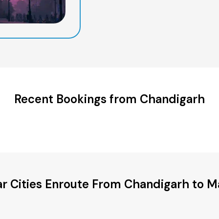
Recent Bookings from Chandigarh
r Cities Enroute From Chandigarh to 