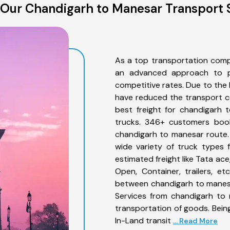
Our Chandigarh to Manesar Transport 
As a top transportation comp
an advanced approach to pro
competitive rates. Due to the 
have reduced the transport co
best freight for chandigarh 
trucks. 346+ customers book
chandigarh to manesar route.
wide variety of truck types 
estimated freight like Tata ace
Open, Container, trailers, e
between chandigarh to manesa
Services from chandigarh to 
transportation of goods. Being
In-Land transit
... Read More