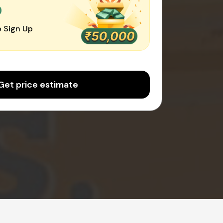
0
 Sign Up
Get price estimate