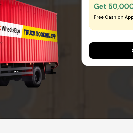
Get ₹50,00
Free Cash on App