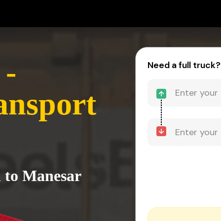
 -
Need a full truck?
ansport
h to Manesar