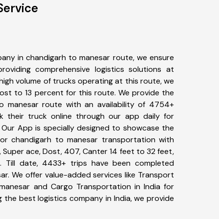
Service
any in chandigarh to manesar route, we ensure
viding comprehensive logistics solutions at
high volume of trucks operating at this route, we
st to 13 percent for this route. We provide the
to manesar route with an availability of 4754+
 their truck online through our app daily for
 Our App is specially designed to showcase the
for chandigarh to manesar transportation with
, Super ace, Dost, 407, Canter 14 feet to 32 feet,
tc. Till date, 4433+ trips have been completed
r. We offer value-added services like Transport
manesar and Cargo Transportation in India for
 the best logistics company in India, we provide