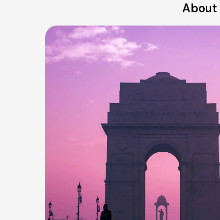
About 