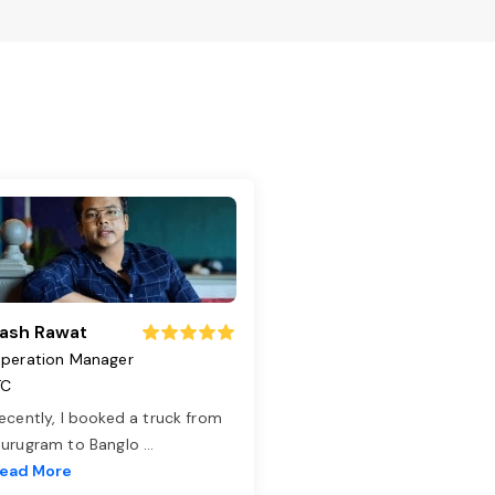
ash Rawat
peration Manager
TC
ecently, I booked a truck from
urugram to Banglo
...
ead More