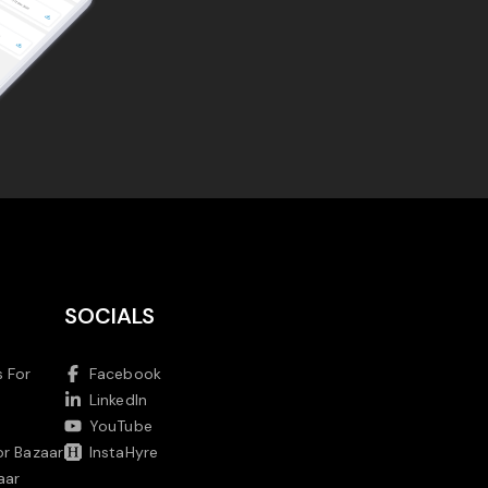
SOCIALS
 For
Facebook
LinkedIn
YouTube
or Bazaar
InstaHyre
aar