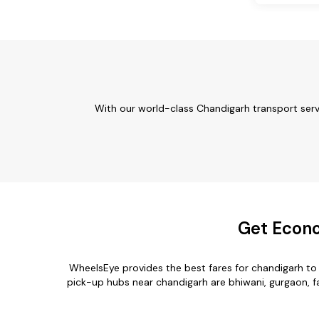
With our world-class Chandigarh transport serv
Get Econo
WheelsEye provides the best fares for chandigarh t
pick-up hubs near chandigarh are bhiwani, gurgaon, fa