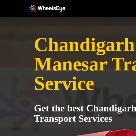
Chandigarh
Manesar Tr
Service
Get the best Chandigar
Transport Services