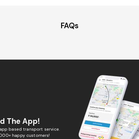
FAQs
d The App!
 app based transport service.
,000+ happy customers!