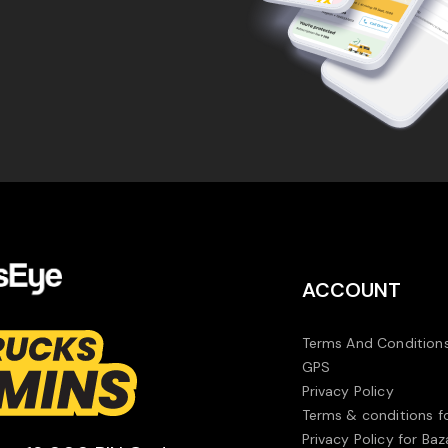
ACCOUNT
Terms And Conditions
GPS
Privacy Policy
Terms & conditions f
Privacy Policy for Baz