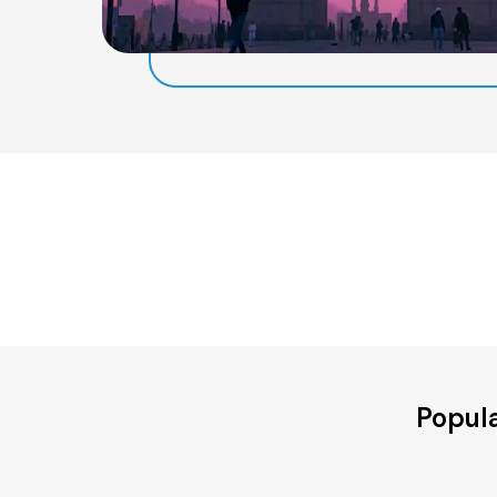
Popula