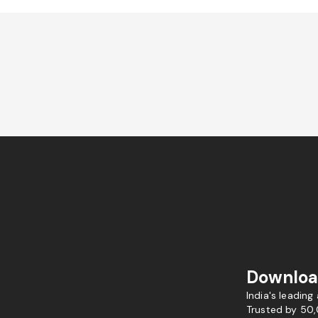
Downloa
India's leading
Trusted by 50