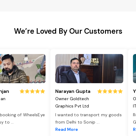
We’re Loved By Our Customers
njan
Narayan Gupta
Y
jan
Owner Goldtech
O
Graphics Pvt Ltd
I
 booking of WheelsEye
I wanted to transport my goods
R
asy to
...
from Delhi to Sonip
...
G
e
Read More
R