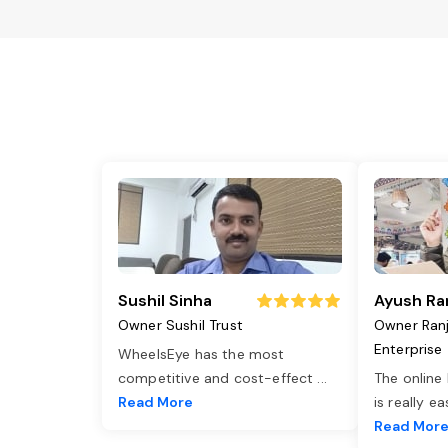
Sushil Sinha
Ayush Ra
Owner Sushil Trust
Owner Ran
Enterprise
WheelsEye has the most
competitive and cost-effect
...
The online
Read More
is really e
Read Mor