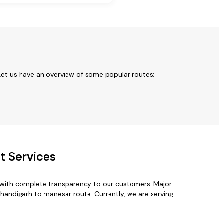
Let us have an overview of some popular routes:
t Services
 with complete transparency to our customers. Major
chandigarh to manesar route. Currently, we are serving