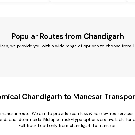
Popular Routes from Chandigarh
ices, we provide you with a wide range of options to choose from. 
mical Chandigarh to Manesar Transpor
o manesar route. We aim to provide seamless & hassle-free services
ridabad, delhi, noida. Multiple truck-type options are available for 
Full Truck Load only from chandigarh to manesar.