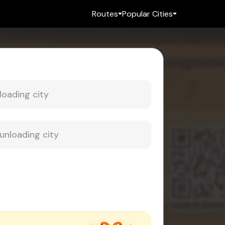
Routes
Popular Cities