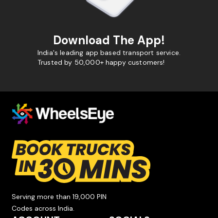
Download The App!
India's leading app based transport service.
Trusted by 50,000+ happy customers!
Serving more than 19,000 PIN
Codes across India.