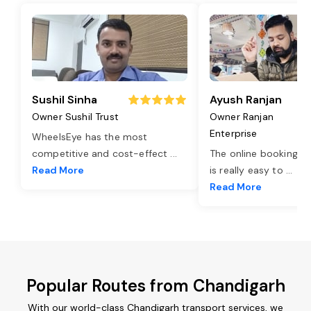
Sushil Sinha
Ayush Ranjan
Owner Sushil Trust
Owner Ranjan
Enterprise
WheelsEye has the most
competitive and cost-effect
...
The online booking o
Read More
is really easy to
...
Read More
Popular Routes from Chandigarh
With our world-class Chandigarh transport services, we