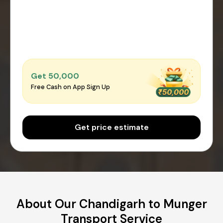
Get ₹50,000
Free Cash on App Sign Up
Get price estimate
About Our Chandigarh to Munger
Transport Service