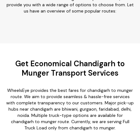
provide you with a wide range of options to choose from. Let
us have an overview of some popular routes:
Get Economical Chandigarh to
Munger Transport Services
WheelsEye provides the best fares for chandigarh to munger
route. We aim to provide seamless & hassle-free services
with complete transparency to our customers. Major pick-up
hubs near chandigarh are bhiwani, gurgaon, faridabad, delhi,
noida. Multiple truck-type options are available for
chandigarh to munger route. Currently, we are serving Full
Truck Load only from chandigarh to munger.