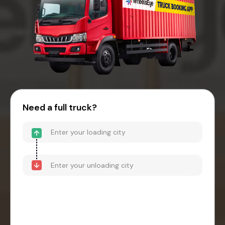
Need a full truck?