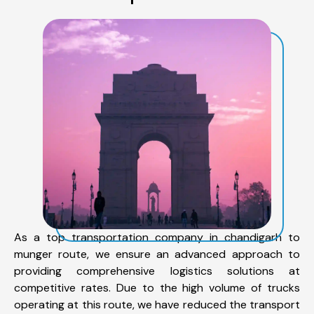
As a top transportation company in chandigarh to
munger route, we ensure an advanced approach to
providing comprehensive logistics solutions at
competitive rates. Due to the high volume of trucks
operating at this route, we have reduced the transport