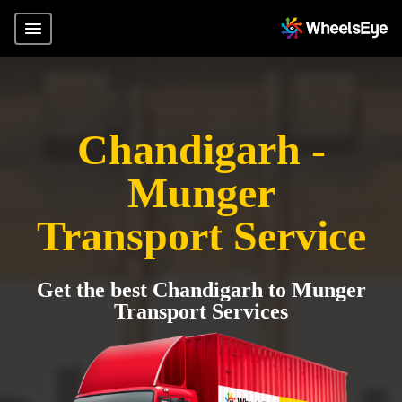
Chandigarh -
Munger
Transport Service
Get the best Chandigarh to Munger
Transport Services