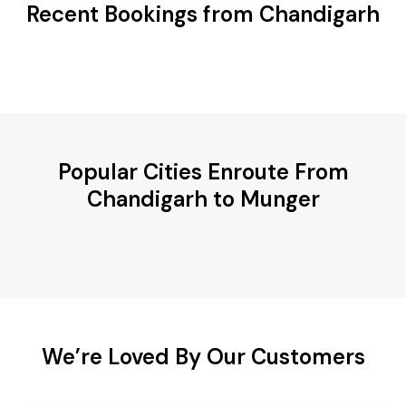
Recent Bookings from Chandigarh
Popular Cities Enroute From
Chandigarh to Munger
We’re Loved By Our Customers