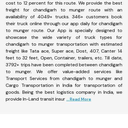
cost to 12 percent for this route. We provide the best
freight for chandigarh to munger route with an
availability of 4049+ trucks. 346+ customers book
their truck online through our app daily for chandigarh
to munger route. Our App is specially designed to
showcase the wide variety of truck types for
chandigarh to munger transportation with estimated
freight like Tata ace, Super ace, Dost, 407, Canter 14
feet to 32 feet, Open, Container, trailers, etc. Till date,
3792+ trips have been completed between chandigarh
to munger. We offer value-added services like
Transport Services from chandigarh to munger and
Cargo Transportation in India for transportation of
goods. Being the best logistics company in India, we
provide In-Land transit insur
... Read More