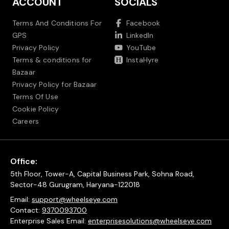
ACCOUNT
SOCIALS
Terms And Conditions For
Facebook
GPS
LinkedIn
Privacy Policy
YouTube
Terms & conditions for
InstaHyre
Bazaar
Privacy Policy for Bazaar
Terms Of Use
Cookie Policy
Careers
Office:
5th Floor, Tower-A, Capital Business Park, Sohna Road,
Sector-48 Gurugram, Haryana-122018
Email:
support@wheelseye.com
Contact:
9370093700
Enterprise Sales Email:
enterprisesolutions@wheelseye.com