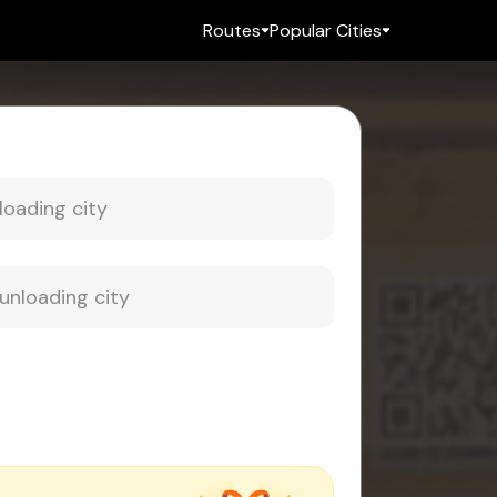
Routes
Popular Cities