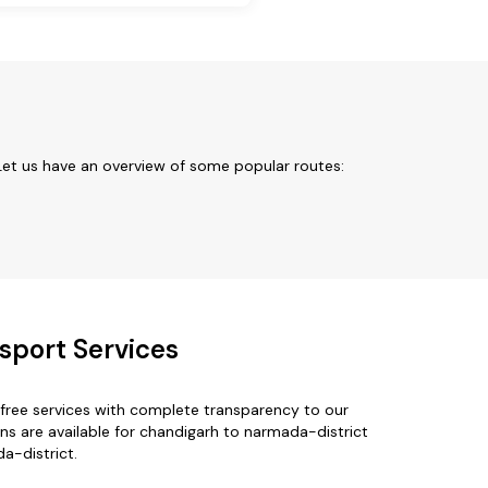
Let us have an overview of some popular routes:
sport Services
free services with complete transparency to our
ns are available for chandigarh to narmada-district
a-district.