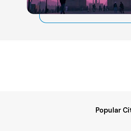
Popular Ci