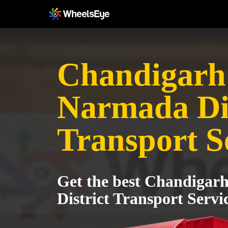
Chandigarh
Narmada Dis
Transport S
Get the best Chandigar
District Transport Servi