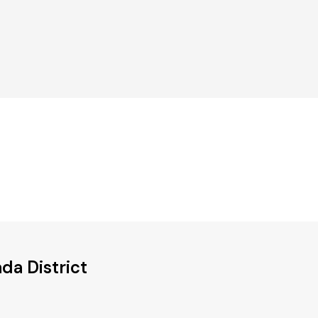
da District