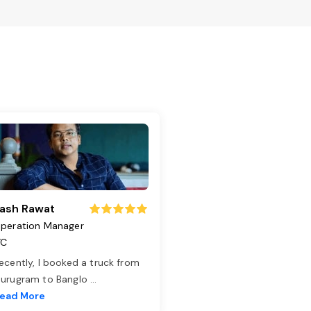
ash Rawat
peration Manager
TC
ecently, I booked a truck from
urugram to Banglo
...
ead More