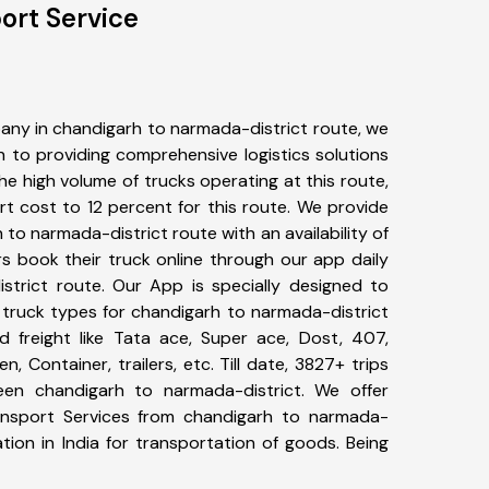
ort Service
any in chandigarh to narmada-district route, we
to providing comprehensive logistics solutions
he high volume of trucks operating at this route,
t cost to 12 percent for this route. We provide
 to narmada-district route with an availability of
 book their truck online through our app daily
strict route. Our App is specially designed to
 truck types for chandigarh to narmada-district
d freight like Tata ace, Super ace, Dost, 407,
, Container, trailers, etc. Till date, 3827+ trips
n chandigarh to narmada-district. We offer
ransport Services from chandigarh to narmada-
tion in India for transportation of goods. Being