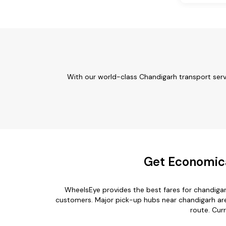
With our world-class Chandigarh transport serv
Get Economica
WheelsEye provides the best fares for chandiga
customers. Major pick-up hubs near chandigarh are 
route. Cur