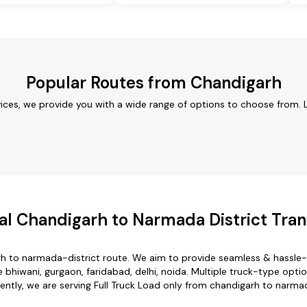
Popular Routes from Chandigarh
ices, we provide you with a wide range of options to choose from. 
l Chandigarh to Narmada District Tran
rh to narmada-district route. We aim to provide seamless & hassle-
bhiwani, gurgaon, faridabad, delhi, noida. Multiple truck-type optio
rently, we are serving Full Truck Load only from chandigarh to narmad