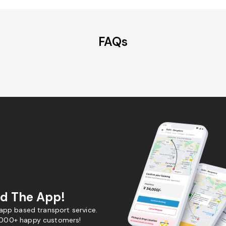
FAQs
d The App!
 app based transport service.
,000+ happy customers!