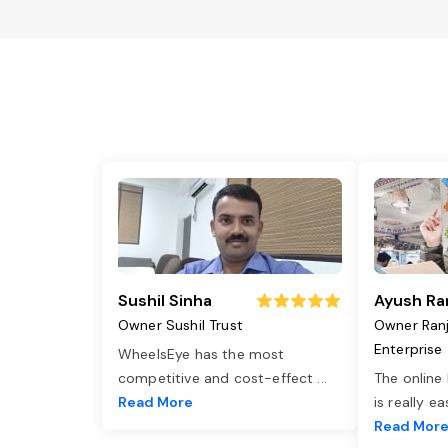
Sushil Sinha
Ayush Ra
Owner Sushil Trust
Owner Ran
Enterprise
WheelsEye has the most
competitive and cost-effect
...
The online
Read More
is really e
Read Mor