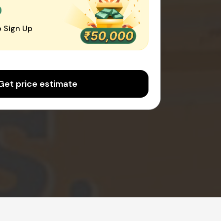
0
 Sign Up
Get price estimate