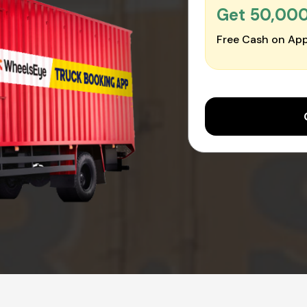
Get ₹50,00
Free Cash on App