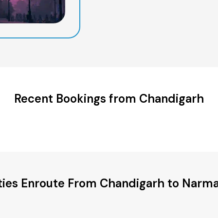
Recent Bookings from Chandigarh
ties Enroute From Chandigarh to Narma