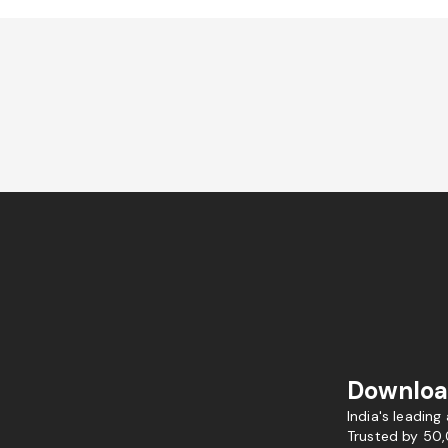
Downloa
India's leading
Trusted by 50