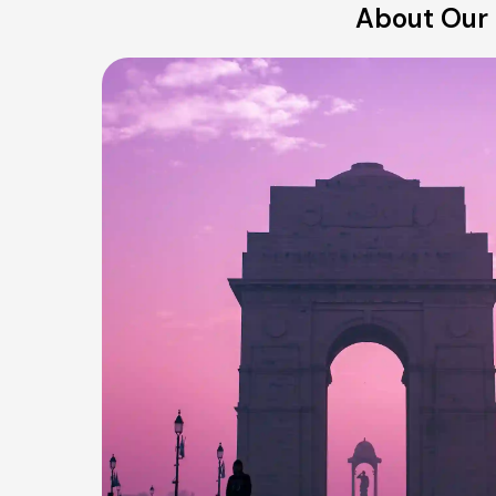
About Our 