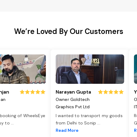
We’re Loved By Our Customers
njan
Narayan Gupta
Y
jan
Owner Goldtech
O
Graphics Pvt Ltd
I
 booking of WheelsEye
I wanted to transport my goods
R
asy to
...
from Delhi to Sonip
...
G
e
Read More
R