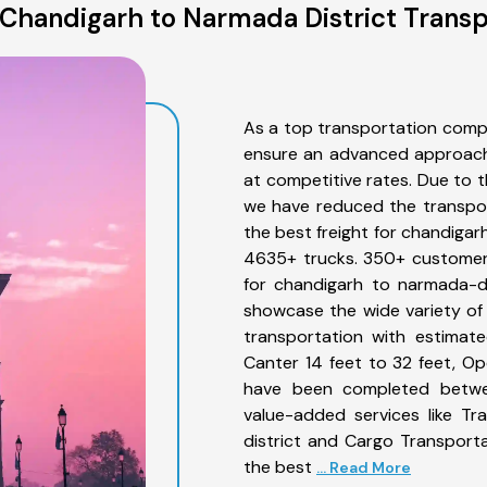
Chandigarh to Narmada District Transp
As a top transportation comp
ensure an advanced approach 
at competitive rates. Due to t
we have reduced the transpor
the best freight for chandigarh
4635+ trucks. 350+ customers
for chandigarh to narmada-di
showcase the wide variety of
transportation with estimate
Canter 14 feet to 32 feet, Open
have been completed betwee
value-added services like T
district and Cargo Transporta
the best
... Read More