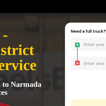
 -
Need a full truck?
trict
ervice
h to Narmada
ces