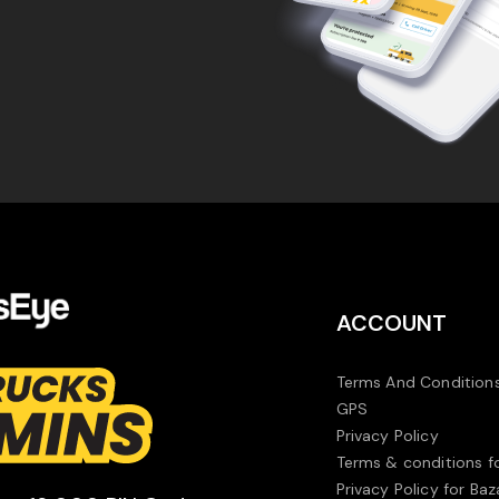
ACCOUNT
Terms And Conditions
GPS
Privacy Policy
Terms & conditions f
Privacy Policy for Baz