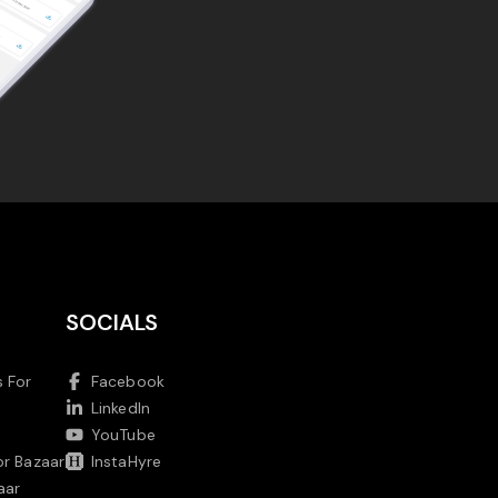
SOCIALS
 For
Facebook
LinkedIn
YouTube
or Bazaar
InstaHyre
aar