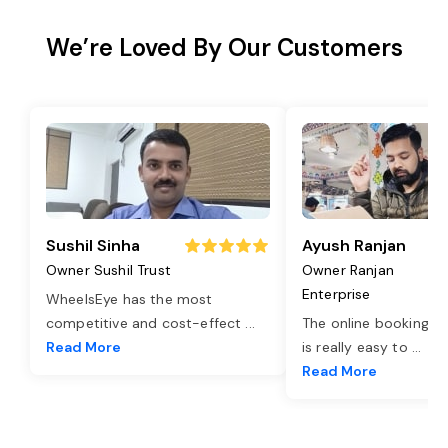
We’re Loved By Our Customers
Sushil Sinha
Ayush Ranjan
Owner Sushil Trust
Owner Ranjan
Enterprise
WheelsEye has the most
competitive and cost-effect
...
The online booking o
Read More
is really easy to
...
Read More