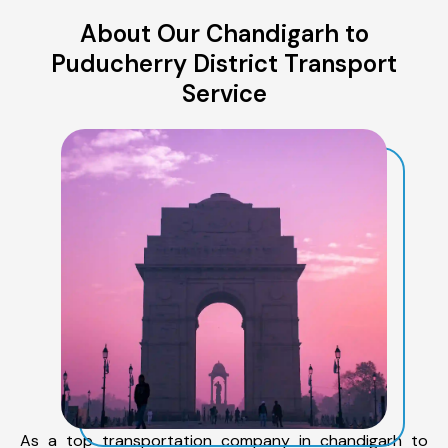
About Our Chandigarh to
Puducherry District Transport
Service
As a top transportation company in chandigarh to