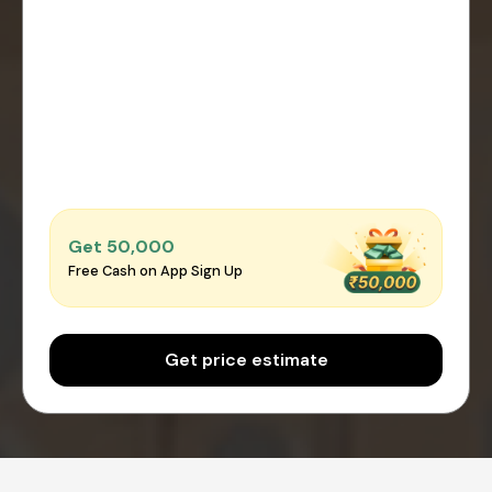
Get ₹50,000
Free Cash on App Sign Up
Get price estimate