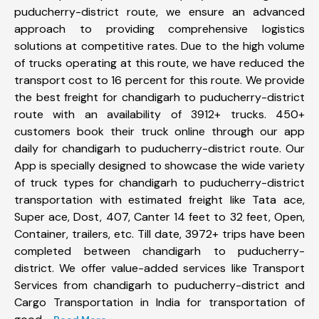
puducherry-district route, we ensure an advanced
approach to providing comprehensive logistics
solutions at competitive rates. Due to the high volume
of trucks operating at this route, we have reduced the
transport cost to 16 percent for this route. We provide
the best freight for chandigarh to puducherry-district
route with an availability of 3912+ trucks. 450+
customers book their truck online through our app
daily for chandigarh to puducherry-district route. Our
App is specially designed to showcase the wide variety
of truck types for chandigarh to puducherry-district
transportation with estimated freight like Tata ace,
Super ace, Dost, 407, Canter 14 feet to 32 feet, Open,
Container, trailers, etc. Till date, 3972+ trips have been
completed between chandigarh to puducherry-
district. We offer value-added services like Transport
Services from chandigarh to puducherry-district and
Cargo Transportation in India for transportation of