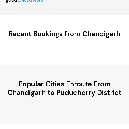
good
... Read More
Recent Bookings from Chandigarh
Popular Cities Enroute From
Chandigarh to Puducherry District