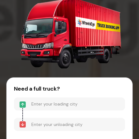
Need a full truck?