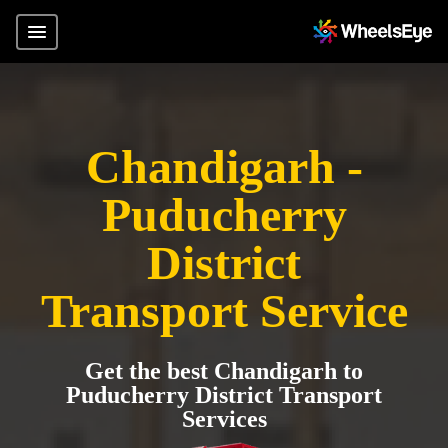
Chandigarh -
Puducherry
District
Transport Service
Get the best Chandigarh to
Puducherry District Transport
Services