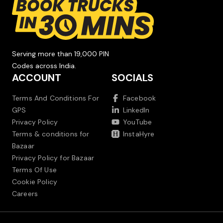
Serving more than 19,000 PIN
Codes across India.
ACCOUNT
SOCIALS
Terms And Conditions For
Facebook
GPS
LinkedIn
Privacy Policy
YouTube
Terms & conditions for
InstaHyre
Bazaar
Privacy Policy for Bazaar
Terms Of Use
Cookie Policy
Careers