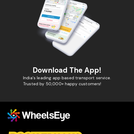
Download The App!
India's leading app based transport service.
Trusted by 50,000+ happy customers!