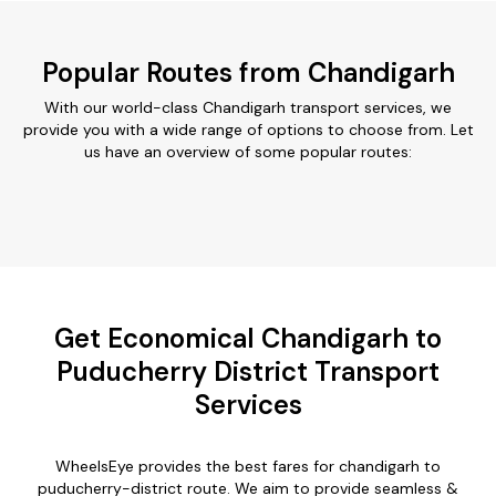
Popular Routes from Chandigarh
With our world-class Chandigarh transport services, we
provide you with a wide range of options to choose from. Let
us have an overview of some popular routes:
Get Economical Chandigarh to
Puducherry District Transport
Services
WheelsEye provides the best fares for chandigarh to
puducherry-district route. We aim to provide seamless &