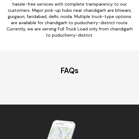
hassle-free services with complete transparency to our
customers. Major pick-up hubs near chandigarh are bhiwani,
gurgaon, faridabad, delhi, noida. Multiple truck-type options
are available for chandigarh to puducherry-district route.
Currently, we are serving Full Truck Load only from chandigarh
to puducherry-district.
FAQs