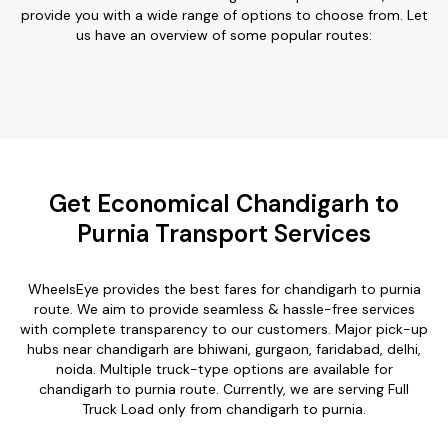
provide you with a wide range of options to choose from. Let
us have an overview of some popular routes:
Get Economical Chandigarh to
Purnia Transport Services
WheelsEye provides the best fares for chandigarh to purnia
route. We aim to provide seamless & hassle-free services
with complete transparency to our customers. Major pick-up
hubs near chandigarh are bhiwani, gurgaon, faridabad, delhi,
noida. Multiple truck-type options are available for
chandigarh to purnia route. Currently, we are serving Full
Truck Load only from chandigarh to purnia.