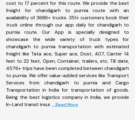
cost to 17 percent for this route. We provide the best
freight for chandigarh to purnia route with an
availability of 3686+ trucks. 351+ customers book their
truck online through our app daily for chandigarh to
purnia route. Our App is specially designed to
showcase the wide variety of truck types for
chandigarh to purnia transportation with estimated
freight like Tata ace, Super ace, Dost, 407, Canter 14
feet to 32 feet, Open, Container, trailers, etc. Till date,
4576+ trips have been completed between chandigarh
to purnia. We offer value-added services like Transport
Services from chandigarh to purnia and Cargo
Transportation in India for transportation of goods.
Being the best logistics company in India, we provide
In-Land transit insur
... Read More