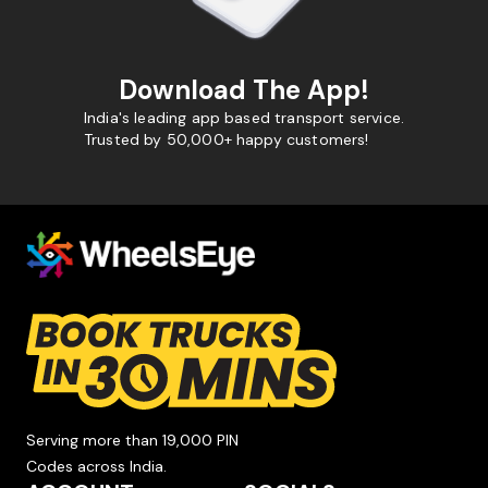
Download The App!
India's leading app based transport service.
Trusted by 50,000+ happy customers!
Serving more than 19,000 PIN
Codes across India.