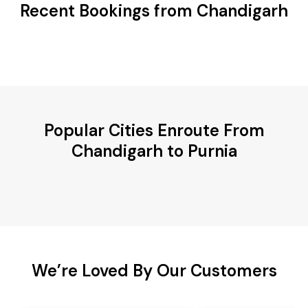
Recent Bookings from Chandigarh
Popular Cities Enroute From
Chandigarh to Purnia
We’re Loved By Our Customers