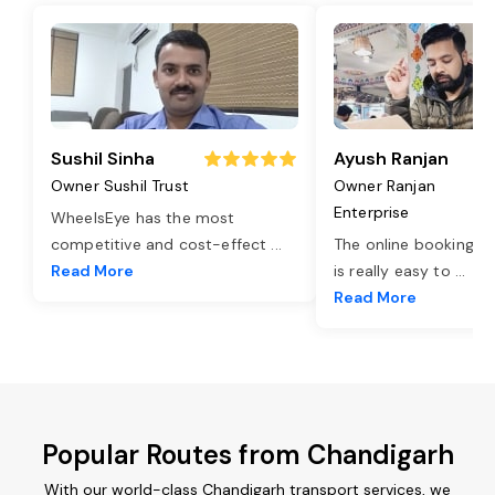
Sushil Sinha
Ayush Ranjan
Owner Sushil Trust
Owner Ranjan
Enterprise
WheelsEye has the most
competitive and cost-effect
...
The online booking o
Read More
is really easy to
...
Read More
Popular Routes from Chandigarh
With our world-class Chandigarh transport services, we