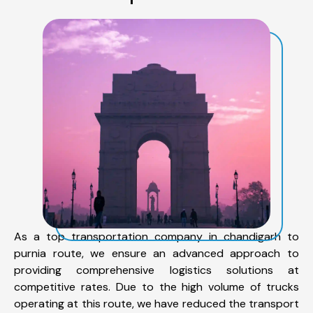
As a top transportation company in chandigarh to
purnia route, we ensure an advanced approach to
providing comprehensive logistics solutions at
competitive rates. Due to the high volume of trucks
operating at this route, we have reduced the transport