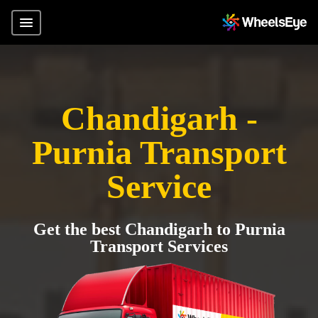
Chandigarh -
Purnia Transport
Service
Get the best Chandigarh to Purnia
Transport Services