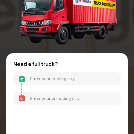
Need a full truck?