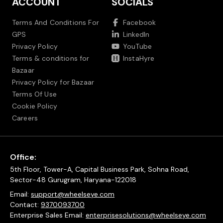
ACCOUNT
SOCIALS
Terms And Conditions For
Facebook
GPS
LinkedIn
Privacy Policy
YouTube
Terms & conditions for
InstaHyre
Bazaar
Privacy Policy for Bazaar
Terms Of Use
Cookie Policy
Careers
Office:
5th Floor, Tower-A, Capital Business Park, Sohna Road,
Sector-48 Gurugram, Haryana-122018
Email:
support@wheelseye.com
Contact:
9370093700
Enterprise Sales Email:
enterprisesolutions@wheelseye.com