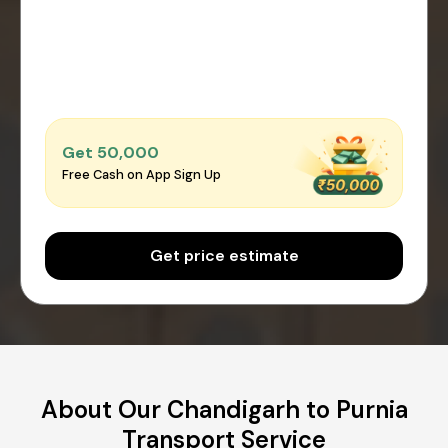
Get ₹50,000
Free Cash on App Sign Up
Get price estimate
About Our Chandigarh to Purnia
Transport Service