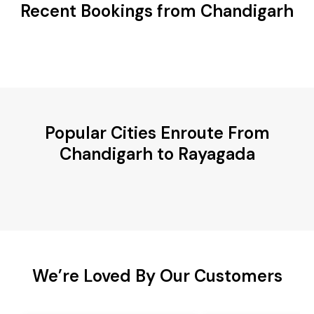
Recent Bookings from Chandigarh
Popular Cities Enroute From
Chandigarh to Rayagada
We’re Loved By Our Customers