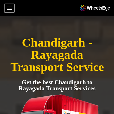
Chandigarh -
Rayagada
Transport Service
Get the best Chandigarh to
Rayagada Transport Services