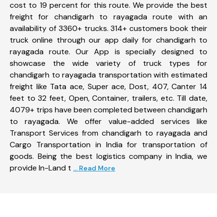
cost to 19 percent for this route. We provide the best
freight for chandigarh to rayagada route with an
availability of 3360+ trucks. 314+ customers book their
truck online through our app daily for chandigarh to
rayagada route. Our App is specially designed to
showcase the wide variety of truck types for
chandigarh to rayagada transportation with estimated
freight like Tata ace, Super ace, Dost, 407, Canter 14
feet to 32 feet, Open, Container, trailers, etc. Till date,
4079+ trips have been completed between chandigarh
to rayagada. We offer value-added services like
Transport Services from chandigarh to rayagada and
Cargo Transportation in India for transportation of
goods. Being the best logistics company in India, we
provide In-Land t
... Read More