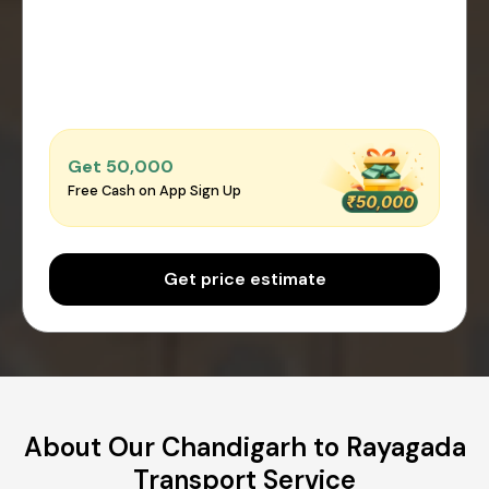
Get ₹50,000
Free Cash on App Sign Up
Get price estimate
About Our Chandigarh to Rayagada
Transport Service