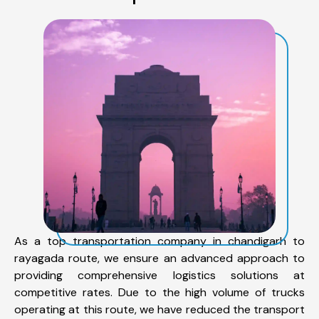
As a top transportation company in chandigarh to
rayagada route, we ensure an advanced approach to
providing comprehensive logistics solutions at
competitive rates. Due to the high volume of trucks
operating at this route, we have reduced the transport