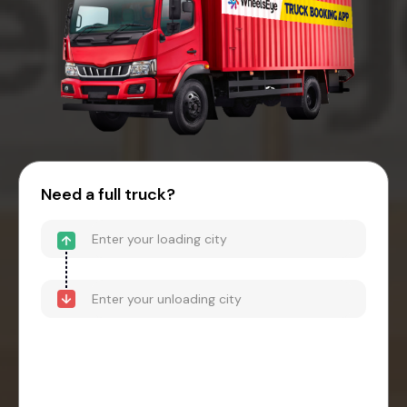
Need a full truck?