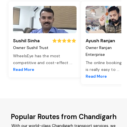
Sushil Sinha
Ayush Ranjan
Owner Sushil Trust
Owner Ranjan
Enterprise
WheelsEye has the most
competitive and cost-effect
...
The online booking o
Read More
is really easy to
...
Read More
Popular Routes from Chandigarh
With our world-class Chandigarh transport services, we