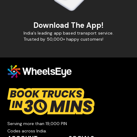
Download The App!
India's leading app based transport service.
Trusted by 50,000+ happy customers!
Serving more than 19,000 PIN
Codes across India.