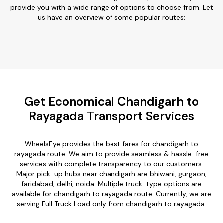
provide you with a wide range of options to choose from. Let
us have an overview of some popular routes:
Get Economical Chandigarh to
Rayagada Transport Services
WheelsEye provides the best fares for chandigarh to
rayagada route. We aim to provide seamless & hassle-free
services with complete transparency to our customers.
Major pick-up hubs near chandigarh are bhiwani, gurgaon,
faridabad, delhi, noida. Multiple truck-type options are
available for chandigarh to rayagada route. Currently, we are
serving Full Truck Load only from chandigarh to rayagada.