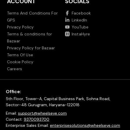
ACCOUNT
SOCIALS
Terms And Conditions For
Facebook
GPS
LinkedIn
Privacy Policy
YouTube
Terms & conditions for
InstaHyre
Bazaar
Privacy Policy for Bazaar
Terms Of Use
Cookie Policy
Careers
Office:
5th Floor, Tower-A, Capital Business Park, Sohna Road,
Sector-48 Gurugram, Haryana-122018
Email:
support@wheelseye.com
Contact:
9370093700
Enterprise Sales Email:
enterprisesolutions@wheelseye.com