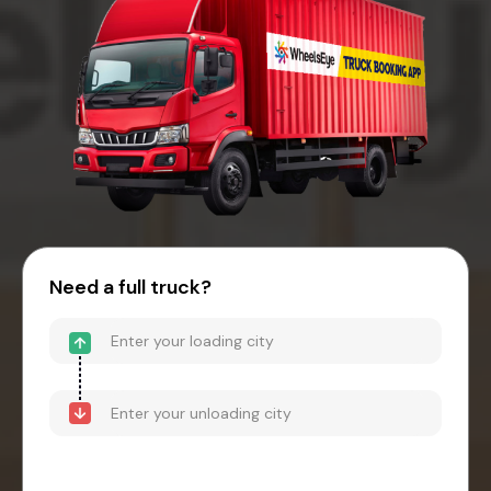
Need a full truck?