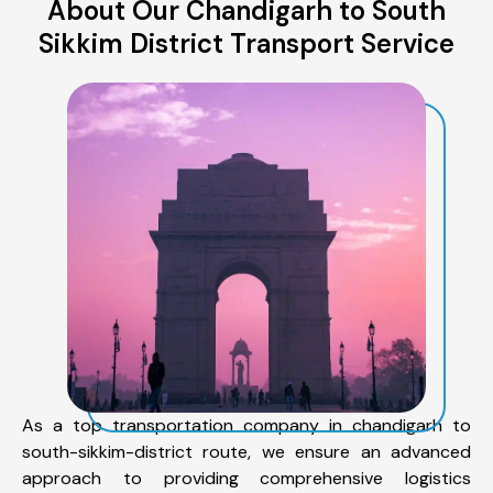
About Our Chandigarh to South
Sikkim District Transport Service
As a top transportation company in chandigarh to
south-sikkim-district route, we ensure an advanced
approach to providing comprehensive logistics