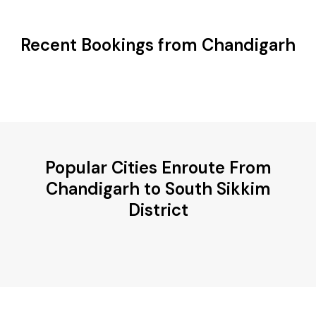
Recent Bookings from Chandigarh
Popular Cities Enroute From
Chandigarh to South Sikkim
District