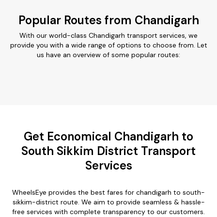
Popular Routes from Chandigarh
With our world-class Chandigarh transport services, we
provide you with a wide range of options to choose from. Let
us have an overview of some popular routes:
Get Economical Chandigarh to
South Sikkim District Transport
Services
WheelsEye provides the best fares for chandigarh to south-
sikkim-district route. We aim to provide seamless & hassle-
free services with complete transparency to our customers.