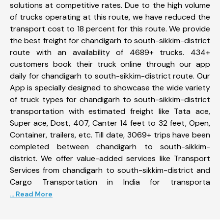
solutions at competitive rates. Due to the high volume
of trucks operating at this route, we have reduced the
transport cost to 18 percent for this route. We provide
the best freight for chandigarh to south-sikkim-district
route with an availability of 4689+ trucks. 434+
customers book their truck online through our app
daily for chandigarh to south-sikkim-district route. Our
App is specially designed to showcase the wide variety
of truck types for chandigarh to south-sikkim-district
transportation with estimated freight like Tata ace,
Super ace, Dost, 407, Canter 14 feet to 32 feet, Open,
Container, trailers, etc. Till date, 3069+ trips have been
completed between chandigarh to south-sikkim-
district. We offer value-added services like Transport
Services from chandigarh to south-sikkim-district and
Cargo Transportation in India for transporta
... Read More