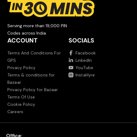
Serving more than 19,000 PIN
Codes across India.
ACCOUNT
SOCIALS
Terms And Conditions For
Facebook
GPS
LinkedIn
Privacy Policy
YouTube
Terms & conditions for
InstaHyre
Bazaar
Privacy Policy for Bazaar
Terms Of Use
Cookie Policy
Careers
Office: