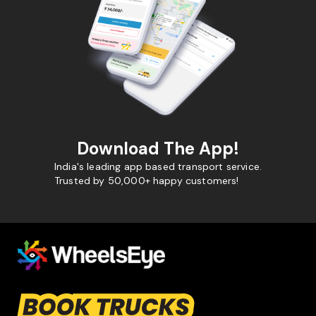
Download The App!
India's leading app based transport service.
Trusted by 50,000+ happy customers!