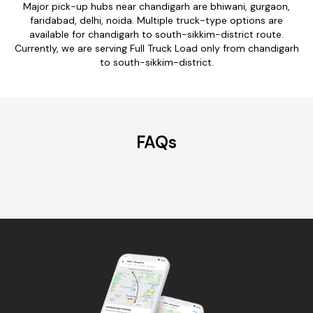
Major pick-up hubs near chandigarh are bhiwani, gurgaon,
faridabad, delhi, noida. Multiple truck-type options are
available for chandigarh to south-sikkim-district route.
Currently, we are serving Full Truck Load only from chandigarh
to south-sikkim-district.
FAQs