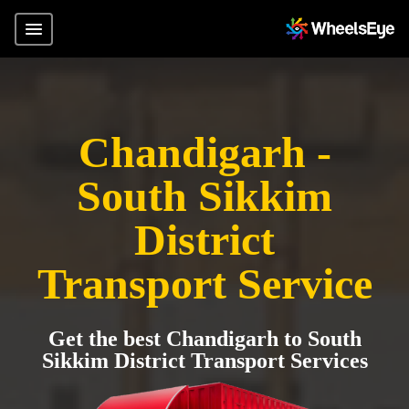
Chandigarh -
South Sikkim
District
Transport Service
Get the best Chandigarh to South
Sikkim District Transport Services