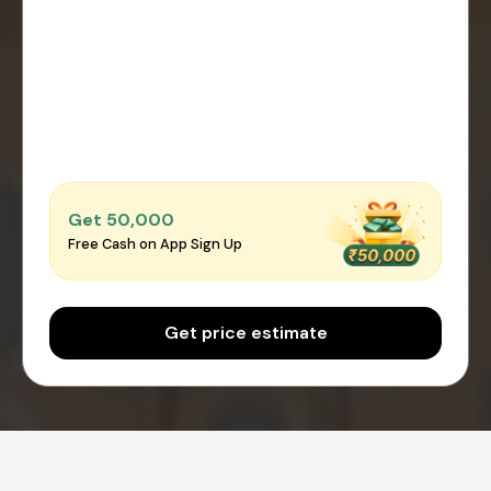
Get ₹50,000
Free Cash on App Sign Up
Get price estimate