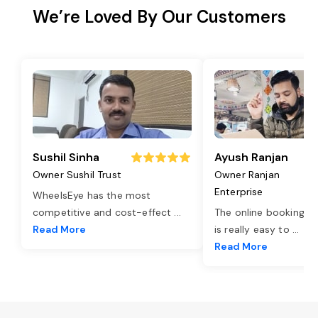
We’re Loved By Our Customers
Sushil Sinha
Ayush Ranjan
Owner Sushil Trust
Owner Ranjan
Enterprise
WheelsEye has the most
competitive and cost-effect
...
The online booking o
Read More
is really easy to
...
Read More