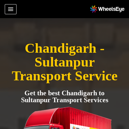
Chandigarh -
Sultanpur
Transport Service
Get the best Chandigarh to
Sultanpur Transport Services