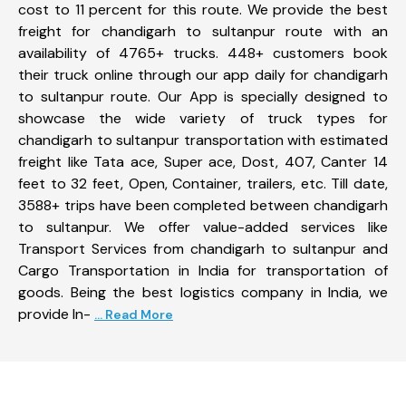
cost to 11 percent for this route. We provide the best
freight for chandigarh to sultanpur route with an
availability of 4765+ trucks. 448+ customers book
their truck online through our app daily for chandigarh
to sultanpur route. Our App is specially designed to
showcase the wide variety of truck types for
chandigarh to sultanpur transportation with estimated
freight like Tata ace, Super ace, Dost, 407, Canter 14
feet to 32 feet, Open, Container, trailers, etc. Till date,
3588+ trips have been completed between chandigarh
to sultanpur. We offer value-added services like
Transport Services from chandigarh to sultanpur and
Cargo Transportation in India for transportation of
goods. Being the best logistics company in India, we
provide In-
... Read More