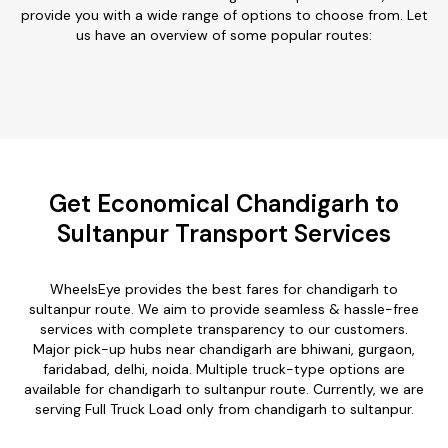
provide you with a wide range of options to choose from. Let
us have an overview of some popular routes:
Get Economical Chandigarh to
Sultanpur Transport Services
WheelsEye provides the best fares for chandigarh to
sultanpur route. We aim to provide seamless & hassle-free
services with complete transparency to our customers.
Major pick-up hubs near chandigarh are bhiwani, gurgaon,
faridabad, delhi, noida. Multiple truck-type options are
available for chandigarh to sultanpur route. Currently, we are
serving Full Truck Load only from chandigarh to sultanpur.