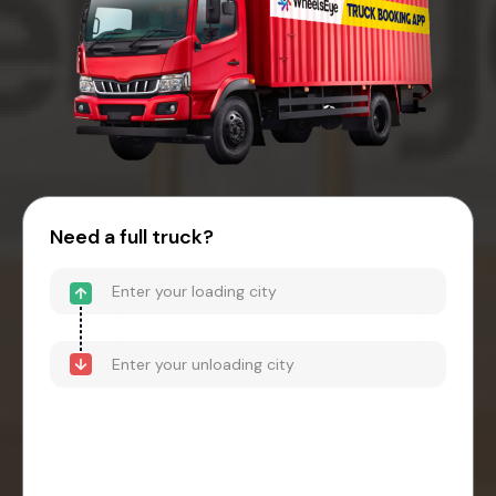
Need a full truck?