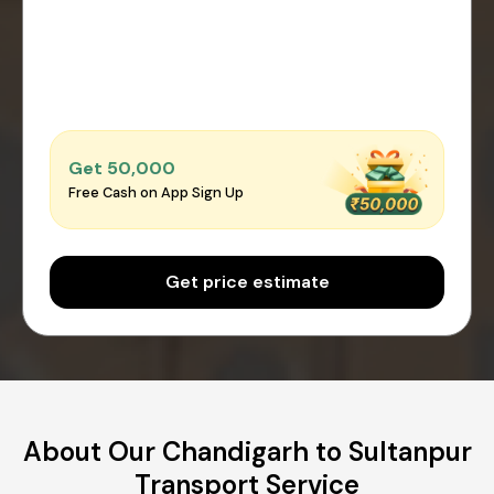
Get ₹50,000
Free Cash on App Sign Up
Get price estimate
About Our Chandigarh to Sultanpur
Transport Service