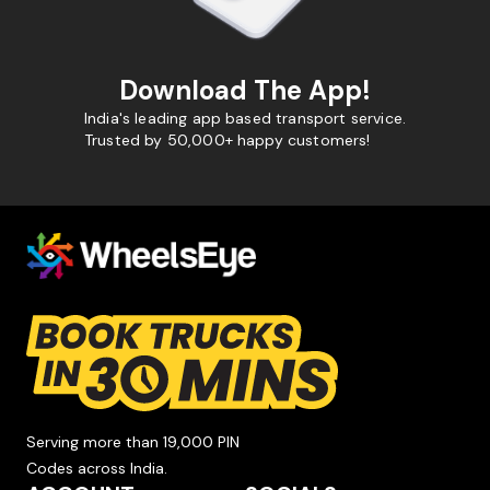
Download The App!
India's leading app based transport service.
Trusted by 50,000+ happy customers!
Serving more than 19,000 PIN
Codes across India.