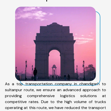
As a top transportation company in chandigarh to
sultanpur route, we ensure an advanced approach to
providing comprehensive logistics solutions at
competitive rates. Due to the high volume of trucks
operating at this route, we have reduced the transport