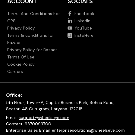
ACCOUNT
SOCIALS
Terms And Conditions For
Facebook
GPS
LinkedIn
Privacy Policy
YouTube
Terms & conditions for
InstaHyre
Bazaar
Privacy Policy for Bazaar
Terms Of Use
Cookie Policy
Careers
Office:
5th Floor, Tower-A, Capital Business Park, Sohna Road,
Sector-48 Gurugram, Haryana-122018
Email:
support@wheelseye.com
Contact:
9370093700
Enterprise Sales Email:
enterprisesolutions@wheelseye.com