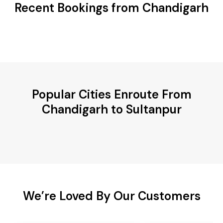
Recent Bookings from Chandigarh
Popular Cities Enroute From
Chandigarh to Sultanpur
We’re Loved By Our Customers