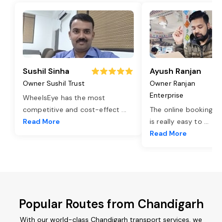
Sushil Sinha
Ayush Ranjan
Owner Sushil Trust
Owner Ranjan
Enterprise
WheelsEye has the most
competitive and cost-effect
...
The online booking o
Read More
is really easy to
...
Read More
Popular Routes from Chandigarh
With our world-class Chandigarh transport services, we