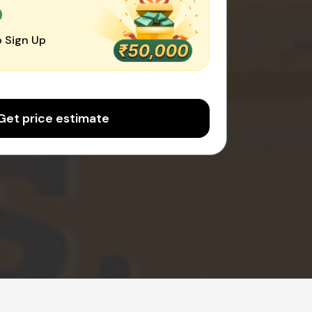
0
 Sign Up
Get price estimate