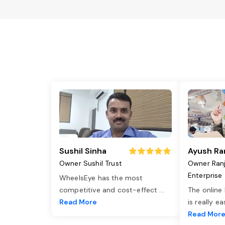
Sushil Sinha
Ayush Ra
Owner Sushil Trust
Owner Ran
Enterprise
WheelsEye has the most
competitive and cost-effect
...
The online
Read More
is really e
Read Mor