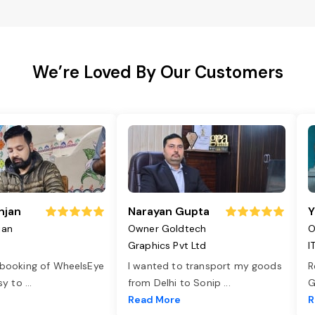
We’re Loved By Our Customers
njan
Narayan Gupta
Y
jan
Owner Goldtech
O
Graphics Pvt Ltd
I
 booking of WheelsEye
I wanted to transport my goods
R
asy to
...
from Delhi to Sonip
...
G
e
Read More
R