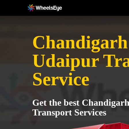
Chandigarh
Udaipur Tr
Service
Get the best Chandigarh
Transport Services