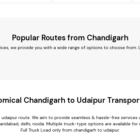
Popular Routes from Chandigarh
ices, we provide you with a wide range of options to choose from. 
mical Chandigarh to Udaipur Transpor
o udaipur route. We aim to provide seamless & hassle-free services
ridabad, delhi, noida. Multiple truck-type options are available for 
Full Truck Load only from chandigarh to udaipur.