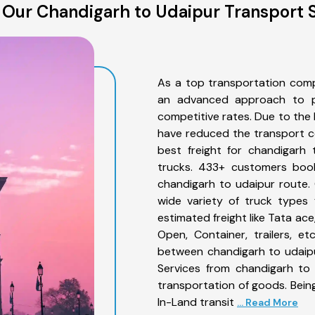
Our Chandigarh to Udaipur Transport 
As a top transportation comp
an advanced approach to pro
competitive rates. Due to the 
have reduced the transport co
best freight for chandigarh 
trucks. 433+ customers book
chandigarh to udaipur route.
wide variety of truck types 
estimated freight like Tata ace
Open, Container, trailers, e
between chandigarh to udaipu
Services from chandigarh to 
transportation of goods. Being
In-Land transit
... Read More