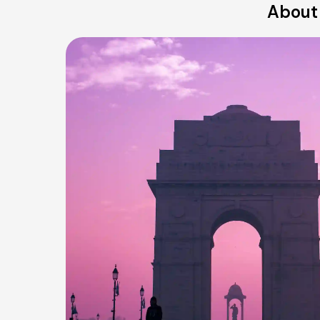
About 