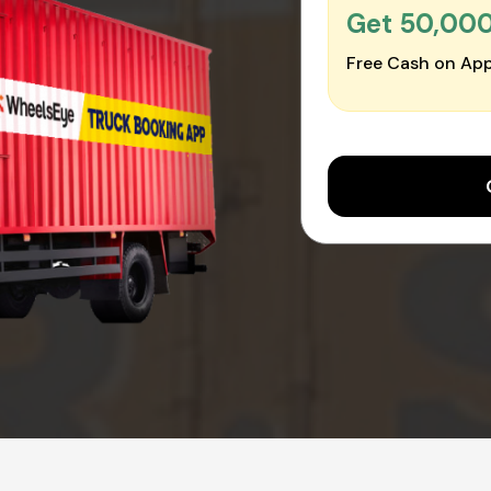
Get ₹50,00
Free Cash on App