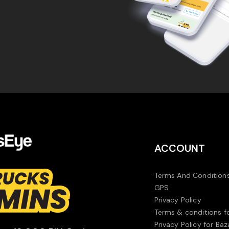
ACCOUNT
Terms And Conditions
GPS
Privacy Policy
Terms & conditions f
Privacy Policy for Baz