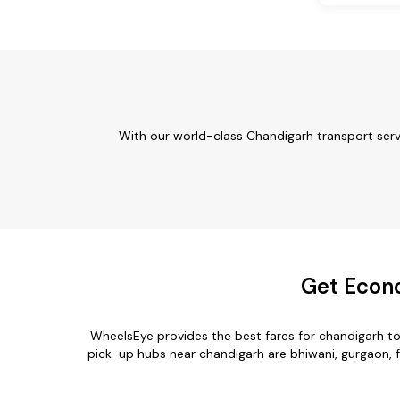
With our world-class Chandigarh transport serv
Get Econo
WheelsEye provides the best fares for chandigarh t
pick-up hubs near chandigarh are bhiwani, gurgaon, fa