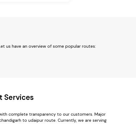
Let us have an overview of some popular routes:
t Services
 with complete transparency to our customers. Major
chandigarh to udaipur route. Currently, we are serving