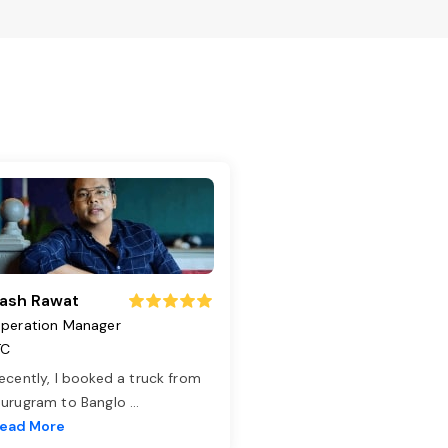
ash Rawat
peration Manager
TC
ecently, I booked a truck from
urugram to Banglo
...
ead More