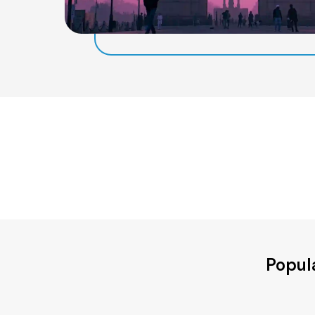
Popul