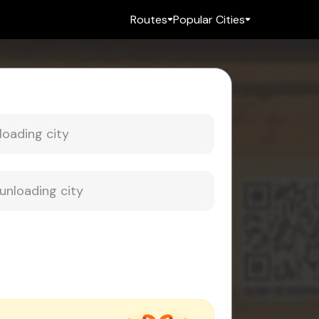
Routes
Popular Cities