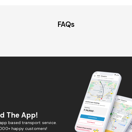
FAQs
d The App!
 app based transport service.
,000+ happy customers!