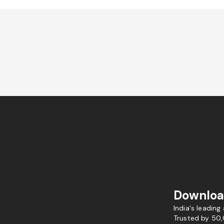
Downloa
India's leading
Trusted by 50