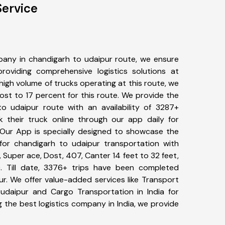
Service
any in chandigarh to udaipur route, we ensure
viding comprehensive logistics solutions at
high volume of trucks operating at this route, we
st to 17 percent for this route. We provide the
to udaipur route with an availability of 3287+
 their truck online through our app daily for
 Our App is specially designed to showcase the
for chandigarh to udaipur transportation with
, Super ace, Dost, 407, Canter 14 feet to 32 feet,
tc. Till date, 3376+ trips have been completed
r. We offer value-added services like Transport
udaipur and Cargo Transportation in India for
 the best logistics company in India, we provide