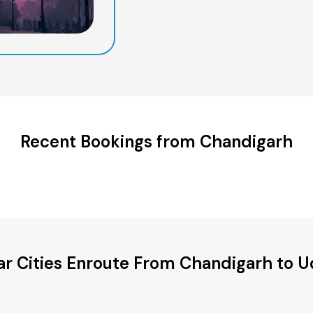
Recent Bookings from Chandigarh
ar Cities Enroute From Chandigarh to U