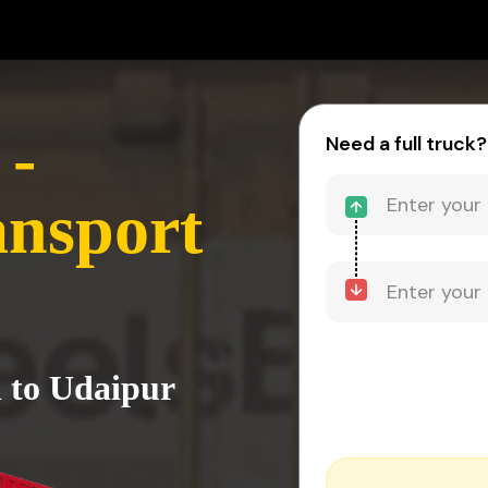
 -
Need a full truck?
ansport
 to Udaipur