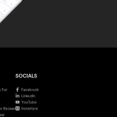
SOCIALS
 For
Facebook
LinkedIn
YouTube
or Bazaar
InstaHyre
aar