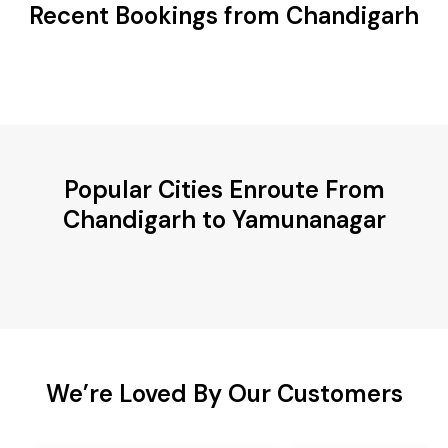
Recent Bookings from Chandigarh
Popular Cities Enroute From
Chandigarh to Yamunanagar
We’re Loved By Our Customers