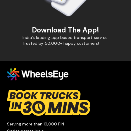
Download The App!
India's leading app based transport service.
Trusted by 50,000+ happy customers!
Serving more than 19,000 PIN