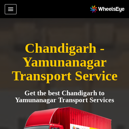
Chandigarh -
Yamunanagar
Transport Service
Get the best Chandigarh to
Yamunanagar Transport Services