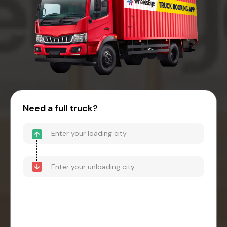
Need a full truck?