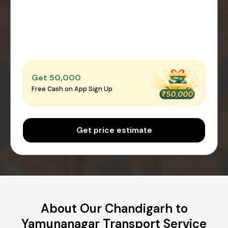
Get ₹50,000
Free Cash on App Sign Up
Get price estimate
About Our Chandigarh to
Yamunanagar Transport Service