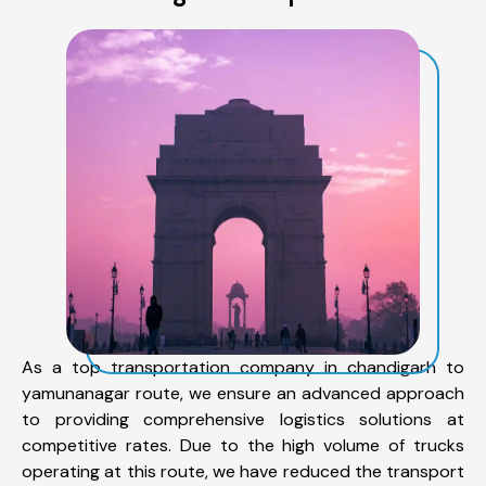
As a top transportation company in chandigarh to
yamunanagar route, we ensure an advanced approach
to providing comprehensive logistics solutions at
competitive rates. Due to the high volume of trucks
operating at this route, we have reduced the transport