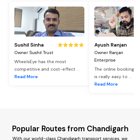
Sushil Sinha
Ayush Ranjan
Owner Sushil Trust
Owner Ranjan
Enterprise
WheelsEye has the most
competitive and cost-effect
...
The online booking o
Read More
is really easy to
...
Read More
Popular Routes from Chandigarh
With our world-class Chandigarh transport services, we