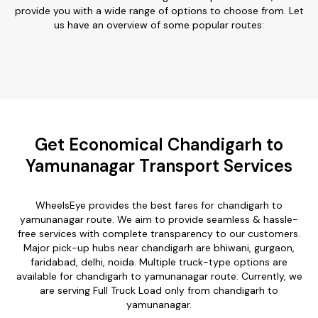
provide you with a wide range of options to choose from. Let
us have an overview of some popular routes:
Get Economical Chandigarh to
Yamunanagar Transport Services
WheelsEye provides the best fares for chandigarh to
yamunanagar route. We aim to provide seamless & hassle-
free services with complete transparency to our customers.
Major pick-up hubs near chandigarh are bhiwani, gurgaon,
faridabad, delhi, noida. Multiple truck-type options are
available for chandigarh to yamunanagar route. Currently, we
are serving Full Truck Load only from chandigarh to
yamunanagar.