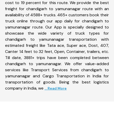
cost to 19 percent for this route. We provide the best
freight for chandigarh to yamunanagar route with an
availability of 4588+ trucks. 465+ customers book their
truck online through our app daily for chandigarh to
yamunanagar route. Our App is specially designed to
showcase the wide variety of truck types for
chandigarh to yamunanagar transportation with
estimated freight like Tata ace, Super ace, Dost, 407,
Canter 14 feet to 32 feet, Open, Container, trailers, etc.
Till date, 3881+ trips have been completed between
chandigarh to yamunanagar. We offer value-added
services like Transport Services from chandigarh to
yamunanagar and Cargo Transportation in India for
transportation of goods. Being the best logistics
company in India, we
... Read More