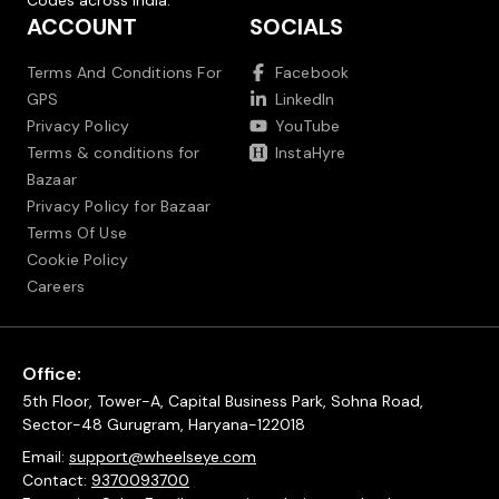
Codes across India.
ACCOUNT
SOCIALS
Terms And Conditions For
Facebook
GPS
LinkedIn
Privacy Policy
YouTube
Terms & conditions for
InstaHyre
Bazaar
Privacy Policy for Bazaar
Terms Of Use
Cookie Policy
Careers
Office:
5th Floor, Tower-A, Capital Business Park, Sohna Road,
Sector-48 Gurugram, Haryana-122018
Email:
support@wheelseye.com
Contact:
9370093700