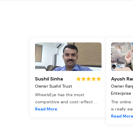
Sushil Sinha
Ayush Ra
Owner Sushil Trust
Owner Ran
Enterprise
WheelsEye has the most
competitive and cost-effect
...
The online
Read More
is really e
Read Mor