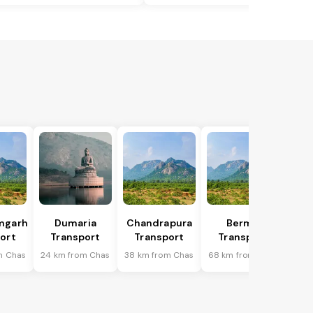
mgarh
Dumaria
Chandrapura
Bermo
ort
Transport
Transport
Transport
m Chas
24 km from Chas
38 km from Chas
68 km from Chas