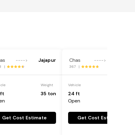
as
Jajapur
Chas
Gaya
---->
---->
3 |
367 |
icle
Weight
Vehicle
Weight
ft
35 ton
24 ft
25 ton
en
Open
Get Cost Estimate
Get Cost Estimate