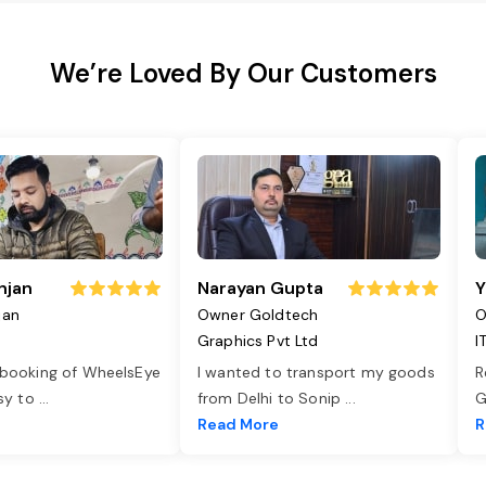
We’re Loved By Our Customers
njan
Narayan Gupta
Y
jan
Owner Goldtech
O
Graphics Pvt Ltd
I
 booking of WheelsEye
I wanted to transport my goods
R
asy to
...
from Delhi to Sonip
...
G
e
Read More
R