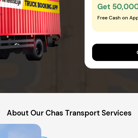
Get ₹50,00
Free Cash on App
About Our Chas Transport Services