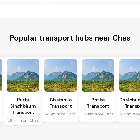
Popular transport hubs near Chas
Purbi
Ghatshila
Potka
Dhalbhu
Singhbhum
Transport
Transport
Transp
Transport
s
41 km from Chas
78 km from Chas
20 km fro
36 km from Chas