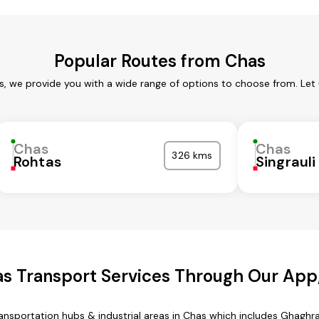
Popular Routes from Chas
s, we provide you with a wide range of options to choose from. Let
Chas
Chas
326 kms
Rohtas
Singrauli
s Transport Services Through Our Ap
transportation hubs & industrial areas in Chas which includes Ghaghr