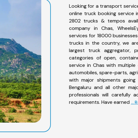
Looking for a transport servic
online truck booking service
2802 trucks & tempos availa
company in Chas, WheelsEye
services for 18000 businesses
trucks in the country, we are
largest truck aggregator, p
categories of open, contain
service in Chas with multiple 
automobiles, spare-parts, agr
with major shipments going 
Bengaluru and all other maj
professionals will carefully
requirements. Have earned
...