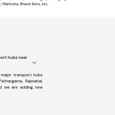
 Mahindra, Bharat Benz, etc.
port hubs near
 major transport hubs
Pathargama, Rajmahal,
and we are adding new