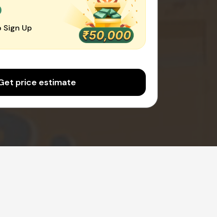
0
 Sign Up
Get price estimate