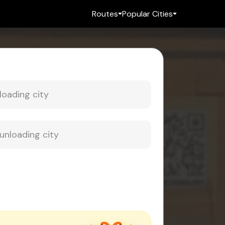
Routes
Popular Cities