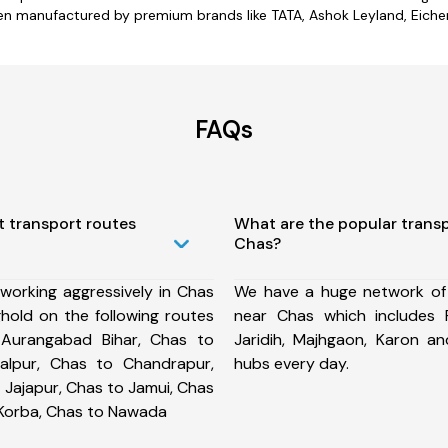
en manufactured by premium brands like TATA, Ashok Leyland, Eicher,
FAQs
t transport routes
What are the popular trans
Chas?
working aggressively in Chas
We have a huge network of
hold on the following routes
near Chas which includes 
Aurangabad Bihar, Chas to
Jaridih, Majhgaon, Karon 
alpur, Chas to Chandrapur,
hubs every day.
 Jajapur, Chas to Jamui, Chas
 Korba, Chas to Nawada