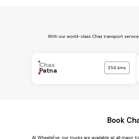
With our world-class Chas transport service
Chas
354 kms
Patna
Book Cha
At WheelsEye, our trucks are available at all major 