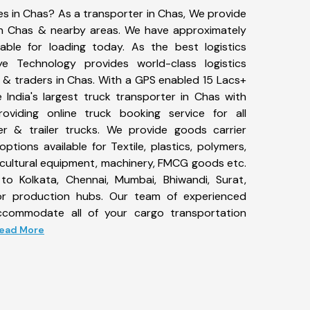
es in Chas? As a transporter in Chas, We provide
 in Chas & nearby areas. We have approximately
ble for loading today. As the best logistics
 Technology provides world-class logistics
 & traders in Chas. With a GPS enabled 15 Lacs+
 India's largest truck transporter in Chas with
roviding online truck booking service for all
er & trailer trucks. We provide goods carrier
options available for Textile, plastics, polymers,
icultural equipment, machinery, FMCG goods etc.
to Kolkata, Chennai, Mumbai, Bhiwandi, Surat,
or production hubs. Our team of experienced
 accommodate all of your cargo transportation
 Read More