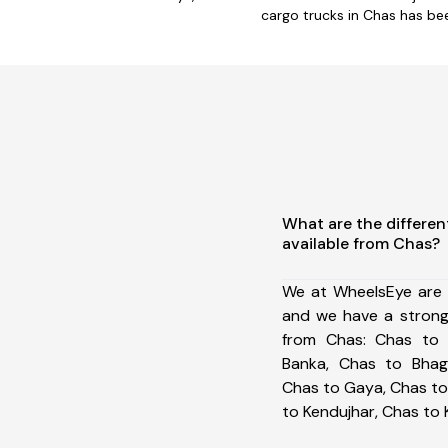
cargo trucks in Chas has be
What are the differen
available from Chas?
We at WheelsEye are 
and we have a strong
from Chas: Chas to 
Banka, Chas to Bhag
Chas to Gaya, Chas to
to Kendujhar, Chas to