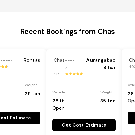
Recent Bookings from Chas
Rohtas
Chas
Aurangabad
Ch
---->
----
Bihar
40
>
415 |
Weight
Veh
Vehicle
Weight
25 ton
28 
28 ft
35 ton
Op
Open
ost Estimate
Get Cost Estimate