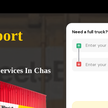
port
Need a full truck?
ervices In Chas