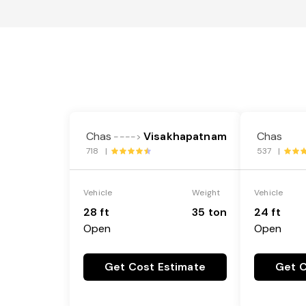
Chas
Visakhapatnam
Chas
---->
718 |
537 |
Vehicle
Weight
Vehicle
28 ft
35 ton
24 ft
Open
Open
Get Cost Estimate
Get C