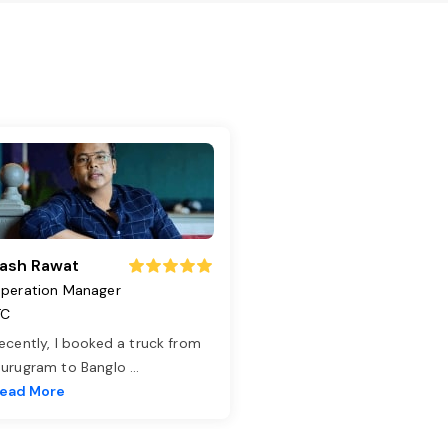
ash Rawat
peration Manager
TC
ecently, I booked a truck from
urugram to Banglo
...
ead More