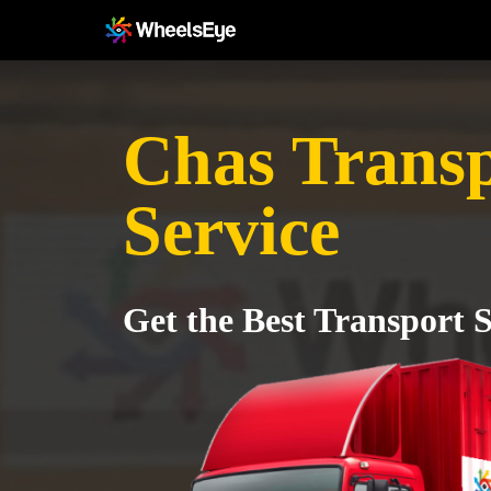
Chas Trans
Service
Get the Best Transport S