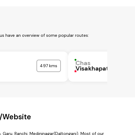
 us have an overview of some popular routes:
Chas
497 kms
Visakhapatnam
p/Website
a, Garu, Ranchi, Medininagar(Daltonganj). Most of our