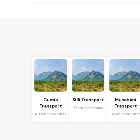
Gumia
Silli Transport
Musabani
Transport
Transport
77 km from Chas
48 km from Chas
31 km from Cha