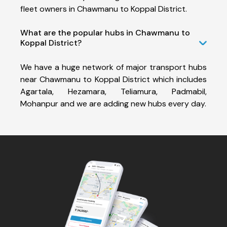
fleet owners in Chawmanu to Koppal District.
What are the popular hubs in Chawmanu to
Koppal District?
We have a huge network of major transport hubs
near Chawmanu to Koppal District which includes
Agartala, Hezamara, Teliamura, Padmabil,
Mohanpur and we are adding new hubs every day.