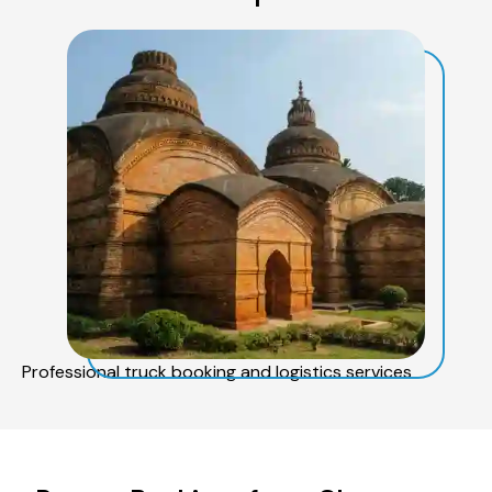
Professional truck booking and logistics services