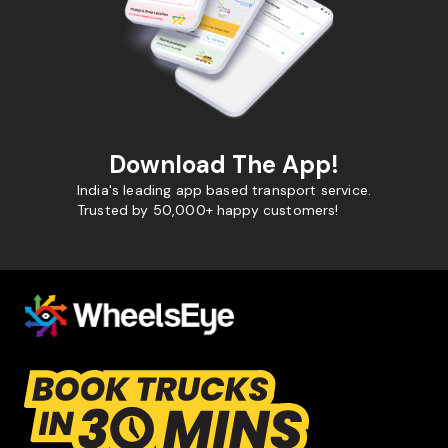
Download The App!
India's leading app based transport service.
Trusted by 50,000+ happy customers!