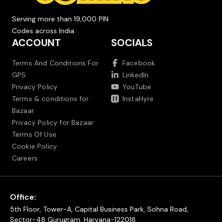
Serving more than 19,000 PIN
Codes across India.
ACCOUNT
SOCIALS
Terms And Conditions For
Facebook
GPS
LinkedIn
Privacy Policy
YouTube
Terms & conditions for
InstaHyre
Bazaar
Privacy Policy for Bazaar
Terms Of Use
Cookie Policy
Careers
Office:
5th Floor, Tower-A, Capital Business Park, Sohna Road,
Sector-48 Gurugram, Haryana-122018