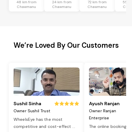
48 km from
24 km from
72 km from
55 k
Chawmanu
Chawmanu
Chawmanu
Cha
We’re Loved By Our Customers
Sushil Sinha
Ayush Ranjan
Owner Sushil Trust
Owner Ranjan
Enterprise
WheelsEye has the most
competitive and cost-effect
...
The online booking o