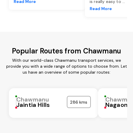
Read More
is really easy to
...
Read More
Popular Routes from Chawmanu
With our world-class Chawmanu transport services, we
provide you with a wide range of options to choose from. Let
us have an overview of some popular routes:
Chawmanu
Chawma
286 kms
Jaintia Hills
Nagaon