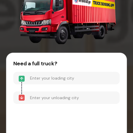
Need a full truck?