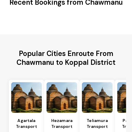
Recent Bookings from Chawmanu
Popular Cities Enroute From
Chawmanu to Koppal District
Agartala
Hezamara
Teliamura
Pad
Transport
Transport
Transport
Tran