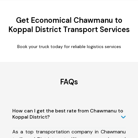
Get Economical Chawmanu to
Koppal District Transport Services
Book your truck today for reliable logistics services
FAQs
How can I get the best rate from Chawmanu to
Koppal District?
As a top transportation company in Chawmanu