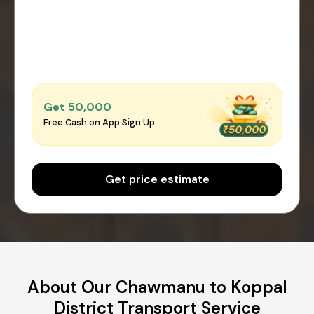
Get ₹50,000
Free Cash on App Sign Up
Get price estimate
About Our Chawmanu to Koppal
District Transport Service