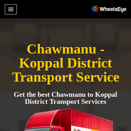
Chawmanu -
Koppal District
Transport Service
Get the best Chawmanu to Koppal
District Transport Services