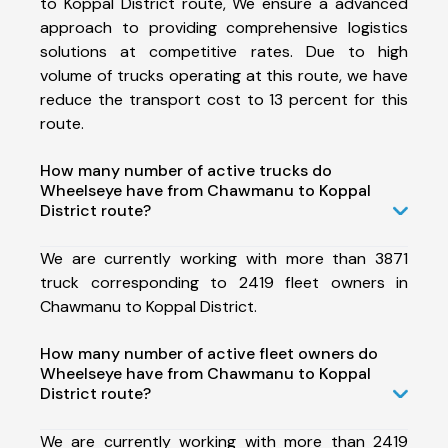
to Koppal District route, We ensure a advanced
approach to providing comprehensive logistics
solutions at competitive rates. Due to high
volume of trucks operating at this route, we have
reduce the transport cost to 13 percent for this
route.
How many number of active trucks do
Wheelseye have from Chawmanu to Koppal
District route?
We are currently working with more than 3871
truck corresponding to 2419 fleet owners in
Chawmanu to Koppal District.
How many number of active fleet owners do
Wheelseye have from Chawmanu to Koppal
District route?
We are currently working with more than 2419