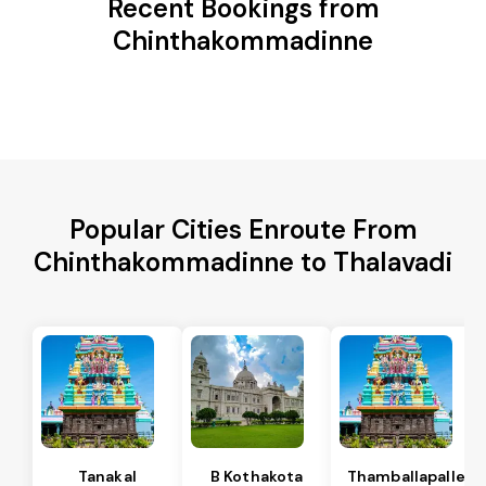
Recent Bookings from
Chinthakommadinne
Popular Cities Enroute From
Chinthakommadinne to Thalavadi
Tanakal
B Kothakota
Thamballapalle