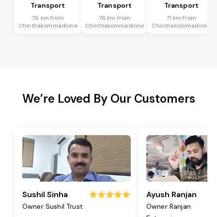
Transport
Transport
Transport
76 km from
78 km from
71 km from
Chinthakommadinne
Chinthakommadinne
Chinthakommadinne
We’re Loved By Our Customers
Sushil Sinha
Ayush Ranjan
Owner Sushil Trust
Owner Ranjan