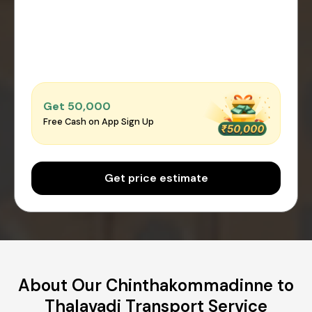
Get ₹50,000
Free Cash on App Sign Up
Get price estimate
About Our Chinthakommadinne to
Thalavadi Transport Service