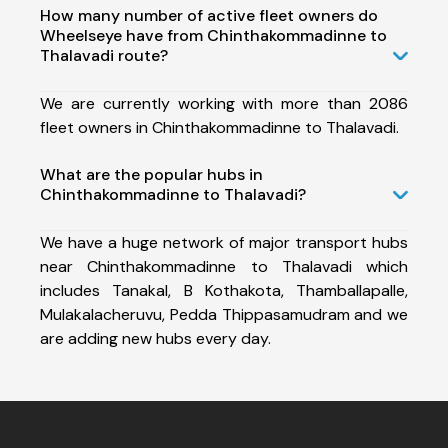
How many number of active fleet owners do
Wheelseye have from Chinthakommadinne to
Thalavadi route?
We are currently working with more than 2086
fleet owners in Chinthakommadinne to Thalavadi.
What are the popular hubs in
Chinthakommadinne to Thalavadi?
We have a huge network of major transport hubs
near Chinthakommadinne to Thalavadi which
includes Tanakal, B Kothakota, Thamballapalle,
Mulakalacheruvu, Pedda Thippasamudram and we
are adding new hubs every day.