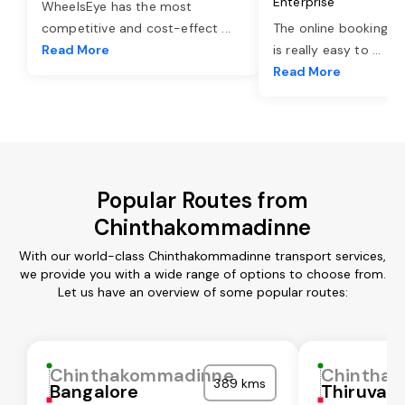
Enterprise
WheelsEye has the most
competitive and cost-effect
...
The online booking o
Read More
is really easy to
...
Read More
Popular Routes from
Chinthakommadinne
With our world-class Chinthakommadinne transport services,
we provide you with a wide range of options to choose from.
Let us have an overview of some popular routes:
Chinthakommadinne
Chintha
389 kms
Bangalore
Thiruvall