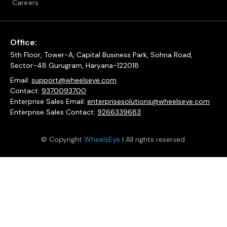
Careers
Office:
5th Floor, Tower-A, Capital Business Park, Sohna Road,
Sector-48 Gurugram, Haryana-122018
Email:
support@wheelseye.com
Contact:
9370093700
Enterprise Sales Email:
enterprisesolutions@wheelseye.com
Enterprise Sales Contact:
9266339683
© Copyright
WheelsEye
| All rights reserved.