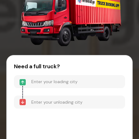
Need a full truck?