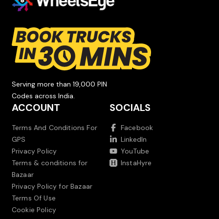
Serving more than 19,000 PIN
Codes across India.
ACCOUNT
SOCIALS
Terms And Conditions For
Facebook
GPS
LinkedIn
Privacy Policy
YouTube
Terms & conditions for
InstaHyre
Bazaar
Privacy Policy for Bazaar
Terms Of Use
Cookie Policy