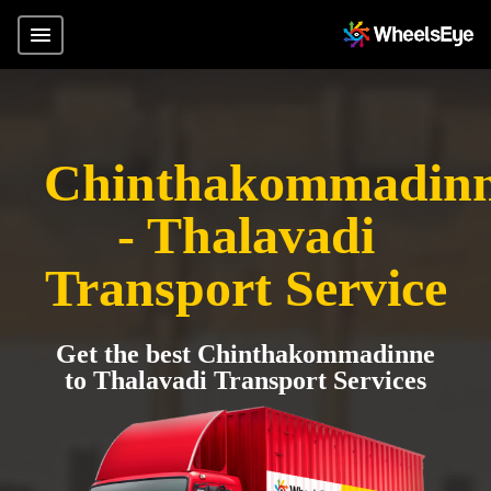
Chinthakommadin
- Thalavadi
Transport Service
Get the best Chinthakommadinne
to Thalavadi Transport Services