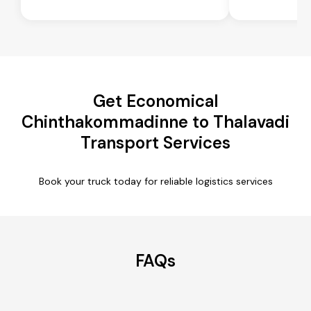
Get Economical
Chinthakommadinne to Thalavadi
Transport Services
Book your truck today for reliable logistics services
FAQs