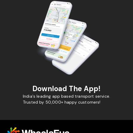
Download The App!
India's leading app based transport service.
Trusted by 50,000+ happy customers!