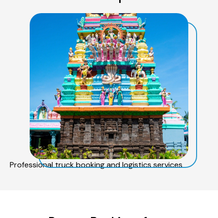
Professional truck booking and logistics services