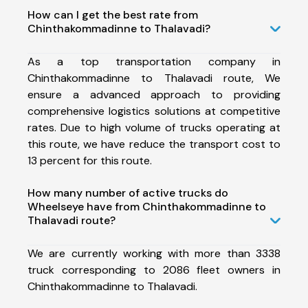
How can I get the best rate from
Chinthakommadinne to Thalavadi?
As a top transportation company in
Chinthakommadinne to Thalavadi route, We
ensure a advanced approach to providing
comprehensive logistics solutions at competitive
rates. Due to high volume of trucks operating at
this route, we have reduce the transport cost to
13 percent for this route.
How many number of active trucks do
Wheelseye have from Chinthakommadinne to
Thalavadi route?
We are currently working with more than 3338
truck corresponding to 2086 fleet owners in
Chinthakommadinne to Thalavadi.