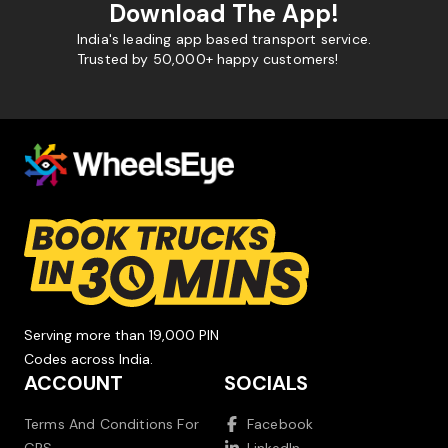
Download The App!
India's leading app based transport service.
Trusted by 50,000+ happy customers!
Serving more than 19,000 PIN
Codes across India.
ACCOUNT
SOCIALS
Terms And Conditions For
Facebook