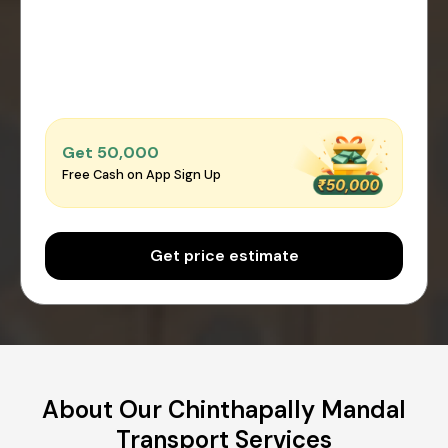
Get ₹50,000
Free Cash on App Sign Up
Get price estimate
About Our Chinthapally Mandal
Transport Services