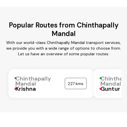
Popular Routes from Chinthapally
Mandal
With our world-class Chinthapally Mandal transport services,
we provide you with a wide range of options to choose from.
Let us have an overview of some popular routes:
Chinthapally
Chinthap
Mandal
Mandal
227 kms
Krishna
Guntur