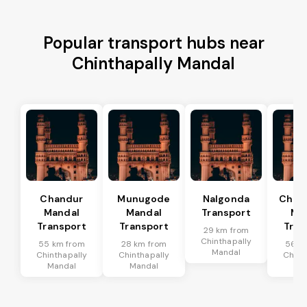
Popular transport hubs near
Chinthapally Mandal
Chandur
Munugode
Nalgonda
Char
Mandal
Mandal
Transport
Ma
Transport
Transport
Tran
29 km from
Chinthapally
55 km from
28 km from
56 k
Mandal
Chinthapally
Chinthapally
Chint
Mandal
Mandal
Ma