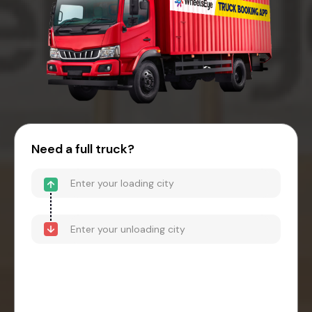
Need a full truck?