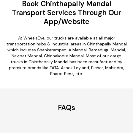
Book Chinthapally Mandal
Transport Services Through Our
App/Website
At WheelsEye, our trucks are available at all major
transportation hubs & industrial areas in Chinthapally Mandal
which includes Shankarampet_A Mandal, Ramadugu Mandal,
Navipet Mandal, Chinnakodur Mandal. Most of our cargo
trucks in Chinthapally Mandal has been manufactured by
premium brands like TATA, Ashok Leyland, Eicher, Mahindra,
Bharat Benz, etc.
FAQs