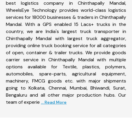
best logistics company in Chinthapally Mandal,
WheelsEye Technology provides world-class logistics
services for 18000 businesses & traders in Chinthapally
Mandal. With a GPS enabled 15 Lacs+ trucks in the
country, we are India's largest truck transporter in
Chinthapally Mandal with largest truck aggregator,
providing online truck booking service for all categories
of open, container & trailer trucks. We provide goods
carrier service in Chinthapally Mandal with multiple
options available for Textile, plastics, polymers,
automobiles, spare-parts, agricultural equipment,
machinery, FMCG goods etc. with major shipments
going to Kolkata, Chennai, Mumbai, Bhiwandi, Surat,
Bengaluru and all other major production hubs. Our
team of experie
... Read More