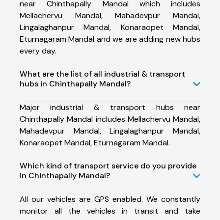
near Chinthapally Mandal which includes
Mellachervu Mandal, Mahadevpur Mandal,
Lingalaghanpur Mandal, Konaraopet Mandal,
Eturnagaram Mandal and we are adding new hubs
every day.
What are the list of all industrial & transport
hubs in Chinthapally Mandal?
Major industrial & transport hubs near
Chinthapally Mandal includes Mellachervu Mandal,
Mahadevpur Mandal, Lingalaghanpur Mandal,
Konaraopet Mandal, Eturnagaram Mandal.
Which kind of transport service do you provide
in Chinthapally Mandal?
All our vehicles are GPS enabled. We constantly
monitor all the vehicles in transit and take