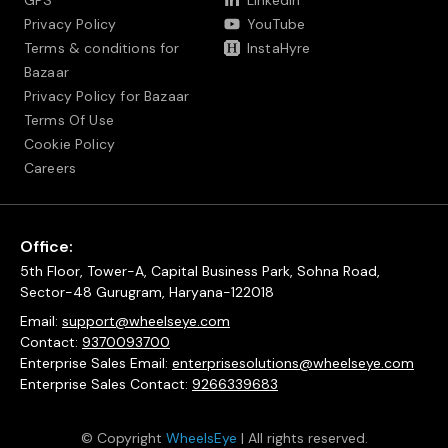
GPS
LinkedIn
Privacy Policy
YouTube
Terms & conditions for
InstaHyre
Bazaar
Privacy Policy for Bazaar
Terms Of Use
Cookie Policy
Careers
Office:
5th Floor, Tower-A, Capital Business Park, Sohna Road,
Sector-48 Gurugram, Haryana-122018
Email:
support@wheelseye.com
Contact:
9370093700
Enterprise Sales Email:
enterprisesolutions@wheelseye.com
Enterprise Sales Contact:
9266339683
© Copyright
WheelsEye
| All rights reserved.