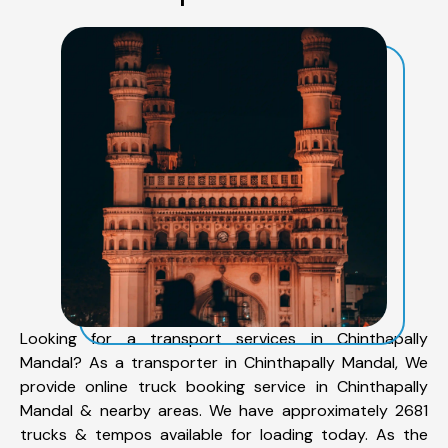
Looking for a transport services in Chinthapally
Mandal? As a transporter in Chinthapally Mandal, We
provide online truck booking service in Chinthapally
Mandal & nearby areas. We have approximately 2681
trucks & tempos available for loading today. As the