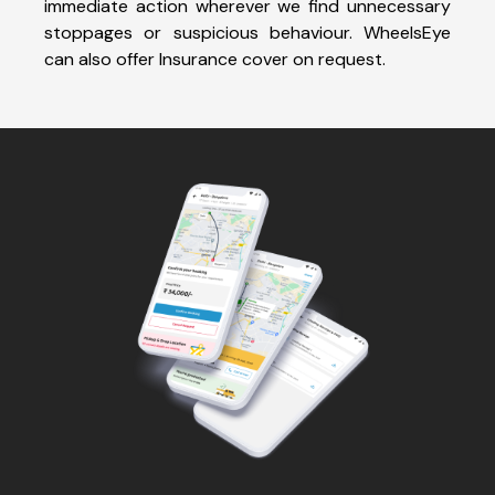
immediate action wherever we find unnecessary
stoppages or suspicious behaviour. WheelsEye
can also offer Insurance cover on request.