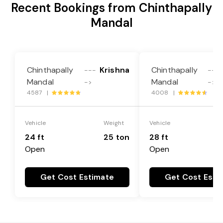
Recent Bookings from Chinthapally
Mandal
Chinthapally
Krishna
Chinthapally
---
---
Mandal
Mandal
->
->
4587 |
4008 |
Vehicle
Weight
Vehicle
24 ft
25 ton
28 ft
Open
Open
Get Cost Estimate
Get Cost Esti