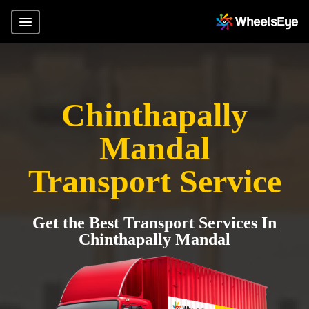
Chinthapally
Mandal
Transport Service
Get the Best Transport Services In
Chinthapally Mandal