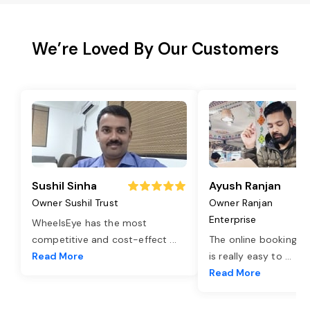
We’re Loved By Our Customers
Sushil Sinha
Ayush Ranjan
Owner Sushil Trust
Owner Ranjan
Enterprise
WheelsEye has the most
competitive and cost-effect
...
The online booking o
Read More
is really easy to
...
Read More