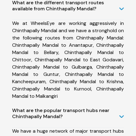
What are the different transport routes
available from Chinthapally Mandal?
We at WheelsEye are working aggressively in
Chinthapally Mandal and we have a stronghold on
the following routes from Chinthapally Mandal:
Chinthapally Mandal to Anantapur, Chinthapally
Mandal to Bellary, Chinthapally Mandal to
Chittoor, Chinthapally Mandal to East Godavari,
Chinthapally Mandal to Gulbarga, Chinthapally
Mandal to Guntur, Chinthapally Mandal to
Kancheepuram, Chinthapally Mandal to Krishna,
Chinthapally Mandal to Kurnool, Chinthapally
Mandal to Malkangiri
What are the popular transport hubs near
Chinthapally Mandal?
We have a huge network of major transport hubs