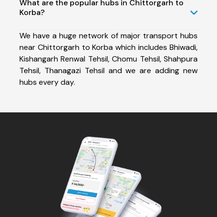
What are the popular hubs in Chittorgarh to
Korba?
We have a huge network of major transport hubs
near Chittorgarh to Korba which includes Bhiwadi,
Kishangarh Renwal Tehsil, Chomu Tehsil, Shahpura
Tehsil, Thanagazi Tehsil and we are adding new
hubs every day.