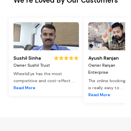
We’re Loved By Our Customers
Sushil Sinha
Ayush Ranjan
Owner Sushil Trust
Owner Ranjan
Enterprise
WheelsEye has the most
competitive and cost-effect
...
The online booking o
Read More
is really easy to
...
Read More