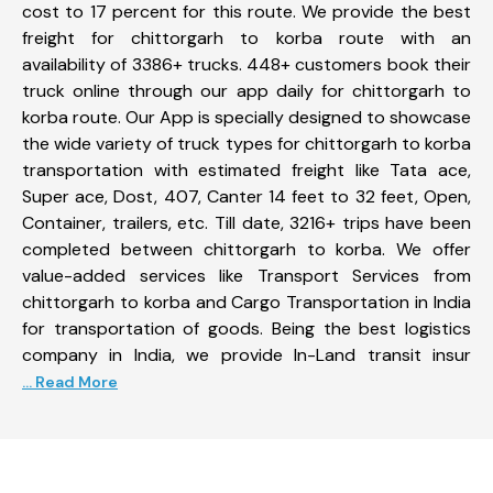
cost to 17 percent for this route. We provide the best
freight for chittorgarh to korba route with an
availability of 3386+ trucks. 448+ customers book their
truck online through our app daily for chittorgarh to
korba route. Our App is specially designed to showcase
the wide variety of truck types for chittorgarh to korba
transportation with estimated freight like Tata ace,
Super ace, Dost, 407, Canter 14 feet to 32 feet, Open,
Container, trailers, etc. Till date, 3216+ trips have been
completed between chittorgarh to korba. We offer
value-added services like Transport Services from
chittorgarh to korba and Cargo Transportation in India
for transportation of goods. Being the best logistics
company in India, we provide In-Land transit insur
... Read More