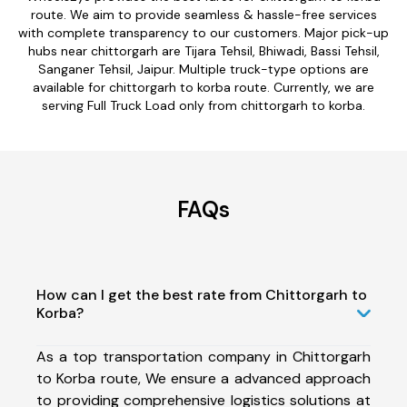
route. We aim to provide seamless & hassle-free services
with complete transparency to our customers. Major pick-up
hubs near chittorgarh are Tijara Tehsil, Bhiwadi, Bassi Tehsil,
Sanganer Tehsil, Jaipur. Multiple truck-type options are
available for chittorgarh to korba route. Currently, we are
serving Full Truck Load only from chittorgarh to korba.
FAQs
How can I get the best rate from Chittorgarh to
Korba?
As a top transportation company in Chittorgarh
to Korba route, We ensure a advanced approach
to providing comprehensive logistics solutions at