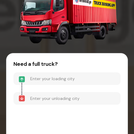
Need a full truck?