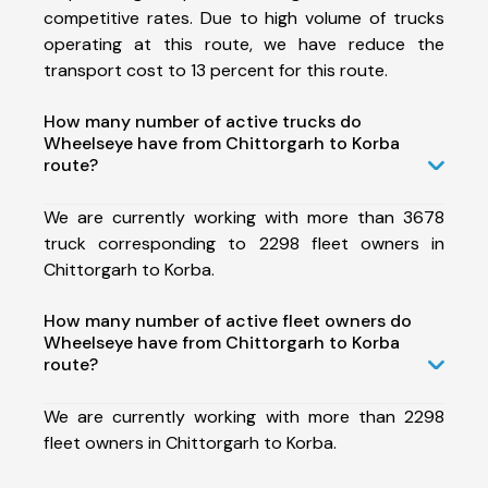
competitive rates. Due to high volume of trucks
operating at this route, we have reduce the
transport cost to 13 percent for this route.
How many number of active trucks do
Wheelseye have from Chittorgarh to Korba
route?
We are currently working with more than 3678
truck corresponding to 2298 fleet owners in
Chittorgarh to Korba.
How many number of active fleet owners do
Wheelseye have from Chittorgarh to Korba
route?
We are currently working with more than 2298
fleet owners in Chittorgarh to Korba.