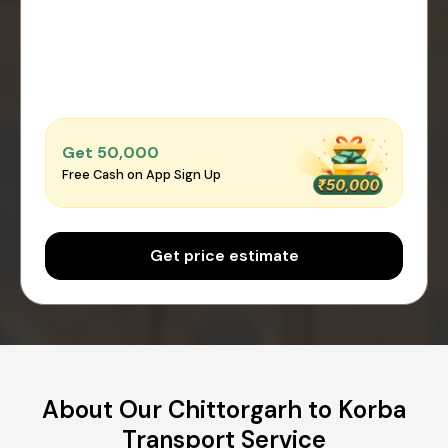
Get ₹50,000
Free Cash on App Sign Up
Get price estimate
About Our Chittorgarh to Korba
Transport Service