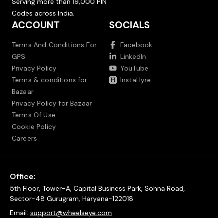
Serving more than 19,000 PIN
Codes across India.
ACCOUNT
SOCIALS
Terms And Conditions For
Facebook
GPS
LinkedIn
Privacy Policy
YouTube
Terms & conditions for
InstaHyre
Bazaar
Privacy Policy for Bazaar
Terms Of Use
Cookie Policy
Careers
Office:
5th Floor, Tower-A, Capital Business Park, Sohna Road,
Sector-48 Gurugram, Haryana-122018
Email:
support@wheelseye.com