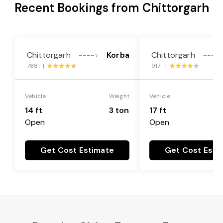
Recent Bookings from Chittorgarh
Chittorgarh
Korba
Chittorgarh
---->
----
788 |
917 |
Vehicle
Weight
Vehicle
14 ft
3 ton
17 ft
Open
Open
Get Cost Estimate
Get Cost Esti