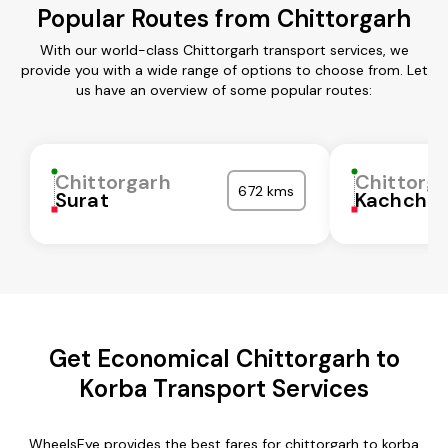
Popular Routes from Chittorgarh
With our world-class Chittorgarh transport services, we
provide you with a wide range of options to choose from. Let
us have an overview of some popular routes:
Chittorgarh
Chittorg
672 kms
Surat
Kachchh
Get Economical Chittorgarh to
Korba Transport Services
WheelsEye provides the best fares for chittorgarh to korba