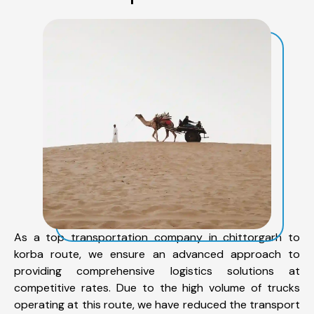
As a top transportation company in chittorgarh to
korba route, we ensure an advanced approach to
providing comprehensive logistics solutions at
competitive rates. Due to the high volume of trucks
operating at this route, we have reduced the transport