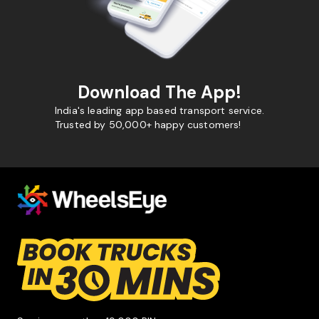
Download The App!
India's leading app based transport service.
Trusted by 50,000+ happy customers!