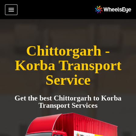
Chittorgarh -
Korba Transport
Service
Get the best Chittorgarh to Korba
Transport Services