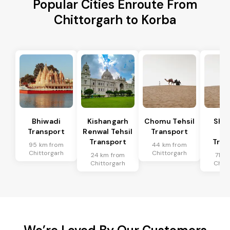
Popular Cities Enroute From
Chittorgarh to Korba
Bhiwadi
Kishangarh
Chomu Tehsil
Sha
Transport
Renwal Tehsil
Transport
Te
Transport
Tran
95 km from
44 km from
Chittorgarh
Chittorgarh
24 km from
71 k
Chittorgarh
Chitt