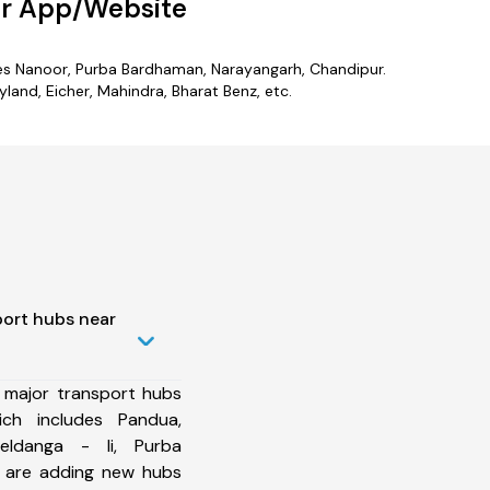
ur App/Website
ludes Nanoor, Purba Bardhaman, Narayangarh, Chandipur.
and, Eicher, Mahindra, Bharat Benz, etc.
port hubs near
 major transport hubs
ich includes Pandua,
eldanga - Ii, Purba
e are adding new hubs