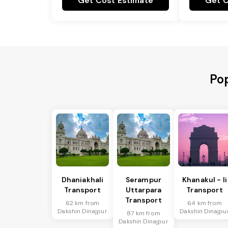
Get Cost Estimate
Get C
Pop
Dhaniakhali
Serampur
Khanakul - Ii
Transport
Uttarpara
Transport
Transport
62 km from
64 km from
Dakshin Dinajpur
Dakshin Dinajpu
87 km from
Dakshin Dinajpur