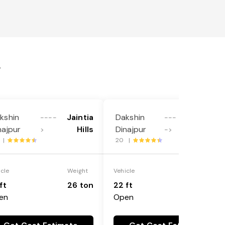
r
kshin
Jaintia
Dakshin
Sahibganj
----
---
najpur
Hills
Dinajpur
>
->
 |
20 |
icle
Weight
Vehicle
Weight
ft
26 ton
22 ft
18 ton
en
Open