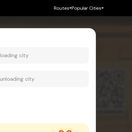
Routes
Popular Cities