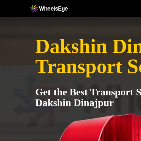
Dakshin Di
Transport S
Get the Best Transport S
Dakshin Dinajpur