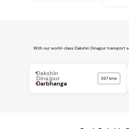
With our world-class Dakshin Dinajpur transport s
Dakshin
Dinajpur
367 kms
Darbhanga