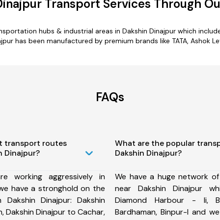
Dinajpur Transport Services Through O
ransportation hubs & industrial areas in Dakshin Dinajpur which inc
ajpur has been manufactured by premium brands like TATA, Ashok Leyl
FAQs
t transport routes
What are the popular trans
n Dinajpur?
Dakshin Dinajpur?
e working aggressively in
We have a huge network of
 we have a stronghold on the
near Dakshin Dinajpur wh
m Dakshin Dinajpur: Dakshin
Diamond Harbour - Ii, B
, Dakshin Dinajpur to Cachar,
Bardhaman, Binpur-I and w