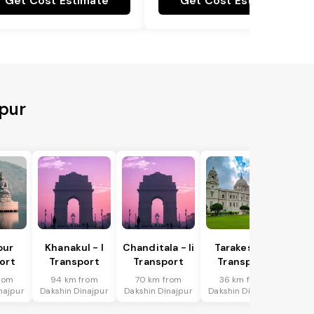
Get Cost Estimate
Get Cost Estimate
jpur
pur
Khanakul - I
Chanditala - Ii
Tarakeswar
ort
Transport
Transport
Transport
rom
94 km from
70 km from
36 km from
najpur
Dakshin Dinajpur
Dakshin Dinajpur
Dakshin Dinajpur