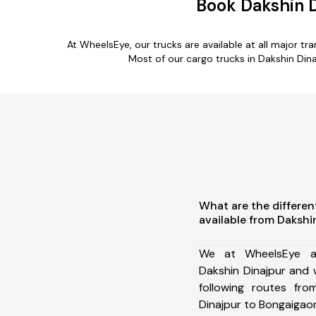
Book Dakshin 
At WheelsEye, our trucks are available at all major t
Most of our cargo trucks in Dakshin Din
What are the differen
available from Dakshi
We at WheelsEye ar
Dakshin Dinajpur and
following routes fro
Dinajpur to Bongaigaon