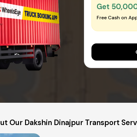
Get ₹50,00
Free Cash on App
ut Our Dakshin Dinajpur Transport Serv