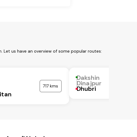
m. Let us have an overview of some popular routes:
Dakshin
Dinajpur
717 kms
Dhubri
itan