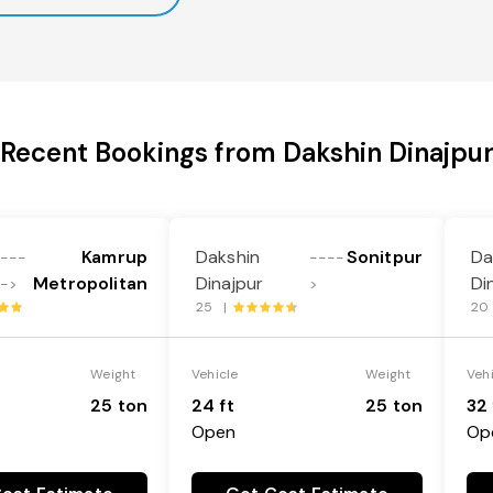
Recent Bookings from Dakshin Dinajpu
Kamrup
Dakshin
Sonitpur
Da
---
----
Metropolitan
Dinajpur
Di
->
>
25 |
20
Weight
Vehicle
Weight
Veh
25 ton
24 ft
25 ton
32 
Open
Op