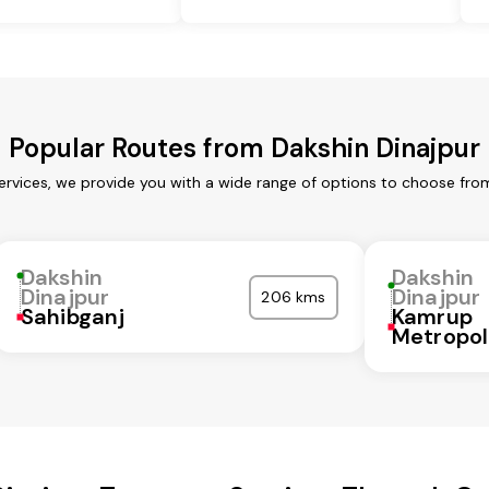
Popular Routes from Dakshin Dinajpur
ervices, we provide you with a wide range of options to choose fro
Dakshin
Dakshin
Dinajpur
Dinajpur
206 kms
Sahibganj
Kamrup
Metropol