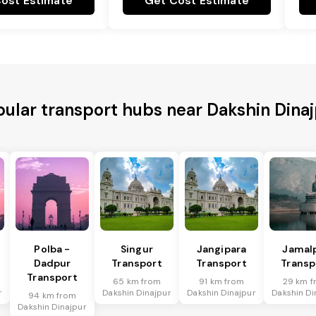
ost Estimate
Get Cost Estimate
ular transport hubs near Dakshin Dina
Polba -
Singur
Jangipara
Jamal
Dadpur
Transport
Transport
Transp
Transport
65 km from
91 km from
29 km f
r
Dakshin Dinajpur
Dakshin Dinajpur
Dakshin Di
94 km from
Dakshin Dinajpur