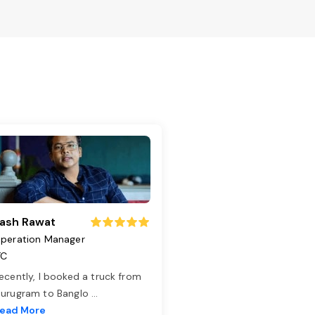
ash Rawat
peration Manager
TC
ecently, I booked a truck from
urugram to Banglo
...
ead More