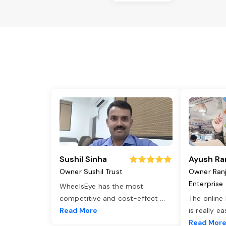
Sushil Sinha
Ayush Ra
Owner Sushil Trust
Owner Ran
Enterprise
WheelsEye has the most
competitive and cost-effect
...
The online
Read More
is really e
Read Mor