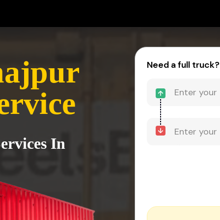
najpur
Need a full truck?
ervice
ervices In