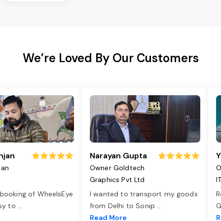
We’re Loved By Our Customers
njan
Narayan Gupta
Y
jan
Owner Goldtech
O
Graphics Pvt Ltd
I
 booking of WheelsEye
I wanted to transport my goods
R
asy to
...
from Delhi to Sonip
...
G
e
Read More
R