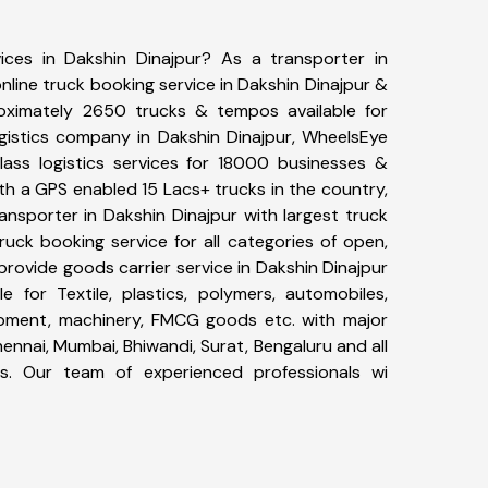
ices in Dakshin Dinajpur? As a transporter in
nline truck booking service in Dakshin Dinajpur &
ximately 2650 trucks & tempos available for
ogistics company in Dakshin Dinajpur, WheelsEye
ass logistics services for 18000 businesses &
ith a GPS enabled 15 Lacs+ trucks in the country,
ransporter in Dakshin Dinajpur with largest truck
ruck booking service for all categories of open,
 provide goods carrier service in Dakshin Dinajpur
le for Textile, plastics, polymers, automobiles,
uipment, machinery, FMCG goods etc. with major
ennai, Mumbai, Bhiwandi, Surat, Bengaluru and all
s. Our team of experienced professionals wi