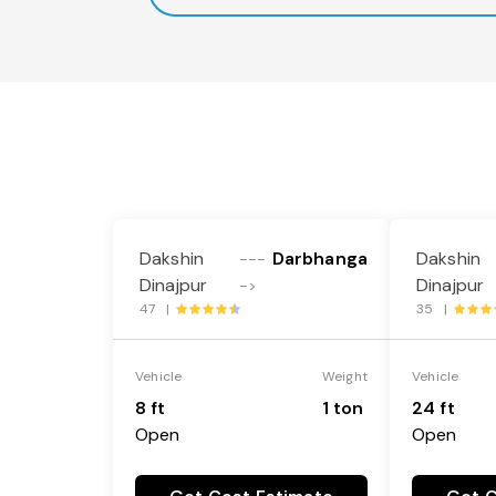
Dakshin
Darbhanga
Dakshin
---
Dinajpur
Dinajpur
->
47 |
35 |
Vehicle
Weight
Vehicle
8 ft
1 ton
24 ft
Open
Open