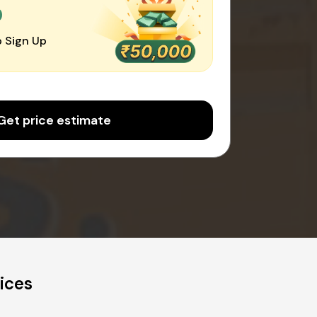
0
 Sign Up
Get price estimate
ices