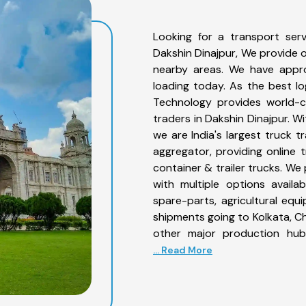
Looking for a transport serv
Dakshin Dinajpur, We provide o
nearby areas. We have appro
loading today. As the best l
Technology provides world-cl
traders in Dakshin Dinajpur. W
we are India's largest truck t
aggregator, providing online t
container & trailer trucks. We
with multiple options availab
spare-parts, agricultural eq
shipments going to Kolkata, Ch
other major production hub
... Read More