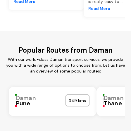
Read More
is really easy to
...
Read More
Popular Routes from Daman
With our world-class Daman transport services, we provide
you with a wide range of options to choose from. Let us have
an overview of some popular routes:
Daman
Daman
349 kms
Pune
Thane