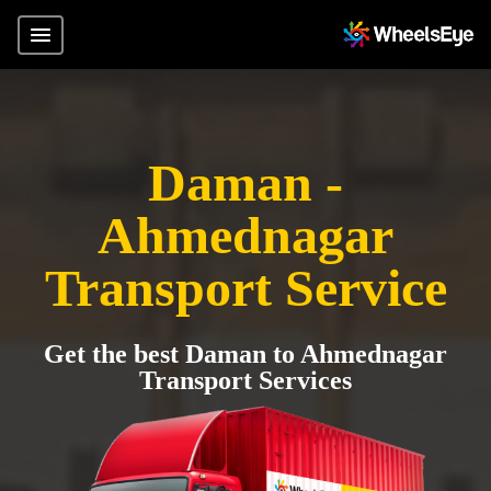
Daman -
Ahmednagar
Transport Service
Get the best Daman to Ahmednagar
Transport Services