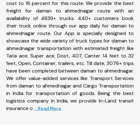
cost to 16 percent for this route. We provide the best
freight for daman to ahmednagar route with an
availability of 4839+ trucks. 440+ customers book
their truck online through our app daily for daman to
ahmednagar route. Our App is specially designed to
showcase the wide variety of truck types for daman to
ahmednagar transportation with estimated freight like
Tata ace, Super ace, Dost, 407, Canter 14 feet to 32
feet, Open, Container, trailers, etc. Till date, 3076+ trips
have been completed between daman to ahmednagar.
We offer value-added services like Transport Services
from daman to ahmednagar and Cargo Transportation
in India for transportation of goods. Being the best
logistics company in India, we provide In-Land transit
insurance o
... Read More