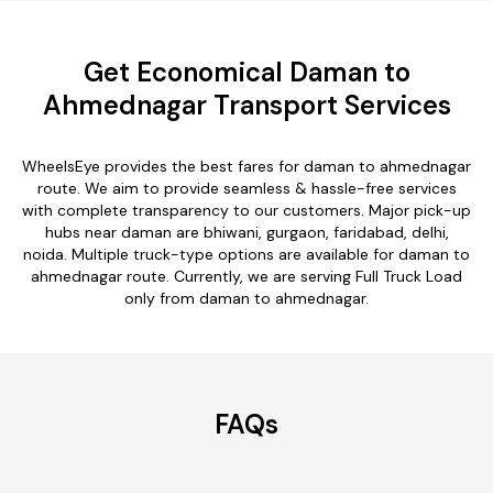
Get Economical Daman to
Ahmednagar Transport Services
WheelsEye provides the best fares for daman to ahmednagar
route. We aim to provide seamless & hassle-free services
with complete transparency to our customers. Major pick-up
hubs near daman are bhiwani, gurgaon, faridabad, delhi,
noida. Multiple truck-type options are available for daman to
ahmednagar route. Currently, we are serving Full Truck Load
only from daman to ahmednagar.
FAQs