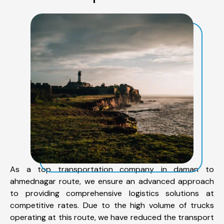
As a top transportation company in daman to
ahmednagar route, we ensure an advanced approach
to providing comprehensive logistics solutions at
competitive rates. Due to the high volume of trucks
operating at this route, we have reduced the transport