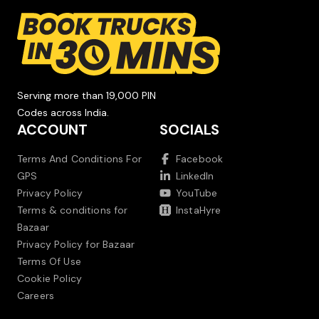
Serving more than 19,000 PIN
Codes across India.
ACCOUNT
SOCIALS
Terms And Conditions For
Facebook
GPS
LinkedIn
Privacy Policy
YouTube
Terms & conditions for
InstaHyre
Bazaar
Privacy Policy for Bazaar
Terms Of Use
Cookie Policy
Careers