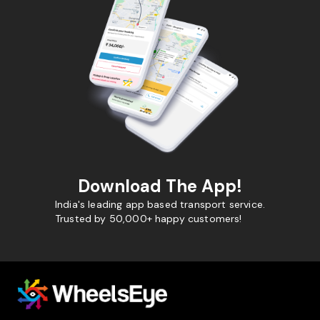
Download The App!
India's leading app based transport service.
Trusted by 50,000+ happy customers!