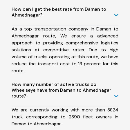
How can I get the best rate from Daman to
Ahmednagar?
As a top transportation company in Daman to
Ahmednagar route, We ensure a advanced
approach to providing comprehensive logistics
solutions at competitive rates. Due to high
volume of trucks operating at this route, we have
reduce the transport cost to 13 percent for this
route.
How many number of active trucks do
Wheelseye have from Daman to Ahmednagar
route?
We are currently working with more than 3824
truck corresponding to 2390 fleet owners in
Daman to Ahmednagar.