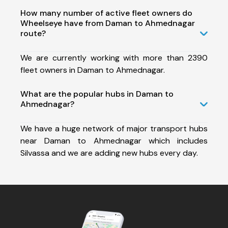
How many number of active fleet owners do
Wheelseye have from Daman to Ahmednagar
route?
We are currently working with more than 2390
fleet owners in Daman to Ahmednagar.
What are the popular hubs in Daman to
Ahmednagar?
We have a huge network of major transport hubs
near Daman to Ahmednagar which includes
Silvassa and we are adding new hubs every day.