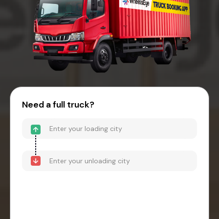
Need a full truck?