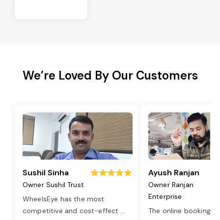
We’re Loved By Our Customers
Sushil Sinha
Ayush Ranjan
Owner Sushil Trust
Owner Ranjan
Enterprise
WheelsEye has the most
competitive and cost-effect
...
The online booking o