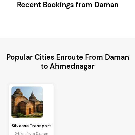
Recent Bookings from Daman
Popular Cities Enroute From Daman
to Ahmednagar
Silvassa Transport
54 km from Daman