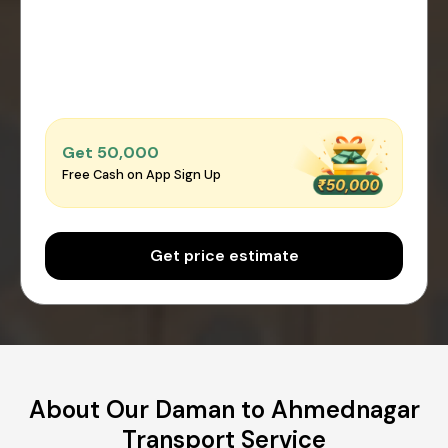
Get ₹50,000
Free Cash on App Sign Up
Get price estimate
About Our Daman to Ahmednagar
Transport Service