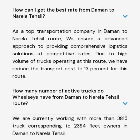
How can I get the best rate from Daman to
Narela Tehsil?
As a top transportation company in Daman to
Narela Tehsil route, We ensure a advanced
approach to providing comprehensive logistics
solutions at competitive rates. Due to high
volume of trucks operating at this route, we have
reduce the transport cost to 13 percent for this
route.
How many number of active trucks do
Wheelseye have from Daman to Narela Tehsil
route?
We are currently working with more than 3815
truck corresponding to 2384 fleet owners in
Daman to Narela Tehsil.