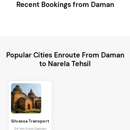
Recent Bookings from Daman
Popular Cities Enroute From Daman
to Narela Tehsil
Silvassa Transport
54 km from Daman