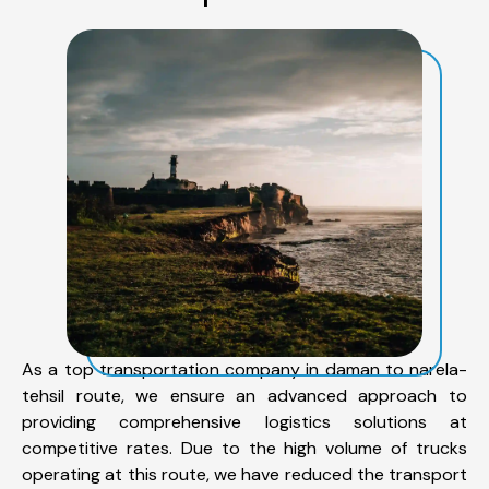
As a top transportation company in daman to narela-
tehsil route, we ensure an advanced approach to
providing comprehensive logistics solutions at
competitive rates. Due to the high volume of trucks
operating at this route, we have reduced the transport