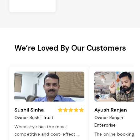
We’re Loved By Our Customers
Sushil Sinha
Ayush Ranjan
Owner Sushil Trust
Owner Ranjan
Enterprise
WheelsEye has the most
competitive and cost-effect
...
The online booking o