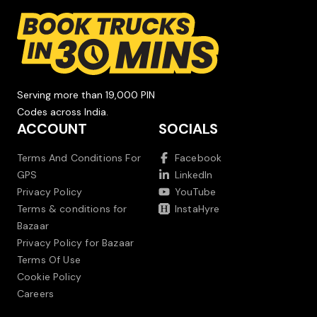
Serving more than 19,000 PIN
Codes across India.
ACCOUNT
SOCIALS
Terms And Conditions For
Facebook
GPS
LinkedIn
Privacy Policy
YouTube
Terms & conditions for
InstaHyre
Bazaar
Privacy Policy for Bazaar
Terms Of Use
Cookie Policy
Careers