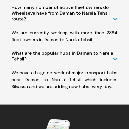
How many number of active fleet owners do
Wheelseye have from Daman to Narela Tehsil
route?
We are currently working with more than 2384
fleet owners in Daman to Narela Tehsil.
What are the popular hubs in Daman to Narela
Tehsil?
We have a huge network of major transport hubs
near Daman to Narela Tehsil which includes
Silvassa and we are adding new hubs every day.