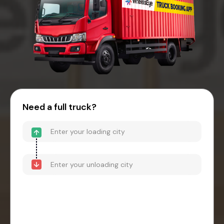
Need a full truck?