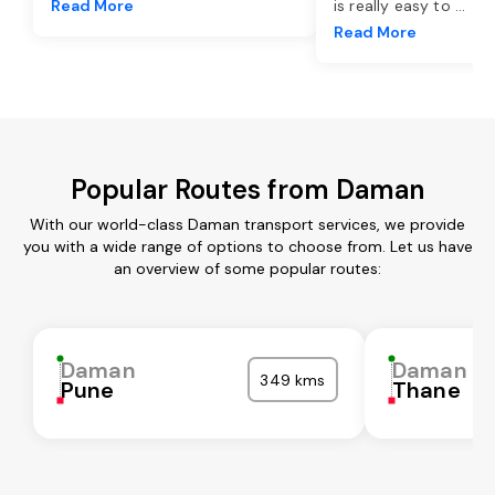
Read More
is really easy to
...
Read More
Popular Routes from Daman
With our world-class Daman transport services, we provide
you with a wide range of options to choose from. Let us have
an overview of some popular routes:
Daman
Daman
349 kms
Pune
Thane