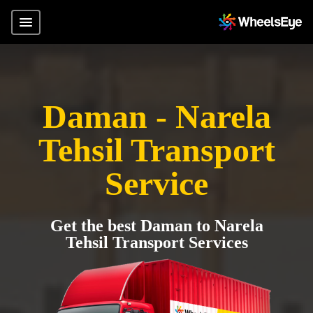
Daman - Narela
Tehsil Transport
Service
Get the best Daman to Narela
Tehsil Transport Services