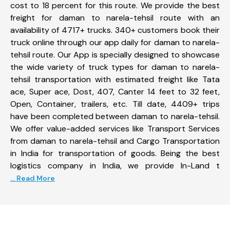
cost to 18 percent for this route. We provide the best
freight for daman to narela-tehsil route with an
availability of 4717+ trucks. 340+ customers book their
truck online through our app daily for daman to narela-
tehsil route. Our App is specially designed to showcase
the wide variety of truck types for daman to narela-
tehsil transportation with estimated freight like Tata
ace, Super ace, Dost, 407, Canter 14 feet to 32 feet,
Open, Container, trailers, etc. Till date, 4409+ trips
have been completed between daman to narela-tehsil.
We offer value-added services like Transport Services
from daman to narela-tehsil and Cargo Transportation
in India for transportation of goods. Being the best
logistics company in India, we provide In-Land t
... Read More