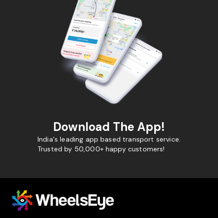
Download The App!
India's leading app based transport service.
Trusted by 50,000+ happy customers!