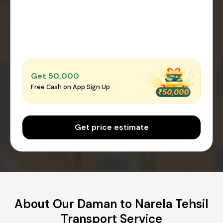
Get ₹50,000
Free Cash on App Sign Up
Get price estimate
About Our Daman to Narela Tehsil
Transport Service