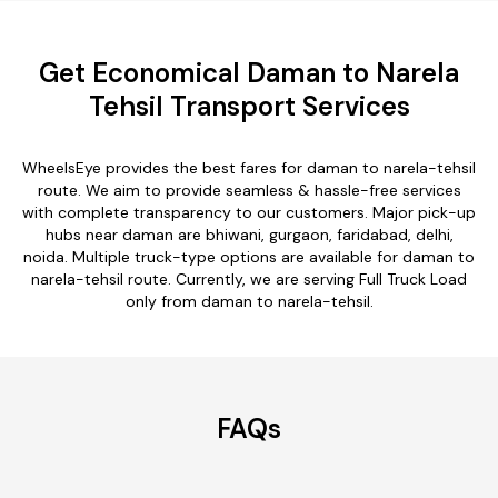
Get Economical Daman to Narela
Tehsil Transport Services
WheelsEye provides the best fares for daman to narela-tehsil
route. We aim to provide seamless & hassle-free services
with complete transparency to our customers. Major pick-up
hubs near daman are bhiwani, gurgaon, faridabad, delhi,
noida. Multiple truck-type options are available for daman to
narela-tehsil route. Currently, we are serving Full Truck Load
only from daman to narela-tehsil.
FAQs