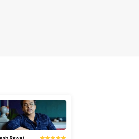
ash Rawat