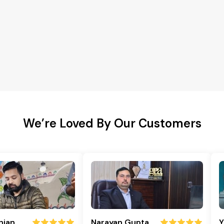
We’re Loved By Our Customers
njan
Narayan Gupta
Y