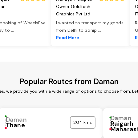
jan
Owner Goldtech
O
Graphics Pvt Ltd
I
 booking of WheelsEye
I wanted to transport my goods
R
asy to
...
from Delhi to Sonip
...
G
e
Read More
R
Popular Routes from Daman
s, we provide you with a wide range of options to choose from. Le
Daman
Daman
204 kms
Raigarh
Thane
Maharas