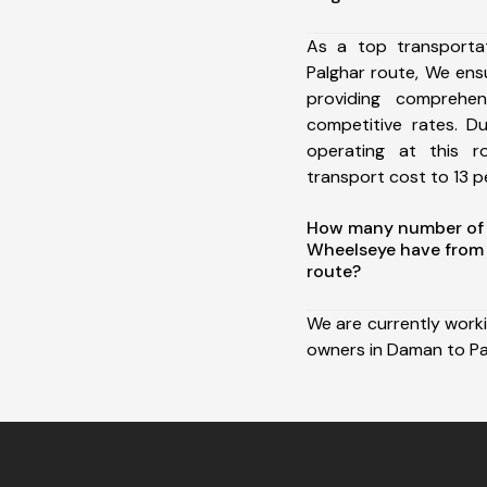
As a top transport
Palghar route, We en
providing comprehens
competitive rates. D
operating at this 
transport cost to 13 pe
How many number of a
Wheelseye have from
route?
We are currently work
owners in Daman to Pa