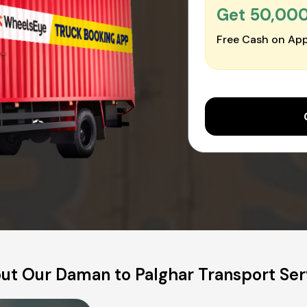
Get ₹50,00
Free Cash on App
ut Our Daman to Palghar Transport Ser