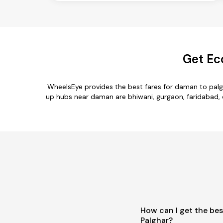
Get Ec
WheelsEye provides the best fares for daman to palg
up hubs near daman are bhiwani, gurgaon, faridabad, de
How can I get the be
Palghar?