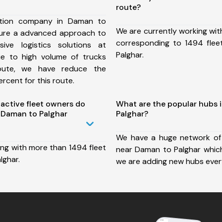
route?
ation company in Daman to
We are currently working wit
sure a advanced approach to
corresponding to 1494 fle
ive logistics solutions at
Palghar.
ue to high volume of trucks
route, we have reduce the
rcent for this route.
ctive fleet owners do
What are the popular hubs 
 Daman to Palghar
Palghar?
We have a huge network of
ing with more than 1494 fleet
near Daman to Palghar which
lghar.
we are adding new hubs ever