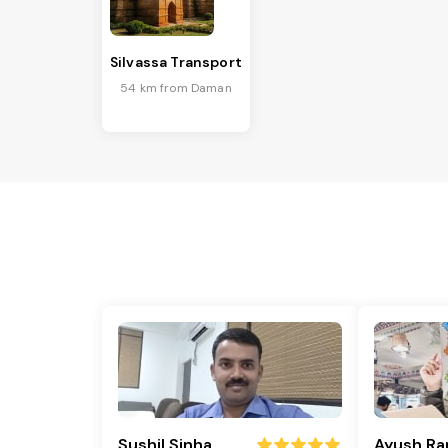
Silvassa Transport
54 km from Daman
Sushil Sinha
Ayush Ra