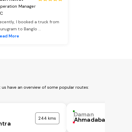
peration Manager
TC
ecently, I booked a truck from
urugram to Banglo
...
ead More
t us have an overview of some popular routes:
Daman
244 kms
Ahmadabad
htra