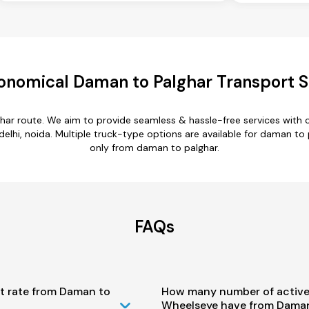
onomical Daman to Palghar Transport S
har route. We aim to provide seamless & hassle-free services with
lhi, noida. Multiple truck-type options are available for daman to p
only from daman to palghar.
FAQs
st rate from Daman to
How many number of active
Wheelseye have from Daman