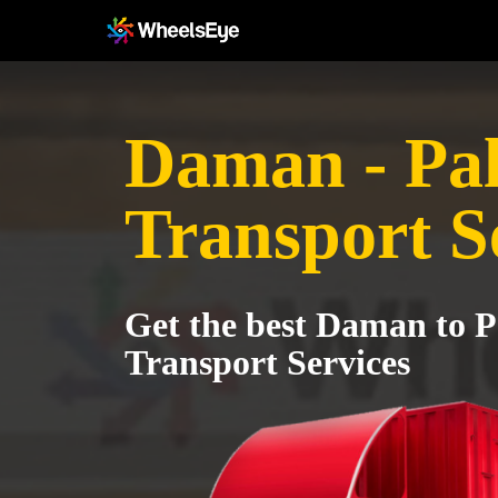
Daman - Pa
Transport S
Get the best Daman to P
Transport Services