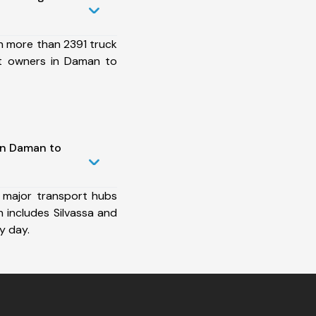
h more than 2391 truck
et owners in Daman to
in Daman to
 major transport hubs
 includes Silvassa and
y day.