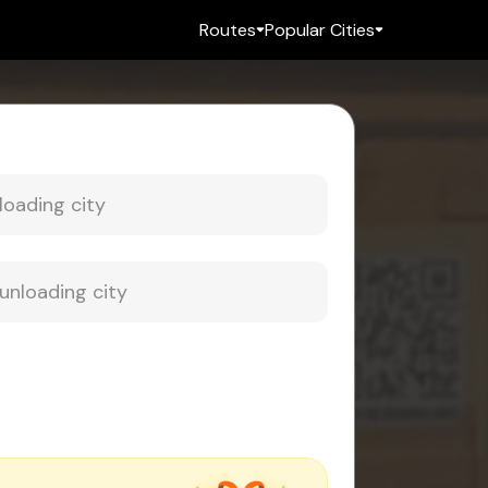
Routes
Popular Cities