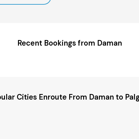
Recent Bookings from Daman
ular Cities Enroute From Daman to Pal