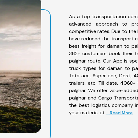
As a top transportation com
advanced approach to prov
competitive rates. Due to the 
have reduced the transport co
best freight for daman to pal
362+ customers book their tr
palghar route. Our App is spe
truck types for daman to pal
Tata ace, Super ace, Dost, 4
trailers, etc. Till date, 40
palghar. We offer value-added
palghar and Cargo Transportat
the best logistics company in
your material at
... Read More