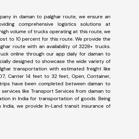
pany in daman to palghar route, we ensure an
iding comprehensive logistics solutions at
high volume of trucks operating at this route, we
st to 10 percent for this route. We provide the
ghar route with an availability of 3228+ trucks.
uck online through our app daily for daman to
cially designed to showcase the wide variety of
ghar transportation with estimated freight like
07, Canter 14 feet to 32 feet, Open, Container,
68+ trips have been completed between daman to
 services like Transport Services from daman to
ion in India for transportation of goods. Being
 India, we provide In-Land transit insurance of