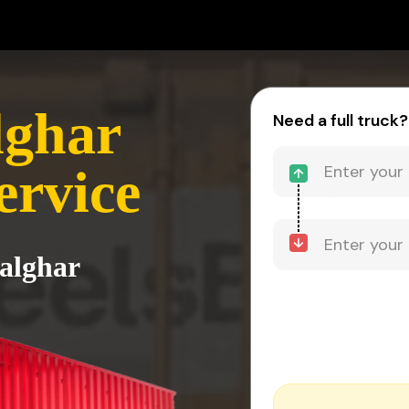
lghar
Need a full truck?
ervice
alghar