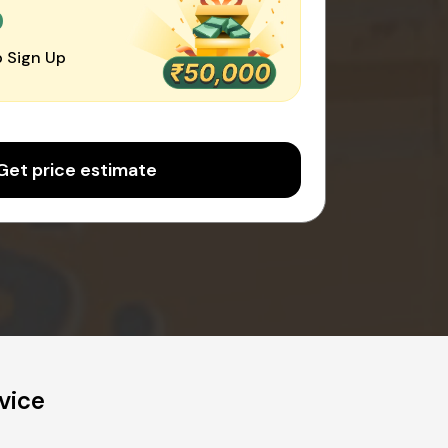
0
 Sign Up
Get price estimate
vice