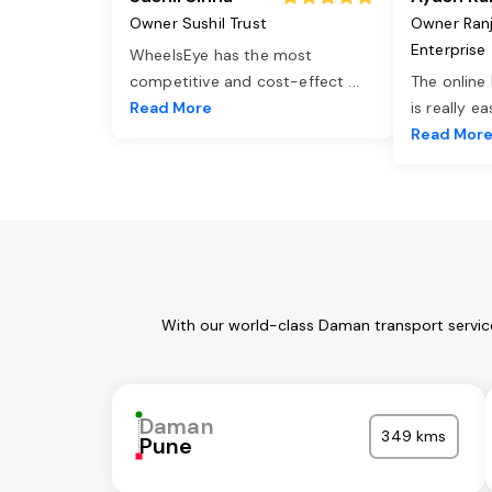
Owner Sushil Trust
Owner Ran
Enterprise
WheelsEye has the most
competitive and cost-effect
...
The online
Read More
is really e
Read Mor
With our world-class Daman transport service
Daman
349 kms
Pune