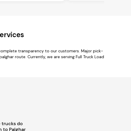
ervices
 complete transparency to our customers. Major pick-
alghar route. Currently, we are serving Full Truck Load
 trucks do
 to Palghar