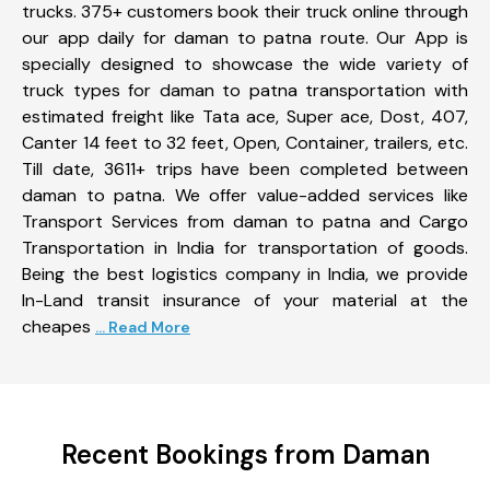
trucks. 375+ customers book their truck online through
our app daily for daman to patna route. Our App is
specially designed to showcase the wide variety of
truck types for daman to patna transportation with
estimated freight like Tata ace, Super ace, Dost, 407,
Canter 14 feet to 32 feet, Open, Container, trailers, etc.
Till date, 3611+ trips have been completed between
daman to patna. We offer value-added services like
Transport Services from daman to patna and Cargo
Transportation in India for transportation of goods.
Being the best logistics company in India, we provide
In-Land transit insurance of your material at the
cheapes
... Read More
Recent Bookings from Daman