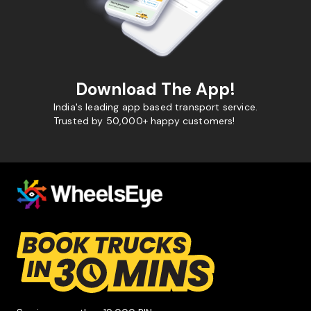
Download The App!
India's leading app based transport service.
Trusted by 50,000+ happy customers!