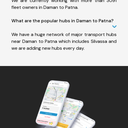
We are currently working with more than 3091
fleet owners in Daman to Patna.
What are the popular hubs in Daman to Patna?
We have a huge network of major transport hubs
near Daman to Patna which includes Silvassa and
we are adding new hubs every day.