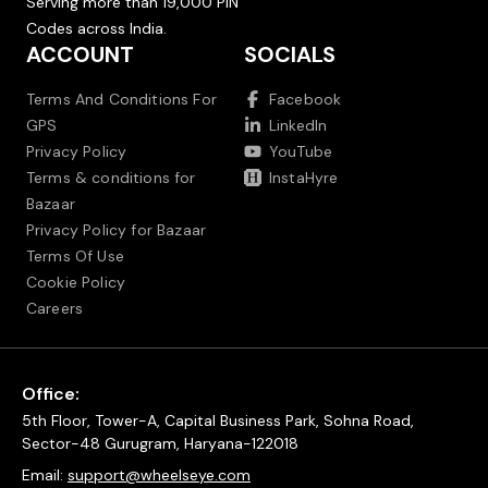
Serving more than 19,000 PIN
Codes across India.
ACCOUNT
SOCIALS
Terms And Conditions For
Facebook
GPS
LinkedIn
Privacy Policy
YouTube
Terms & conditions for
InstaHyre
Bazaar
Privacy Policy for Bazaar
Terms Of Use
Cookie Policy
Careers
Office:
5th Floor, Tower-A, Capital Business Park, Sohna Road,
Sector-48 Gurugram, Haryana-122018
Email:
support@wheelseye.com