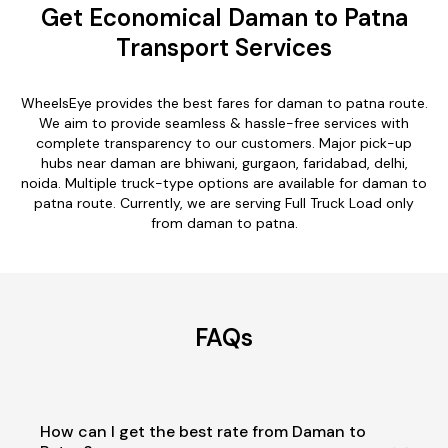
Get Economical Daman to Patna
Transport Services
WheelsEye provides the best fares for daman to patna route.
We aim to provide seamless & hassle-free services with
complete transparency to our customers. Major pick-up
hubs near daman are bhiwani, gurgaon, faridabad, delhi,
noida. Multiple truck-type options are available for daman to
patna route. Currently, we are serving Full Truck Load only
from daman to patna.
FAQs
How can I get the best rate from Daman to