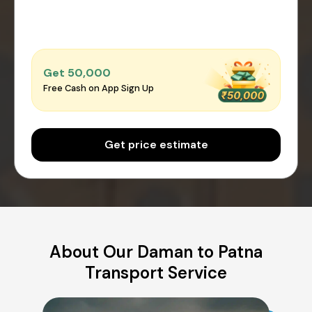
Get ₹50,000
Free Cash on App Sign Up
Get price estimate
About Our Daman to Patna
Transport Service