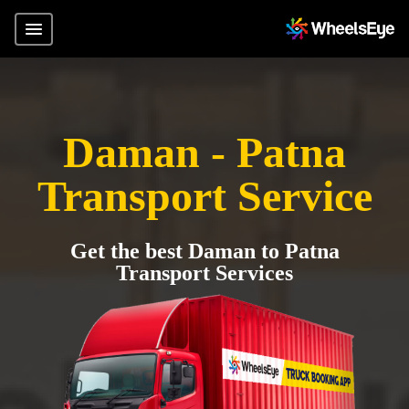
Daman - Patna
Transport Service
Get the best Daman to Patna
Transport Services