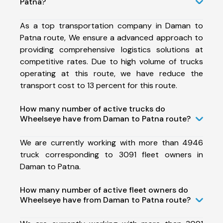
Patna?
As a top transportation company in Daman to
Patna route, We ensure a advanced approach to
providing comprehensive logistics solutions at
competitive rates. Due to high volume of trucks
operating at this route, we have reduce the
transport cost to 13 percent for this route.
How many number of active trucks do
Wheelseye have from Daman to Patna route?
We are currently working with more than 4946
truck corresponding to 3091 fleet owners in
Daman to Patna.
How many number of active fleet owners do
Wheelseye have from Daman to Patna route?