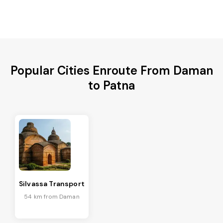
Popular Cities Enroute From Daman
to Patna
Silvassa Transport
54 km from Daman