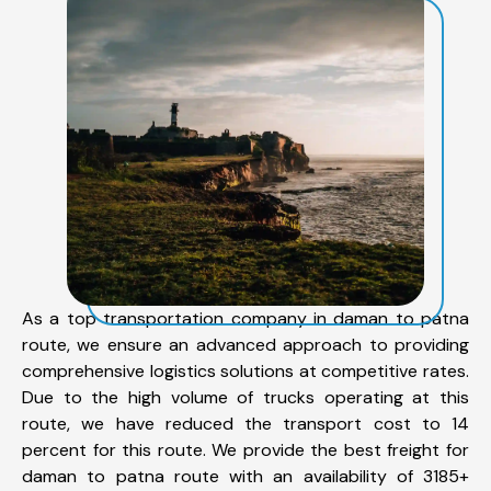
As a top transportation company in daman to patna
route, we ensure an advanced approach to providing
comprehensive logistics solutions at competitive rates.
Due to the high volume of trucks operating at this
route, we have reduced the transport cost to 14
percent for this route. We provide the best freight for
daman to patna route with an availability of 3185+