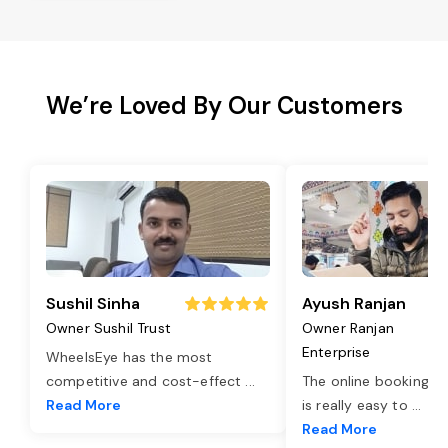
We’re Loved By Our Customers
Sushil Sinha
Ayush Ranjan
Owner Sushil Trust
Owner Ranjan
Enterprise
WheelsEye has the most
competitive and cost-effect
...
The online booking o
Read More
is really easy to
...
Read More