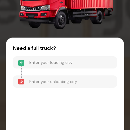
Need a full truck?