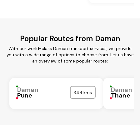
Popular Routes from Daman
With our world-class Daman transport services, we provide
you with a wide range of options to choose from. Let us have
an overview of some popular routes:
Daman
Daman
349 kms
Pune
Thane