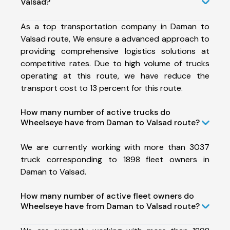
Valsad?
As a top transportation company in Daman to
Valsad route, We ensure a advanced approach to
providing comprehensive logistics solutions at
competitive rates. Due to high volume of trucks
operating at this route, we have reduce the
transport cost to 13 percent for this route.
How many number of active trucks do
Wheelseye have from Daman to Valsad route?
We are currently working with more than 3037
truck corresponding to 1898 fleet owners in
Daman to Valsad.
How many number of active fleet owners do
Wheelseye have from Daman to Valsad route?