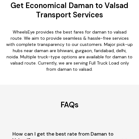
Get Economical Daman to Valsad
Transport Services
WheelsEye provides the best fares for daman to valsad
route. We aim to provide seamless & hassle-free services
with complete transparency to our customers. Major pick-up
hubs near daman are bhiwani, gurgaon, faridabad, delhi,
noida. Multiple truck-type options are available for daman to
valsad route. Currently, we are serving Full Truck Load only
from daman to valsad.
FAQs
How can I get the best rate from Daman to