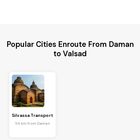
Popular Cities Enroute From Daman
to Valsad
Silvassa Transport
54 km from Daman