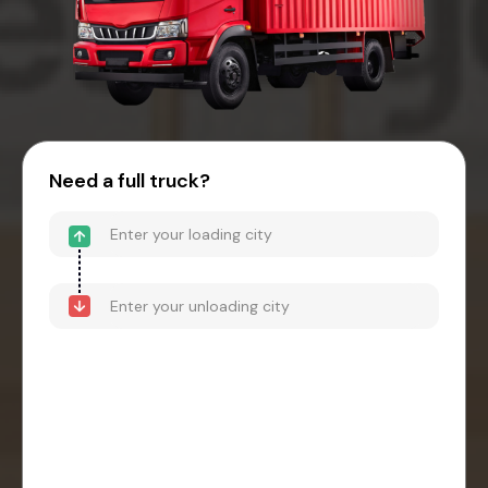
Need a full truck?