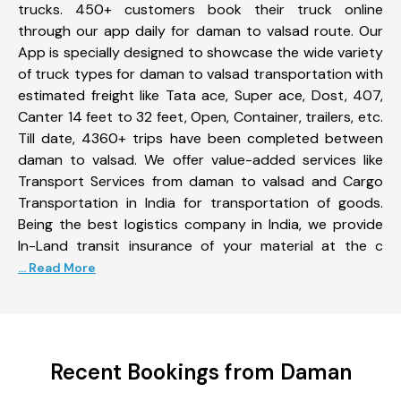
trucks. 450+ customers book their truck online
through our app daily for daman to valsad route. Our
App is specially designed to showcase the wide variety
of truck types for daman to valsad transportation with
estimated freight like Tata ace, Super ace, Dost, 407,
Canter 14 feet to 32 feet, Open, Container, trailers, etc.
Till date, 4360+ trips have been completed between
daman to valsad. We offer value-added services like
Transport Services from daman to valsad and Cargo
Transportation in India for transportation of goods.
Being the best logistics company in India, we provide
In-Land transit insurance of your material at the c
... Read More
Recent Bookings from Daman