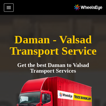
Daman - Valsad
Transport Service
Get the best Daman to Valsad
Transport Services