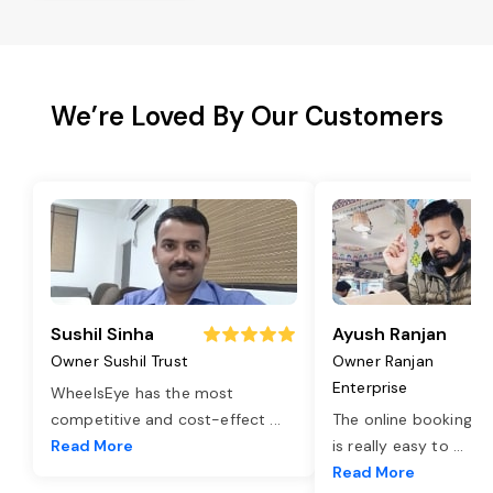
We’re Loved By Our Customers
Sushil Sinha
Ayush Ranjan
Owner Sushil Trust
Owner Ranjan
Enterprise
WheelsEye has the most
competitive and cost-effect
...
The online booking o
Read More
is really easy to
...
Read More