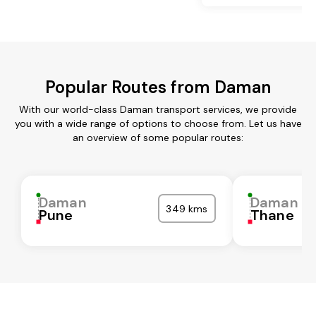
Popular Routes from Daman
With our world-class Daman transport services, we provide
you with a wide range of options to choose from. Let us have
an overview of some popular routes:
Daman
Daman
349 kms
Pune
Thane