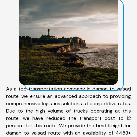
As a top transportation company in daman to valsad
route, we ensure an advanced approach to providing
comprehensive logistics solutions at competitive rates.
Due to the high volume of trucks operating at this
route, we have reduced the transport cost to 12
percent for this route. We provide the best freight for
daman to valsad route with an availability of 4458+