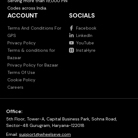
Serving more than 19,000 PIN
Codes across India.
ACCOUNT
SOCIALS
Terms And Conditions For
Facebook
GPS
LinkedIn
Privacy Policy
YouTube
Terms & conditions for
InstaHyre
Bazaar
Privacy Policy for Bazaar
Terms Of Use
Cookie Policy
Careers
Office:
5th Floor, Tower-A, Capital Business Park, Sohna Road,
Sector-48 Gurugram, Haryana-122018
Email:
support@wheelseye.com