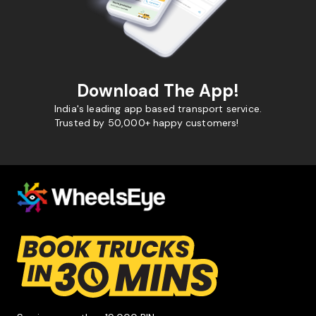
Download The App!
India's leading app based transport service.
Trusted by 50,000+ happy customers!