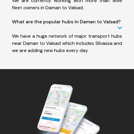
We are currently working with more than 1898
fleet owners in Daman to Valsad.
What are the popular hubs in Daman to Valsad?
We have a huge network of major transport hubs
near Daman to Valsad which includes Silvassa and
we are adding new hubs every day.