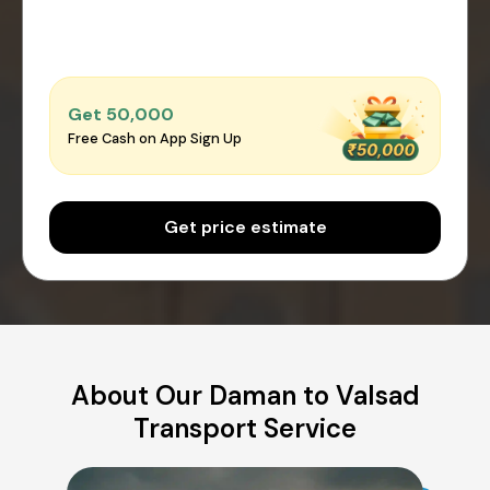
Get ₹50,000
Free Cash on App Sign Up
Get price estimate
About Our Daman to Valsad
Transport Service